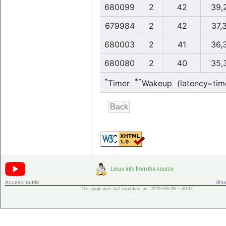
680099
2
42
39,
679984
2
42
37,
680003
2
41
36,
680080
2
40
35,
*
**
Timer
Wakeup (latency=tim
Access:
public
Shor
This page was last modified on 2019-05-28 - 00:17