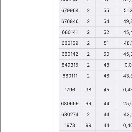
679964
2
55
51,
676846
2
54
49,
680141
2
52
45,
680159
2
51
48,
680142
2
50
45,
849315
2
48
0,0
680111
2
48
43,
1796
98
45
0,4
680669
99
44
25,
680274
2
44
42,
1973
99
44
0,4