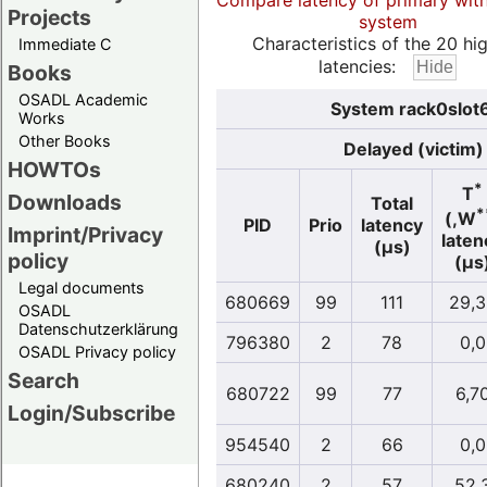
Compare latency of primary wit
Projects
system
Characteristics of the 20 hi
Immediate C
latencies:
Books
OSADL Academic
System rack0slot6
Works
Other Books
Delayed (victim)
HOWTOs
*
T
Downloads
Total
*
(,W
PID
Prio
latency
Imprint/Privacy
laten
(µs)
policy
(µs
Legal documents
680669
99
111
29,3
OSADL
Datenschutzerklärung
796380
2
78
0,0
OSADL Privacy policy
Search
680722
99
77
6,7
Login/Subscribe
954540
2
66
0,0
680240
2
57
52,