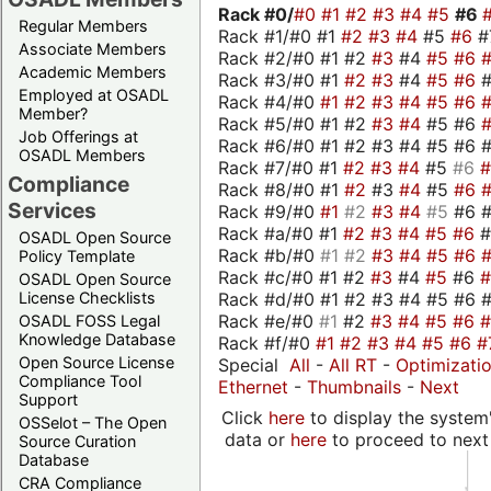
Rack #0/
#0
#1
#2
#3
#4
#5
#6
Regular Members
Rack #1/#0 #1
#2
#3
#4
#5
#6
#
Associate Members
Rack #2/#0 #1 #2
#3
#4
#5
#6
Academic Members
Rack #3/#0 #1
#2
#3
#4
#5
#6
Employed at OSADL
Rack #4/#0
#1
#2
#3
#4
#5
#6
Member?
Rack #5/#0 #1 #2
#3
#4
#5 #6
Job Offerings at
Rack #6/#0 #1 #2 #3 #4 #5 #6 #
OSADL Members
Rack #7/#0 #1
#2
#3
#4
#5
#6
Compliance
Rack #8/#0 #1
#2
#3
#4
#5
#6
Services
Rack #9/#0
#1
#2
#3
#4
#5
#6 
Rack #a/#0 #1
#2
#3
#4
#5
#6
OSADL Open Source
Rack #b/#0
#1
#2
#3
#4
#5
#6
Policy Template
Rack #c/#0 #1 #2
#3
#4
#5
#6
OSADL Open Source
Rack #d/#0 #1 #2 #3 #4 #5 #6 #
License Checklists
Rack #e/#0
#1
#2
#3
#4
#5
#6
OSADL FOSS Legal
Knowledge Database
Rack #f/#0
#1
#2
#3
#4
#5
#6
#
Open Source License
Special
All
-
All RT
-
Optimizati
Compliance Tool
Ethernet
-
Thumbnails
-
Next
Support
Click
here
to display the system'
OSSelot – The Open
data or
here
to proceed to next
Source Curation
Database
CRA Compliance