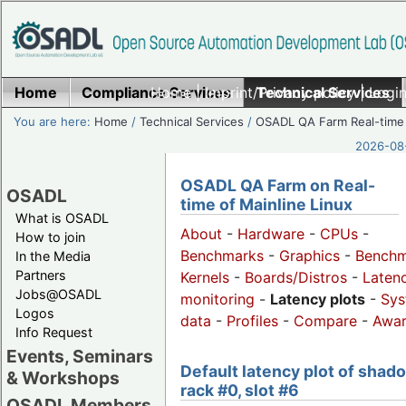
Home
Compliance Services
Home
|
Imprint/Privacy policy
Technical Services
|
Login
You are here:
Home
/
Technical Services
/
OSADL QA Farm Real-time
2026-08-
OSADL QA Farm on Real-
OSADL
time of Mainline Linux
What is OSADL
About
-
Hardware
-
CPUs
-
How to join
Benchmarks
-
Graphics
-
Benchm
In the Media
Partners
Kernels
-
Boards/Distros
-
Laten
Jobs@OSADL
monitoring
-
Latency plots
-
Sys
Logos
data
-
Profiles
-
Compare
-
Awa
Info Request
Events, Seminars
Default latency plot of shad
& Workshops
rack #0, slot #6
OSADL Members