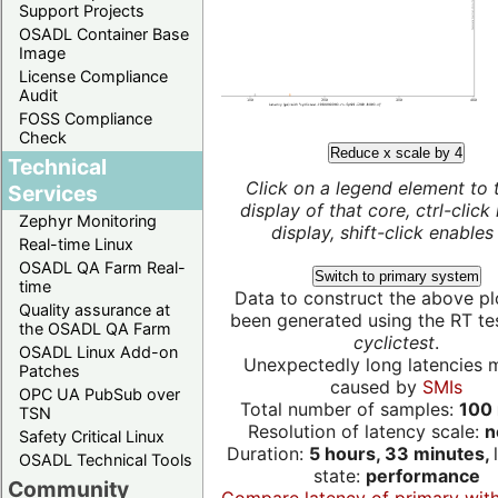
Support Projects
OSADL Container Base
Image
License Compliance
Audit
FOSS Compliance
Check
Reduce x scale by 4
Technical
Click on a legend element to 
Services
display of that core, ctrl-click
Zephyr Monitoring
display, shift-click enables 
Real-time Linux
OSADL QA Farm Real-
Switch to primary system
time
Data to construct the above pl
Quality assurance at
been generated using the RT test
the OSADL QA Farm
cyclictest
.
OSADL Linux Add-on
Unexpectedly long latencies 
Patches
caused by
SMIs
OPC UA PubSub over
Total number of samples:
100 
TSN
Resolution of latency scale:
n
Safety Critical Linux
Duration:
5 hours, 33 minutes,
OSADL Technical Tools
state:
performance
Community