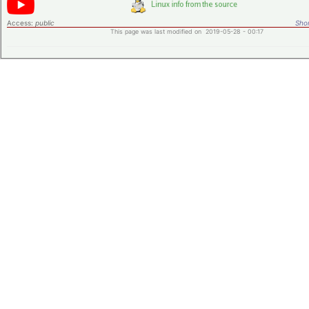
Access:
public
Shor
This page was last modified on 2019-05-28 - 00:17