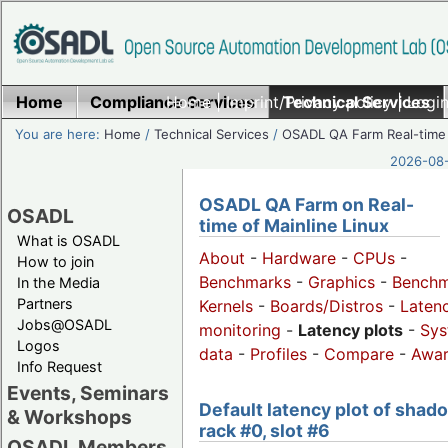
Home
Compliance Services
Home
|
Imprint/Privacy policy
Technical Services
|
Login
You are here:
Home
/
Technical Services
/
OSADL QA Farm Real-time
2026-08-
OSADL QA Farm on Real-
OSADL
time of Mainline Linux
What is OSADL
About
-
Hardware
-
CPUs
-
How to join
Benchmarks
-
Graphics
-
Benchm
In the Media
Partners
Kernels
-
Boards/Distros
-
Laten
Jobs@OSADL
monitoring
-
Latency plots
-
Sys
Logos
data
-
Profiles
-
Compare
-
Awa
Info Request
Events, Seminars
Default latency plot of shad
& Workshops
rack #0, slot #6
OSADL Members