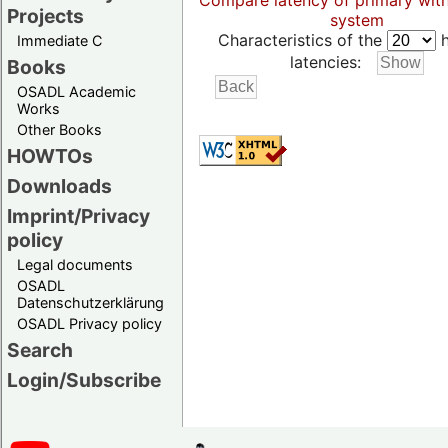
Compare latency of primary wit
Projects
system
Characteristics of the
h
Immediate C
latencies:
Books
OSADL Academic
Works
Other Books
HOWTOs
Downloads
Imprint/Privacy
policy
Legal documents
OSADL
Datenschutzerklärung
OSADL Privacy policy
Search
Login/Subscribe