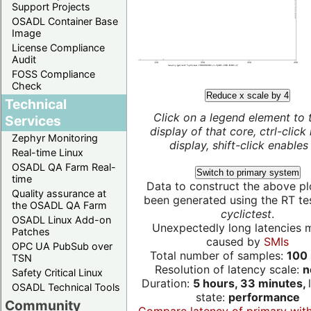
Support Projects
OSADL Container Base
Image
License Compliance
Audit
FOSS Compliance
Check
Reduce x scale by 4
Technical
Click on a legend element to 
Services
display of that core, ctrl-click
Zephyr Monitoring
display, shift-click enables 
Real-time Linux
OSADL QA Farm Real-
Switch to primary system
time
Data to construct the above pl
Quality assurance at
been generated using the RT test
the OSADL QA Farm
cyclictest
.
OSADL Linux Add-on
Unexpectedly long latencies 
Patches
caused by
SMIs
OPC UA PubSub over
Total number of samples:
100 
TSN
Resolution of latency scale:
n
Safety Critical Linux
Duration:
5 hours, 33 minutes,
OSADL Technical Tools
state:
performance
Community