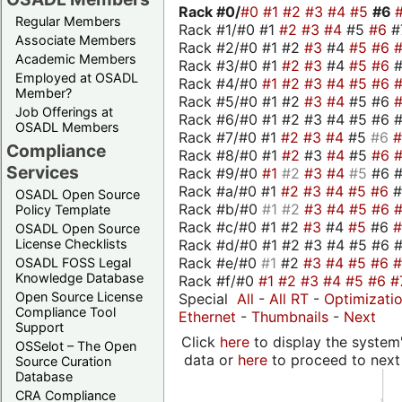
Rack #0/
#0
#1
#2
#3
#4
#5
#6
Regular Members
Rack #1/#0 #1
#2
#3
#4
#5
#6
#
Associate Members
Rack #2/#0 #1 #2
#3
#4
#5
#6
Academic Members
Rack #3/#0 #1
#2
#3
#4
#5
#6
Employed at OSADL
Rack #4/#0
#1
#2
#3
#4
#5
#6
Member?
Rack #5/#0 #1 #2
#3
#4
#5 #6
Job Offerings at
Rack #6/#0 #1 #2 #3 #4 #5 #6 #
OSADL Members
Rack #7/#0 #1
#2
#3
#4
#5
#6
Compliance
Rack #8/#0 #1
#2
#3
#4
#5
#6
Services
Rack #9/#0
#1
#2
#3
#4
#5
#6 
Rack #a/#0 #1
#2
#3
#4
#5
#6
OSADL Open Source
Rack #b/#0
#1
#2
#3
#4
#5
#6
Policy Template
Rack #c/#0 #1 #2
#3
#4
#5
#6
OSADL Open Source
Rack #d/#0 #1 #2 #3 #4 #5 #6 #
License Checklists
Rack #e/#0
#1
#2
#3
#4
#5
#6
OSADL FOSS Legal
Knowledge Database
Rack #f/#0
#1
#2
#3
#4
#5
#6
#
Open Source License
Special
All
-
All RT
-
Optimizati
Compliance Tool
Ethernet
-
Thumbnails
-
Next
Support
Click
here
to display the system'
OSSelot – The Open
data or
here
to proceed to next
Source Curation
Database
CRA Compliance