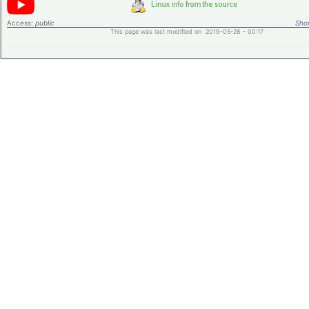
Access:
public
Shor
This page was last modified on 2019-05-28 - 00:17