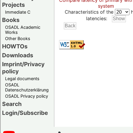
Compare latency of primary wit
Projects
system
Characteristics of the
h
Immediate C
latencies:
Books
OSADL Academic
Works
Other Books
HOWTOs
Downloads
Imprint/Privacy
policy
Legal documents
OSADL
Datenschutzerklärung
OSADL Privacy policy
Search
Login/Subscribe