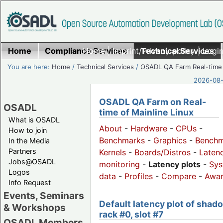
Home
Compliance Services
Home
|
Imprint/Privacy policy
Technical Services
|
Login
You are here:
Home
/
Technical Services
/
OSADL QA Farm Real-time
2026-08-
OSADL QA Farm on Real-
OSADL
time of Mainline Linux
What is OSADL
About
-
Hardware
-
CPUs
-
How to join
Benchmarks
-
Graphics
-
Benchm
In the Media
Partners
Kernels
-
Boards/Distros
-
Laten
Jobs@OSADL
monitoring
-
Latency plots
-
Sys
Logos
data
-
Profiles
-
Compare
-
Awa
Info Request
Events, Seminars
Default latency plot of shad
& Workshops
rack #0, slot #7
OSADL Members