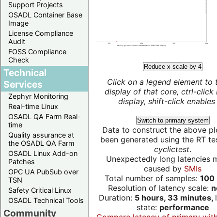
Support Projects
OSADL Container Base
Image
License Compliance
Audit
FOSS Compliance
Check
Reduce x scale by 4
Technical
Click on a legend element to 
Services
display of that core, ctrl-click
Zephyr Monitoring
display, shift-click enables 
Real-time Linux
OSADL QA Farm Real-
Switch to primary system
time
Data to construct the above pl
Quality assurance at
been generated using the RT test
the OSADL QA Farm
cyclictest
.
OSADL Linux Add-on
Unexpectedly long latencies 
Patches
caused by
SMIs
OPC UA PubSub over
Total number of samples:
100 
TSN
Resolution of latency scale:
n
Safety Critical Linux
Duration:
5 hours, 33 minutes,
OSADL Technical Tools
state:
performance
Community