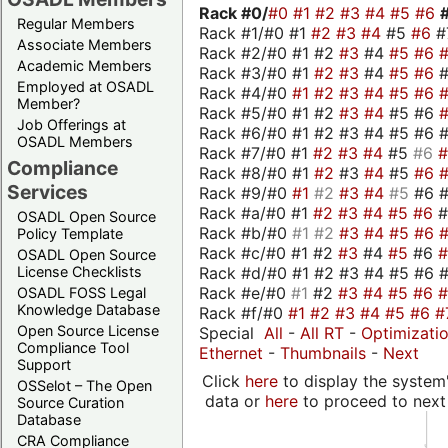
Rack #0/
#0
#1
#2
#3
#4
#5
#6
Regular Members
Rack #1/#0 #1
#2
#3
#4
#5
#6
#
Associate Members
Rack #2/#0 #1 #2
#3
#4
#5
#6
Academic Members
Rack #3/#0 #1
#2
#3
#4
#5
#6
Employed at OSADL
Rack #4/#0
#1
#2
#3
#4
#5
#6
Member?
Rack #5/#0 #1 #2
#3
#4
#5 #6
Job Offerings at
Rack #6/#0 #1 #2 #3 #4 #5 #6 #
OSADL Members
Rack #7/#0 #1
#2
#3
#4
#5
#6
Compliance
Rack #8/#0 #1
#2
#3
#4
#5
#6
Services
Rack #9/#0
#1
#2
#3
#4
#5
#6 
Rack #a/#0 #1
#2
#3
#4
#5
#6
OSADL Open Source
Rack #b/#0
#1
#2
#3
#4
#5
#6
Policy Template
Rack #c/#0 #1 #2
#3
#4
#5
#6
OSADL Open Source
Rack #d/#0 #1 #2 #3 #4 #5 #6 #
License Checklists
Rack #e/#0
#1
#2
#3
#4
#5
#6
OSADL FOSS Legal
Knowledge Database
Rack #f/#0
#1
#2
#3
#4
#5
#6
#
Open Source License
Special
All
-
All RT
-
Optimizati
Compliance Tool
Ethernet
-
Thumbnails
-
Next
Support
Click
here
to display the system'
OSSelot – The Open
data or
here
to proceed to next
Source Curation
Database
CRA Compliance