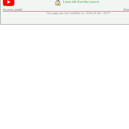
Access:
public
Shor
This page was last modified on 2019-05-28 - 00:17