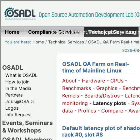
Home
Compliance Services
Home
|
Imprint/Privacy policy
Technical Services
|
Login
You are here:
Home
/
Technical Services
/
OSADL QA Farm Real-time
2026-08-
OSADL QA Farm on Real-
OSADL
time of Mainline Linux
What is OSADL
About
-
Hardware
-
CPUs
-
How to join
Benchmarks
-
Graphics
-
Benchm
In the Media
Partners
Kernels
-
Boards/Distros
-
Laten
Jobs@OSADL
monitoring
-
Latency plots
-
Sys
Logos
data
-
Profiles
-
Compare
-
Awa
Info Request
Events, Seminars
Default latency plot of shad
& Workshops
rack #0, slot #8
OSADL Members