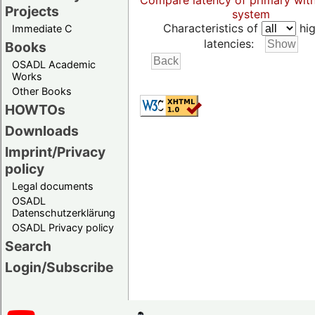
Compare latency of primary wit
Projects
system
Characteristics of
hig
Immediate C
latencies:
Books
OSADL Academic
Works
Other Books
HOWTOs
Downloads
Imprint/Privacy
policy
Legal documents
OSADL
Datenschutzerklärung
OSADL Privacy policy
Search
Login/Subscribe