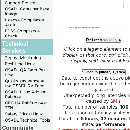
Support Projects
OSADL Container Base
Image
License Compliance
Audit
FOSS Compliance
Check
Reduce x scale by 4
Technical
Click on a legend element to 
Services
display of that core, ctrl-click
Zephyr Monitoring
display, shift-click enables 
Real-time Linux
OSADL QA Farm Real-
Switch to primary system
time
Data to construct the above pl
Quality assurance at
been generated using the RT test
the OSADL QA Farm
cyclictest
.
OSADL Linux Add-on
Unexpectedly long latencies 
Patches
caused by
SMIs
OPC UA PubSub over
Total number of samples:
100 
TSN
Resolution of latency scale:
n
Safety Critical Linux
Duration:
5 hours, 33 minutes,
OSADL Technical Tools
state:
performance
Community