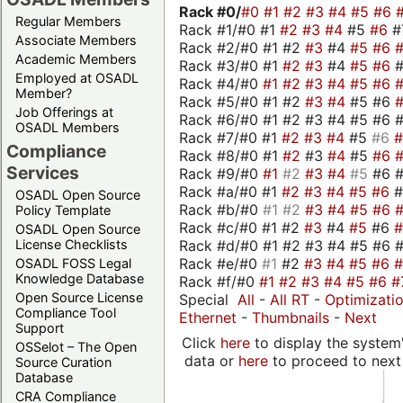
Rack #0/
#0
#1
#2
#3
#4
#5
#6
Regular Members
Rack #1/#0 #1
#2
#3
#4
#5
#6
#
Associate Members
Rack #2/#0 #1 #2
#3
#4
#5
#6
Academic Members
Rack #3/#0 #1
#2
#3
#4
#5
#6
Employed at OSADL
Rack #4/#0
#1
#2
#3
#4
#5
#6
Member?
Rack #5/#0 #1 #2
#3
#4
#5 #6
Job Offerings at
Rack #6/#0 #1 #2 #3 #4 #5 #6 #
OSADL Members
Rack #7/#0 #1
#2
#3
#4
#5
#6
Compliance
Rack #8/#0 #1
#2
#3
#4
#5
#6
Services
Rack #9/#0
#1
#2
#3
#4
#5
#6 
Rack #a/#0 #1
#2
#3
#4
#5
#6
OSADL Open Source
Rack #b/#0
#1
#2
#3
#4
#5
#6
Policy Template
Rack #c/#0 #1 #2
#3
#4
#5
#6
OSADL Open Source
Rack #d/#0 #1 #2 #3 #4 #5 #6 #
License Checklists
Rack #e/#0
#1
#2
#3
#4
#5
#6
OSADL FOSS Legal
Knowledge Database
Rack #f/#0
#1
#2
#3
#4
#5
#6
#
Open Source License
Special
All
-
All RT
-
Optimizati
Compliance Tool
Ethernet
-
Thumbnails
-
Next
Support
Click
here
to display the system'
OSSelot – The Open
data or
here
to proceed to next
Source Curation
Database
CRA Compliance