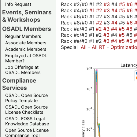
Rack #2/#0 #1 #2
#3
#4
#5
#6
Info Request
Rack #4/#0
#1
#2
#3
#4
#5
#6
Events, Seminars
Rack #6/#0 #1 #2 #3 #4 #5 #6 #
& Workshops
Rack #8/#0 #1
#2
#3
#4
#5
#6
OSADL Members
Rack #a/#0 #1
#2
#3
#4
#5
#6
Rack #c/#0 #1 #2
#3
#4
#5
#6
Regular Members
Rack #e/#0
#1
#2
#3
#4
#5
#6
Associate Members
Special
All
-
All RT
-
Optimizati
Academic Members
Employed at OSADL
Member?
Job Offerings at
OSADL Members
Compliance
Services
OSADL Open Source
Policy Template
OSADL Open Source
License Checklists
OSADL FOSS Legal
Knowledge Database
Open Source License
Compliance Tool