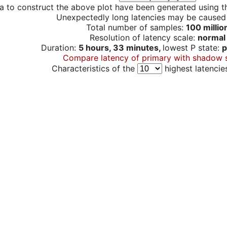
a to construct the above plot have been generated using th
Unexpectedly long latencies may be cause
Total number of samples:
100 millio
Resolution of latency scale:
normal
Duration:
5 hours, 33 minutes,
lowest P state:
p
Compare latency of primary with shadow 
Characteristics of the
highest latencie