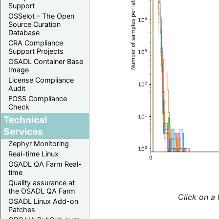
Support
OSSelot – The Open
Source Curation
Database
CRA Compliance
Support Projects
OSADL Container Base
Image
License Compliance
Audit
FOSS Compliance
Check
Technical
Services
Zephyr Monitoring
Real-time Linux
OSADL QA Farm Real-
time
Quality assurance at
the OSADL QA Farm
Click on a 
OSADL Linux Add-on
Patches