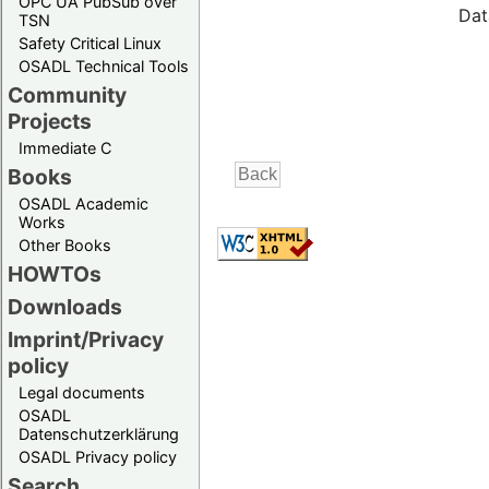
OPC UA PubSub over
Dat
TSN
Safety Critical Linux
OSADL Technical Tools
Community
Projects
Immediate C
Books
OSADL Academic
Works
Other Books
HOWTOs
Downloads
Imprint/Privacy
policy
Legal documents
OSADL
Datenschutzerklärung
OSADL Privacy policy
Search