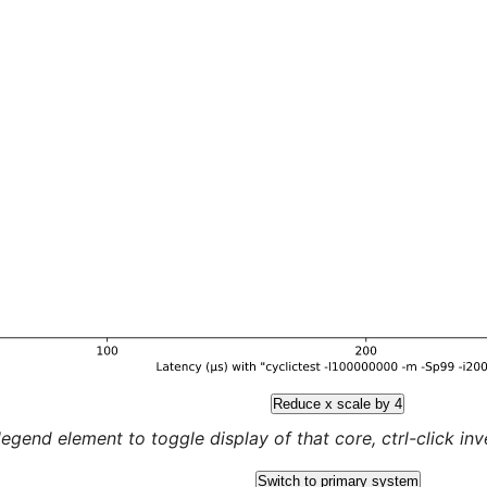
Reduce x scale by 4
legend element to toggle display of that core, ctrl-click inver
Switch to primary system