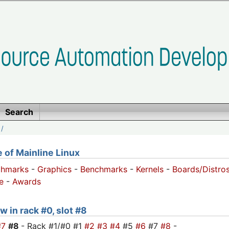
Search
/
of Mainline Linux
chmarks
-
Graphics
-
Benchmarks
-
Kernels
-
Boards/Distro
e
-
Awards
w in rack #0, slot #8
#7
#8
- Rack #1/#0 #1
#2
#3
#4
#5
#6
#7
#8
-