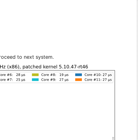
roceed to next system.