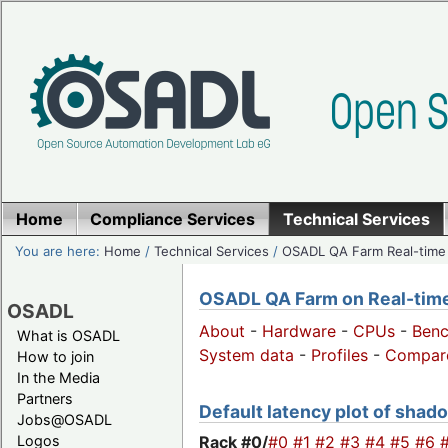
Home
Compliance Services
Technical Services
You are here:
Home
/
Technical Services
/
OSADL QA Farm Real-time
OSADL QA Farm on Real-time 
OSADL
About
-
Hardware
-
CPUs
-
Ben
What is OSADL
System data
-
Profiles
-
Compar
How to join
In the Media
Partners
Default latency plot of shado
Jobs@OSADL
Rack #0/
#0
#1
#2
#3
#4
#5
#6
Logos