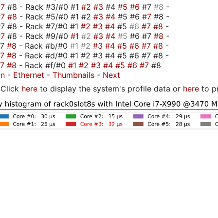
#7
#8 - Rack #3/#0 #1
#2
#3
#4
#5
#6
#7
#8
-
#7
#8
- Rack #5/#0 #1 #2
#3
#4
#5 #6
#7
#8 -
7 #8 - Rack #7/#0 #1
#2
#3
#4
#5
#6
#7
#8
-
#7
#8 - Rack #9/#0
#1
#2
#3
#4
#5
#6 #7
#8
-
#7
#8
- Rack #b/#0
#1
#2
#3
#4
#5
#6
#7
#8
-
#7
#8
- Rack #d/#0 #1 #2 #3 #4 #5 #6 #7 #8 -
#7
#8
- Rack #f/#0
#1
#2
#3
#4
#5
#6
#7
#8
on
-
Ethernet
-
Thumbnails
-
Next
Click
here
to display the system's profile data or
here
to p