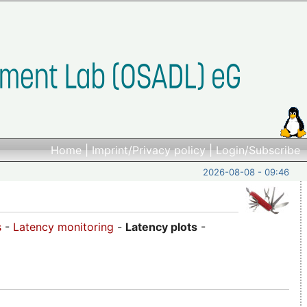
Home
|
Imprint/Privacy policy
|
Login/Subscribe
2026-08-08 - 09:46
s
-
Latency monitoring
-
Latency plots
-