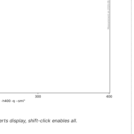
ts display, shift-click enables all.