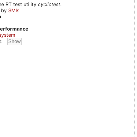
e RT test utility
cyclictest
.
d by
SMIs
n
erformance
system
s: