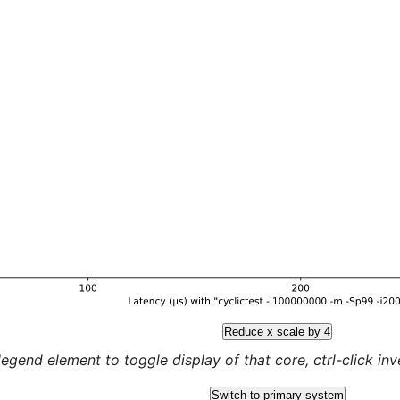
Reduce x scale by 4
legend element to toggle display of that core, ctrl-click inver
Switch to primary system