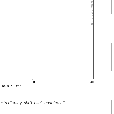
ts display, shift-click enables all.