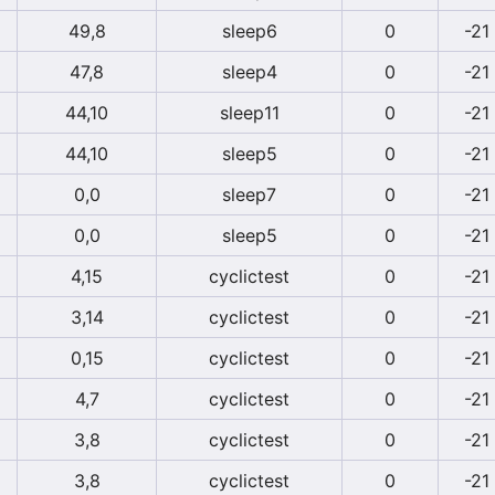
49,8
sleep6
0
-21
47,8
sleep4
0
-21
44,10
sleep11
0
-21
44,10
sleep5
0
-21
0,0
sleep7
0
-21
0,0
sleep5
0
-21
4,15
cyclictest
0
-21
3,14
cyclictest
0
-21
0,15
cyclictest
0
-21
4,7
cyclictest
0
-21
3,8
cyclictest
0
-21
3,8
cyclictest
0
-21