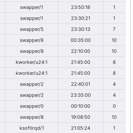
swapper/1
23:50:18
1
swapper/1
23:30:21
1
swapper/5
23:30:13
7
swapper/8
00:35:00
10
swapper/8
22:10:00
10
kworker/u24:1
21:45:00
8
kworker/u24:1
21:45:00
8
swapper/2
22:40:01
4
swapper/2
23:35:00
4
swapper/0
00:10:00
0
swapper/8
19:08:50
10
ksoftirqd/1
21:05:24
1