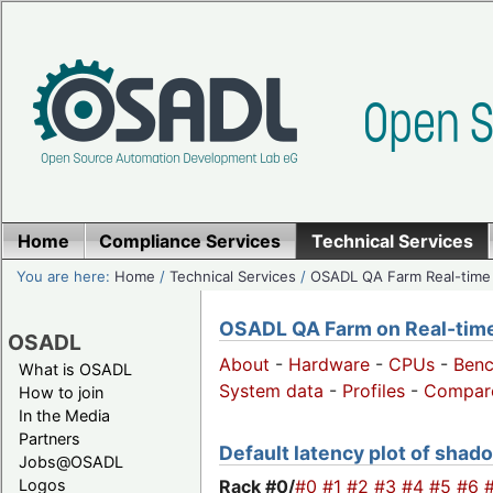
Home
Compliance Services
Technical Services
You are here:
Home
/
Technical Services
/
OSADL QA Farm Real-time
OSADL QA Farm on Real-time 
OSADL
About
-
Hardware
-
CPUs
-
Ben
What is OSADL
System data
-
Profiles
-
Compar
How to join
In the Media
Partners
Default latency plot of shado
Jobs@OSADL
Rack #0/
#0
#1
#2
#3
#4
#5
#6
Logos