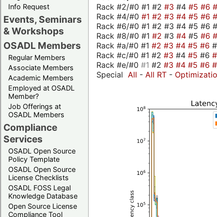
Rack #2/#0 #1 #2
#3
#4
#5
#6
Info Request
Rack #4/#0
#1
#2
#3
#4
#5
#6
Events, Seminars
Rack #6/#0 #1 #2 #3 #4 #5 #6 #
& Workshops
Rack #8/#0 #1
#2
#3
#4
#5
#6
OSADL Members
Rack #a/#0 #1
#2
#3
#4
#5
#6
Rack #c/#0 #1 #2
#3
#4
#5
#6
Regular Members
Rack #e/#0
#1
#2
#3
#4
#5
#6
Associate Members
Special
All
-
All RT
-
Optimizati
Academic Members
Employed at OSADL
Member?
Job Offerings at
OSADL Members
Compliance
Services
OSADL Open Source
Policy Template
OSADL Open Source
License Checklists
OSADL FOSS Legal
Knowledge Database
Open Source License
Compliance Tool