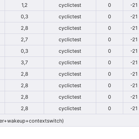
1,2
cyclictest
0
-21
0,3
cyclictest
0
-21
2,8
cyclictest
0
-21
2,7
cyclictest
0
-21
0,3
cyclictest
0
-21
3,7
cyclictest
0
-21
2,8
cyclictest
0
-21
2,8
cyclictest
0
-21
2,8
cyclictest
0
-21
2,8
cyclictest
0
-21
er+wakeup+contextswitch)