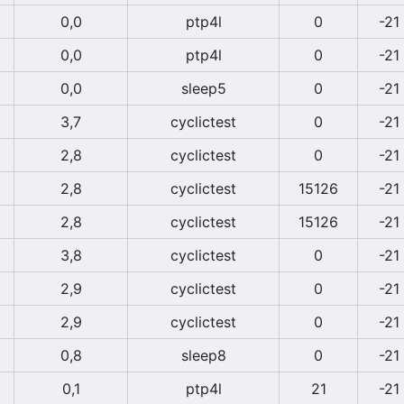
0,0
ptp4l
0
-21
0,0
ptp4l
0
-21
0,0
sleep5
0
-21
3,7
cyclictest
0
-21
2,8
cyclictest
0
-21
2,8
cyclictest
15126
-21
2,8
cyclictest
15126
-21
3,8
cyclictest
0
-21
2,9
cyclictest
0
-21
2,9
cyclictest
0
-21
0,8
sleep8
0
-21
0,1
ptp4l
21
-21