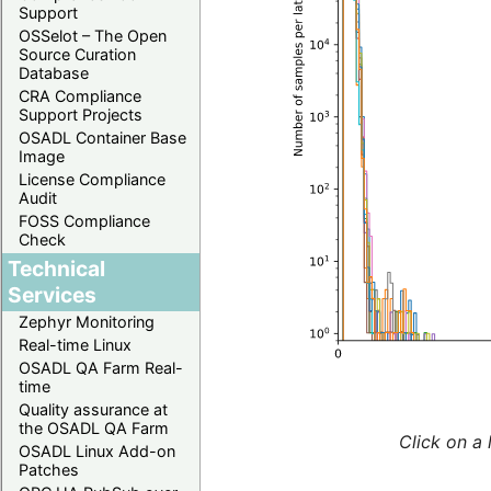
Support
OSSelot – The Open
Source Curation
Database
CRA Compliance
Support Projects
OSADL Container Base
Image
License Compliance
Audit
FOSS Compliance
Check
Technical
Services
Zephyr Monitoring
Real-time Linux
OSADL QA Farm Real-
time
Quality assurance at
the OSADL QA Farm
Click on a 
OSADL Linux Add-on
Patches