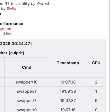
e RT test utility
cyclictest
.
d by
SMIs
n
erformance
system
, 2026 00:44:47)
her (culprit)
Timestamp
CPU
Cmd
swapper/10
19:07:38
2
swapper/1
19:09:38
1
swapper/7
19:07:37
9
swapper/0
19:07:18
0