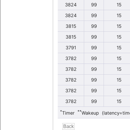
3824
99
15
3824
99
15
3815
99
15
3815
99
15
3791
99
15
3782
99
15
3782
99
15
3782
99
15
3782
99
15
3782
99
15
*
**
Timer
Wakeup (latency=tim