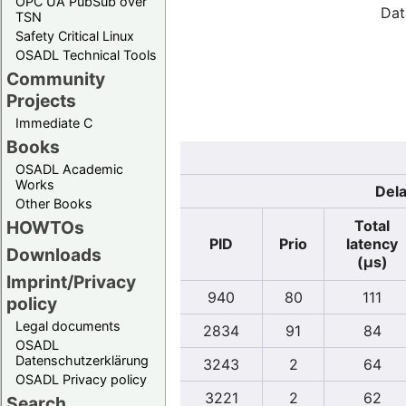
OPC UA PubSub over
Dat
TSN
Safety Critical Linux
OSADL Technical Tools
Community
Projects
Immediate C
Books
OSADL Academic
Works
Dela
Other Books
Total
HOWTOs
PID
Prio
latency
Downloads
(µs)
Imprint/Privacy
940
80
111
policy
Legal documents
2834
91
84
OSADL
Datenschutzerklärung
3243
2
64
OSADL Privacy policy
3221
2
62
Search