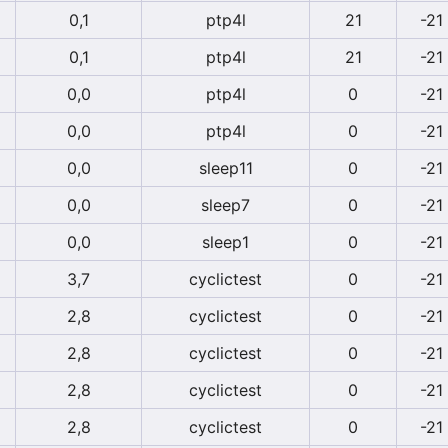
0,1
ptp4l
21
-21
0,1
ptp4l
21
-21
0,0
ptp4l
0
-21
0,0
ptp4l
0
-21
0,0
sleep11
0
-21
0,0
sleep7
0
-21
0,0
sleep1
0
-21
3,7
cyclictest
0
-21
2,8
cyclictest
0
-21
2,8
cyclictest
0
-21
2,8
cyclictest
0
-21
2,8
cyclictest
0
-21