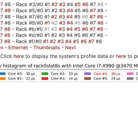
#7
#8 - Rack #3/#0 #1
#2
#3
#4
#5
#6
#7
#8
-
#7
#8
- Rack #5/#0 #1 #2
#3
#4
#5 #6
#7
#8 -
7 #8 - Rack #7/#0 #1
#2
#3
#4
#5
#6
#7
#8
-
#7
#8 - Rack #9/#0
#1
#2
#3
#4
#5
#6 #7
#8
-
#7
#8
- Rack #b/#0
#1
#2
#3
#4
#5
#6
#7
#8
-
#7
#8
- Rack #d/#0 #1 #2 #3 #4 #5 #6 #7 #8 -
#7
#8
- Rack #f/#0
#1
#2
#3
#4
#5
#6
#7
#8
on
-
Ethernet
-
Thumbnails
-
Next
Click
here
to display the system's profile data or
here
to p