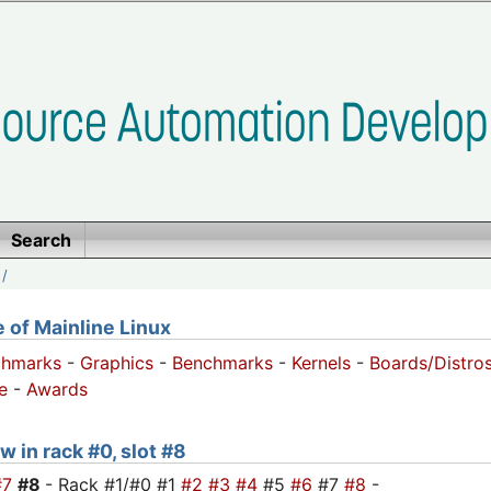
Search
/
of Mainline Linux
chmarks
-
Graphics
-
Benchmarks
-
Kernels
-
Boards/Distro
e
-
Awards
w in rack #0, slot #8
#7
#8
- Rack #1/#0 #1
#2
#3
#4
#5
#6
#7
#8
-