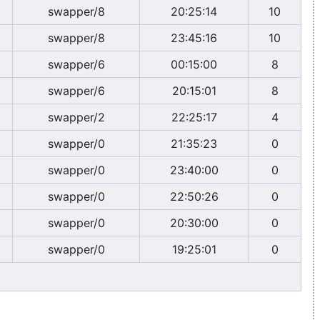
swapper/8
20:25:14
10
swapper/8
23:45:16
10
swapper/6
00:15:00
8
swapper/6
20:15:01
8
swapper/2
22:25:17
4
swapper/0
21:35:23
0
swapper/0
23:40:00
0
swapper/0
22:50:26
0
swapper/0
20:30:00
0
swapper/0
19:25:01
0