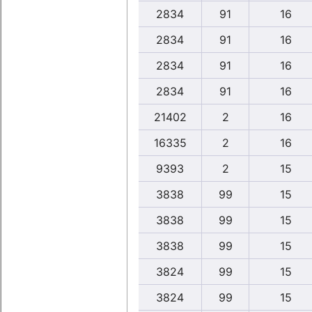
2834
91
16
2834
91
16
2834
91
16
2834
91
16
21402
2
16
16335
2
16
9393
2
15
3838
99
15
3838
99
15
3838
99
15
3824
99
15
3824
99
15