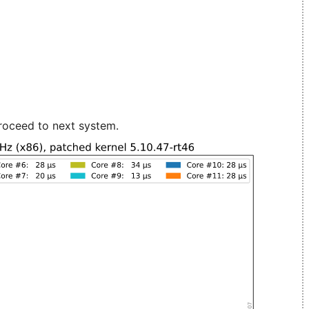
roceed to next system.