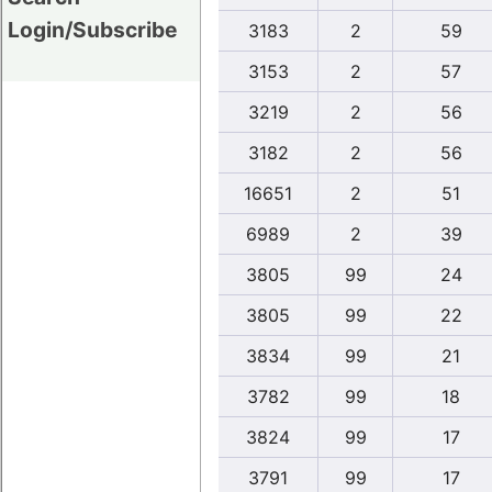
Login/Subscribe
3183
2
59
3153
2
57
3219
2
56
3182
2
56
16651
2
51
6989
2
39
3805
99
24
3805
99
22
3834
99
21
3782
99
18
3824
99
17
3791
99
17