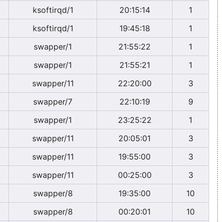
ksoftirqd/1
20:15:14
1
ksoftirqd/1
19:45:18
1
swapper/1
21:55:22
1
swapper/1
21:55:21
1
swapper/11
22:20:00
3
swapper/7
22:10:19
9
swapper/1
23:25:22
1
swapper/11
20:05:01
3
swapper/11
19:55:00
3
swapper/11
00:25:00
3
swapper/8
19:35:00
10
swapper/8
00:20:01
10