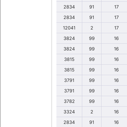
2834
91
17
2834
91
17
12041
2
17
3824
99
16
3824
99
16
3815
99
16
3815
99
16
3791
99
16
3791
99
16
3782
99
16
3324
2
16
2834
91
16