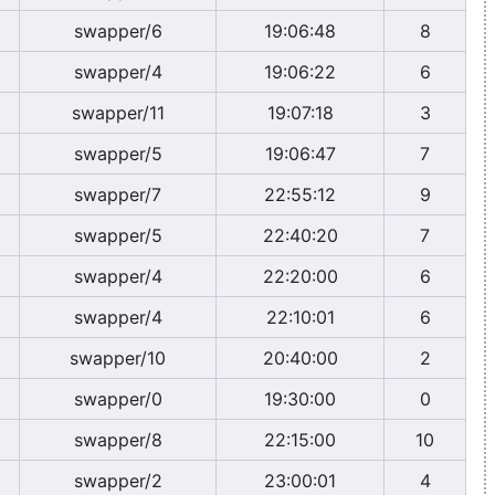
swapper/6
19:06:48
8
swapper/4
19:06:22
6
swapper/11
19:07:18
3
swapper/5
19:06:47
7
swapper/7
22:55:12
9
swapper/5
22:40:20
7
swapper/4
22:20:00
6
swapper/4
22:10:01
6
swapper/10
20:40:00
2
swapper/0
19:30:00
0
swapper/8
22:15:00
10
swapper/2
23:00:01
4