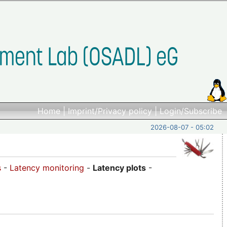
Home
|
Imprint/Privacy policy
|
Login/Subscribe
2026-08-07 - 05:02
s
-
Latency monitoring
-
Latency plots
-