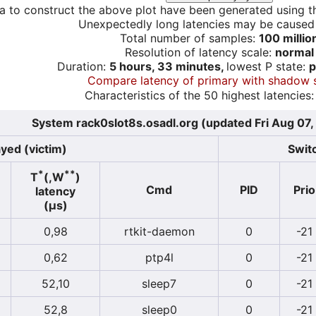
a to construct the above plot have been generated using th
Unexpectedly long latencies may be cause
Total number of samples:
100 millio
Resolution of latency scale:
normal
Duration:
5 hours, 33 minutes,
lowest P state:
p
Compare latency of primary with shadow 
Characteristics of the 50 highest latencies:
System rack0slot8s.osadl.org (updated Fri Aug 07
yed (victim)
Switc
*
**
T
(,W
)
Cmd
PID
Prio
latency
(µs)
0,98
rtkit-daemon
0
-21
0,62
ptp4l
0
-21
52,10
sleep7
0
-21
52,8
sleep0
0
-21