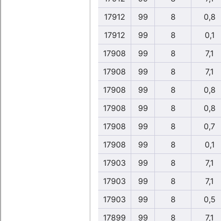
17912
99
8
0,8
17912
99
8
0,1
17908
99
8
7,1
17908
99
8
7,1
17908
99
8
0,8
17908
99
8
0,8
17908
99
8
0,7
17908
99
8
0,1
17903
99
8
7,1
17903
99
8
7,1
17903
99
8
0,5
17899
99
8
7,1