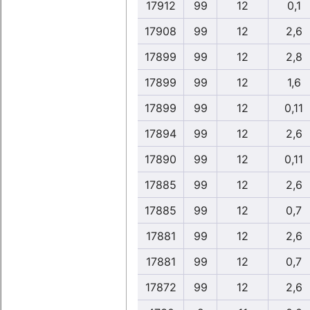
17912
99
12
0,1
17908
99
12
2,6
17899
99
12
2,8
17899
99
12
1,6
17899
99
12
0,11
17894
99
12
2,6
17890
99
12
0,11
17885
99
12
2,6
17885
99
12
0,7
17881
99
12
2,6
17881
99
12
0,7
17872
99
12
2,6