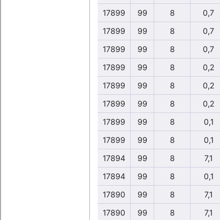
17899
99
8
0,7
17899
99
8
0,7
17899
99
8
0,7
17899
99
8
0,2
17899
99
8
0,2
17899
99
8
0,2
17899
99
8
0,1
17899
99
8
0,1
17894
99
8
7,1
17894
99
8
0,1
17890
99
8
7,1
17890
99
8
7,1