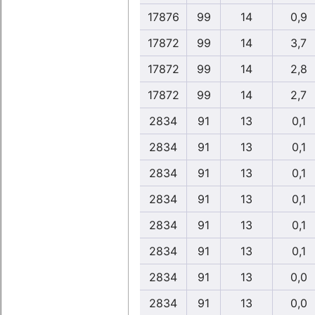
17876
99
14
0,9
17872
99
14
3,7
17872
99
14
2,8
17872
99
14
2,7
2834
91
13
0,1
2834
91
13
0,1
2834
91
13
0,1
2834
91
13
0,1
2834
91
13
0,1
2834
91
13
0,1
2834
91
13
0,0
2834
91
13
0,0