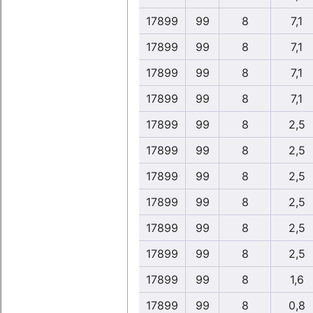
17899
99
8
7,1
17899
99
8
7,1
17899
99
8
7,1
17899
99
8
7,1
17899
99
8
2,5
17899
99
8
2,5
17899
99
8
2,5
17899
99
8
2,5
17899
99
8
2,5
17899
99
8
2,5
17899
99
8
1,6
17899
99
8
0,8