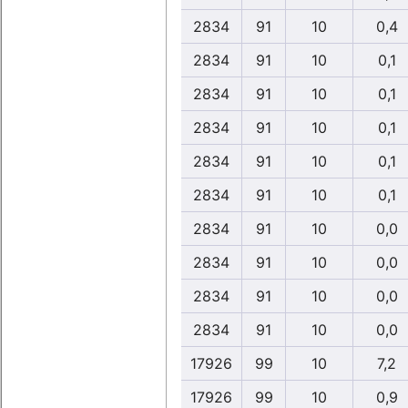
2834
91
10
0,4
2834
91
10
0,1
2834
91
10
0,1
2834
91
10
0,1
2834
91
10
0,1
2834
91
10
0,1
2834
91
10
0,0
2834
91
10
0,0
2834
91
10
0,0
2834
91
10
0,0
17926
99
10
7,2
17926
99
10
0,9