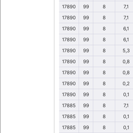
17890
99
8
7,1
17890
99
8
7,1
17890
99
8
6,1
17890
99
8
6,1
17890
99
8
5,3
17890
99
8
0,8
17890
99
8
0,8
17890
99
8
0,2
17890
99
8
0,1
17885
99
8
7,1
17885
99
8
0,1
17885
99
8
0,1