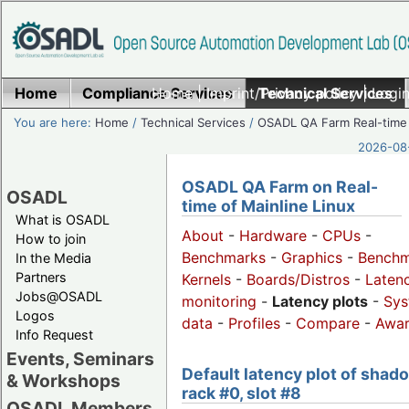
Home
Compliance Services
Home
|
Imprint/Privacy policy
Technical Services
|
Login
You are here:
Home
/
Technical Services
/
OSADL QA Farm Real-time
2026-08-
OSADL QA Farm on Real-
OSADL
time of Mainline Linux
What is OSADL
About
-
Hardware
-
CPUs
-
How to join
Benchmarks
-
Graphics
-
Benchm
In the Media
Partners
Kernels
-
Boards/Distros
-
Laten
Jobs@OSADL
monitoring
-
Latency plots
-
Sys
Logos
data
-
Profiles
-
Compare
-
Awa
Info Request
Events, Seminars
Default latency plot of shad
& Workshops
rack #0, slot #8
OSADL Members