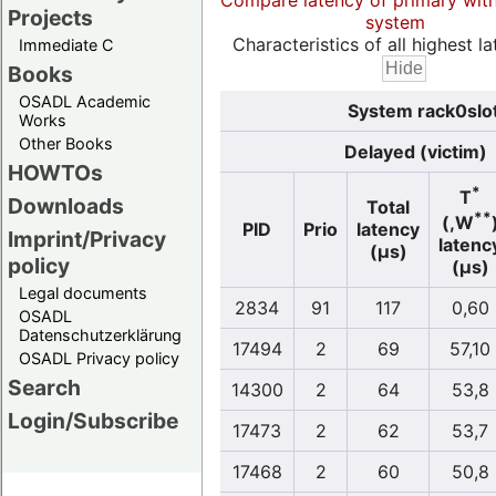
Compare latency of primary wit
Projects
system
Characteristics of all highest la
Immediate C
Books
OSADL Academic
System rack0slo
Works
Other Books
Delayed (victim)
HOWTOs
*
T
Downloads
Total
**
(,W
PID
Prio
latency
Imprint/Privacy
latenc
(µs)
policy
(µs)
Legal documents
2834
91
117
0,60
OSADL
Datenschutzerklärung
17494
2
69
57,10
OSADL Privacy policy
Search
14300
2
64
53,8
Login/Subscribe
17473
2
62
53,7
17468
2
60
50,8