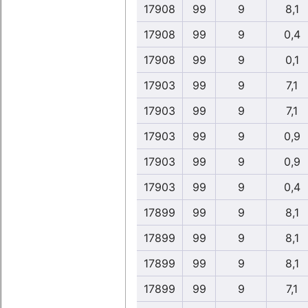
17908
99
9
8,1
17908
99
9
0,4
17908
99
9
0,1
17903
99
9
7,1
17903
99
9
7,1
17903
99
9
0,9
17903
99
9
0,9
17903
99
9
0,4
17899
99
9
8,1
17899
99
9
8,1
17899
99
9
8,1
17899
99
9
7,1