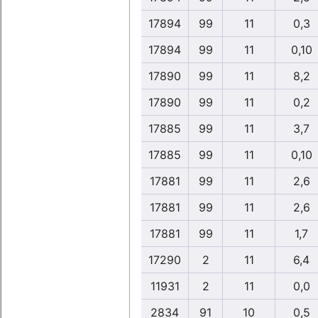
17894
99
11
0,3
17894
99
11
0,10
17890
99
11
8,2
17890
99
11
0,2
17885
99
11
3,7
17885
99
11
0,10
17881
99
11
2,6
17881
99
11
2,6
17881
99
11
1,7
17290
2
11
6,4
11931
2
11
0,0
2834
91
10
0,5