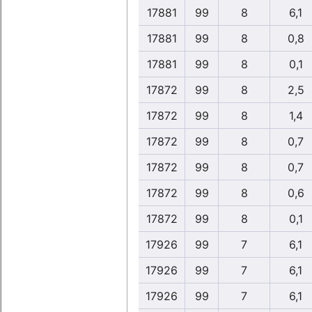
17881
99
8
6,1
17881
99
8
0,8
17881
99
8
0,1
17872
99
8
2,5
17872
99
8
1,4
17872
99
8
0,7
17872
99
8
0,7
17872
99
8
0,6
17872
99
8
0,1
17926
99
7
6,1
17926
99
7
6,1
17926
99
7
6,1