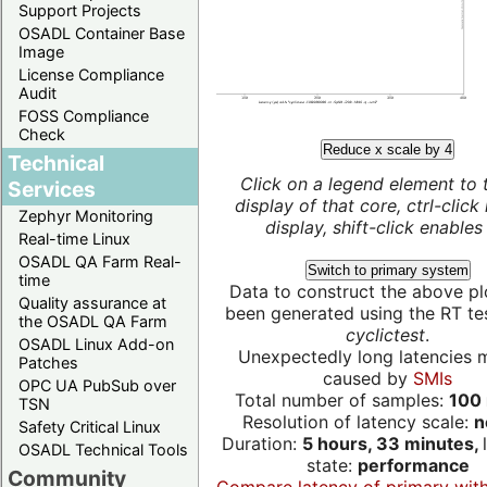
Support Projects
OSADL Container Base
Image
License Compliance
Audit
FOSS Compliance
Check
Reduce x scale by 4
Technical
Click on a legend element to 
Services
display of that core, ctrl-click
Zephyr Monitoring
display, shift-click enables 
Real-time Linux
OSADL QA Farm Real-
Switch to primary system
time
Data to construct the above pl
Quality assurance at
been generated using the RT test
the OSADL QA Farm
cyclictest
.
OSADL Linux Add-on
Unexpectedly long latencies 
Patches
caused by
SMIs
OPC UA PubSub over
Total number of samples:
100 
TSN
Resolution of latency scale:
n
Safety Critical Linux
Duration:
5 hours, 33 minutes,
OSADL Technical Tools
state:
performance
Community