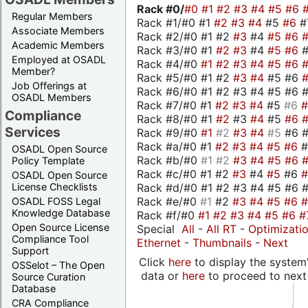
Rack #0/
#0
#1
#2
#3
#4
#5
#6
Regular Members
Rack #1/#0 #1
#2
#3
#4
#5
#6
#
Associate Members
Rack #2/#0 #1 #2
#3
#4
#5
#6
Academic Members
Rack #3/#0 #1
#2
#3
#4
#5
#6
Employed at OSADL
Rack #4/#0
#1
#2
#3
#4
#5
#6
Member?
Rack #5/#0 #1 #2
#3
#4
#5 #6
Job Offerings at
Rack #6/#0 #1 #2 #3 #4 #5 #6 #
OSADL Members
Rack #7/#0 #1
#2
#3
#4
#5
#6
Compliance
Rack #8/#0 #1
#2
#3
#4
#5
#6
Services
Rack #9/#0
#1
#2
#3
#4
#5
#6 
Rack #a/#0 #1
#2
#3
#4
#5
#6
OSADL Open Source
Rack #b/#0
#1
#2
#3
#4
#5
#6
Policy Template
Rack #c/#0 #1 #2
#3
#4
#5
#6
OSADL Open Source
Rack #d/#0 #1 #2 #3 #4 #5 #6 #
License Checklists
Rack #e/#0
#1
#2
#3
#4
#5
#6
OSADL FOSS Legal
Knowledge Database
Rack #f/#0
#1
#2
#3
#4
#5
#6
#
Open Source License
Special
All
-
All RT
-
Optimizati
Compliance Tool
Ethernet
-
Thumbnails
-
Next
Support
Click
here
to display the system'
OSSelot – The Open
data or
here
to proceed to next
Source Curation
Database
CRA Compliance