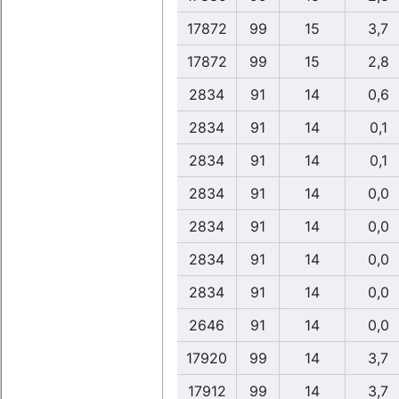
17872
99
15
3,7
17872
99
15
2,8
2834
91
14
0,6
2834
91
14
0,1
2834
91
14
0,1
2834
91
14
0,0
2834
91
14
0,0
2834
91
14
0,0
2834
91
14
0,0
2646
91
14
0,0
17920
99
14
3,7
17912
99
14
3,7