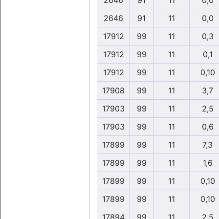
2646
91
11
0,0
2646
91
11
0,0
17912
99
11
0,3
17912
99
11
0,1
17912
99
11
0,10
17908
99
11
3,7
17903
99
11
2,5
17903
99
11
0,6
17899
99
11
7,3
17899
99
11
1,6
17899
99
11
0,10
17899
99
11
0,10
17894
99
11
2,5