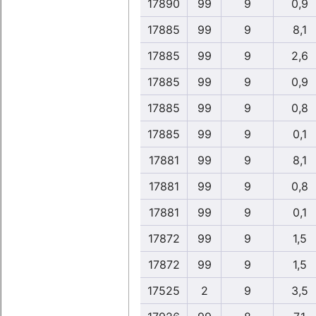
17890
99
9
0,9
17885
99
9
8,1
17885
99
9
2,6
17885
99
9
0,9
17885
99
9
0,8
17885
99
9
0,1
17881
99
9
8,1
17881
99
9
0,8
17881
99
9
0,1
17872
99
9
1,5
17872
99
9
1,5
17525
2
9
3,5