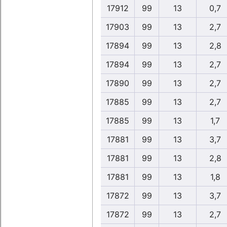
17912
99
13
0,7
17903
99
13
2,7
17894
99
13
2,8
17894
99
13
2,7
17890
99
13
2,7
17885
99
13
2,7
17885
99
13
1,7
17881
99
13
3,7
17881
99
13
2,8
17881
99
13
1,8
17872
99
13
3,7
17872
99
13
2,7