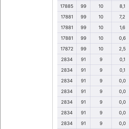
17885
99
10
8,1
17881
99
10
7,2
17881
99
10
1,6
17881
99
10
0,6
17872
99
10
2,5
2834
91
9
0,1
2834
91
9
0,1
2834
91
9
0,0
2834
91
9
0,0
2834
91
9
0,0
2834
91
9
0,0
2834
91
9
0,0