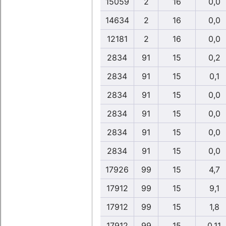
15059
2
16
0,0
14634
2
16
0,0
12181
2
16
0,0
2834
91
15
0,2
2834
91
15
0,1
2834
91
15
0,0
2834
91
15
0,0
2834
91
15
0,0
2834
91
15
0,0
17926
99
15
4,7
17912
99
15
9,1
17912
99
15
1,8
17912
99
15
0,11