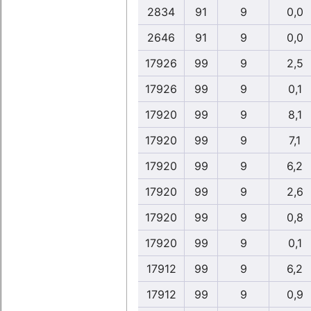
2834
91
9
0,0
2646
91
9
0,0
17926
99
9
2,5
17926
99
9
0,1
17920
99
9
8,1
17920
99
9
7,1
17920
99
9
6,2
17920
99
9
2,6
17920
99
9
0,8
17920
99
9
0,1
17912
99
9
6,2
17912
99
9
0,9