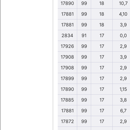
17890
99
18
10,7
17881
99
18
4,10
17881
99
18
3,9
2834
91
17
0,0
17926
99
17
2,9
17908
99
17
3,9
17908
99
17
2,9
17899
99
17
2,9
17890
99
17
1,15
17885
99
17
3,8
17881
99
17
6,7
17872
99
17
2,9