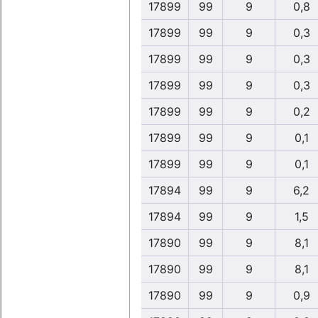
17899
99
9
0,8
17899
99
9
0,3
17899
99
9
0,3
17899
99
9
0,3
17899
99
9
0,2
17899
99
9
0,1
17899
99
9
0,1
17894
99
9
6,2
17894
99
9
1,5
17890
99
9
8,1
17890
99
9
8,1
17890
99
9
0,9