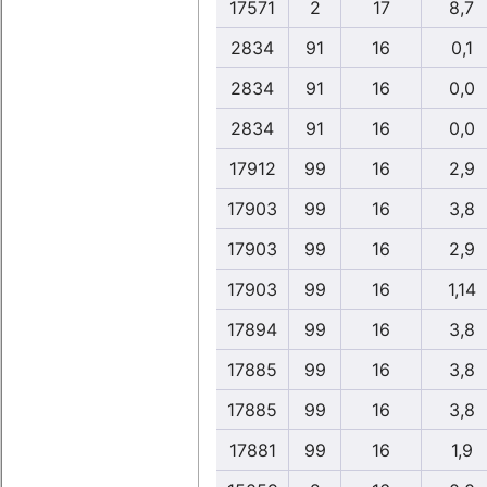
17571
2
17
8,7
2834
91
16
0,1
2834
91
16
0,0
2834
91
16
0,0
17912
99
16
2,9
17903
99
16
3,8
17903
99
16
2,9
17903
99
16
1,14
17894
99
16
3,8
17885
99
16
3,8
17885
99
16
3,8
17881
99
16
1,9