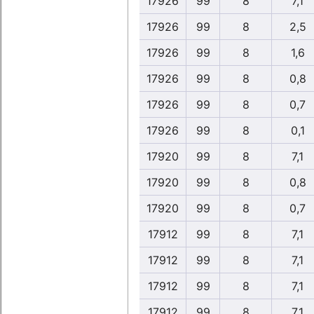
17926
99
8
7,1
17926
99
8
2,5
17926
99
8
1,6
17926
99
8
0,8
17926
99
8
0,7
17926
99
8
0,1
17920
99
8
7,1
17920
99
8
0,8
17920
99
8
0,7
17912
99
8
7,1
17912
99
8
7,1
17912
99
8
7,1
17912
99
8
7,1