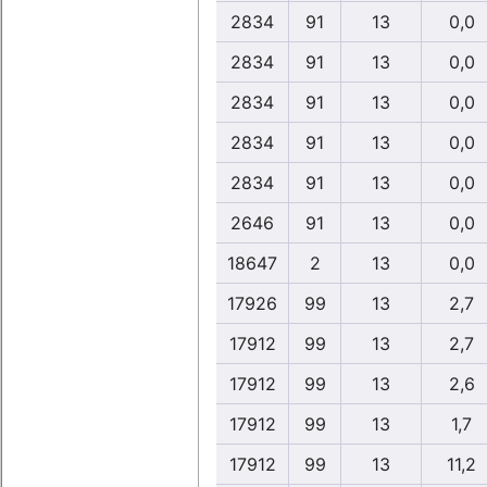
2834
91
13
0,0
2834
91
13
0,0
2834
91
13
0,0
2834
91
13
0,0
2834
91
13
0,0
2646
91
13
0,0
18647
2
13
0,0
17926
99
13
2,7
17912
99
13
2,7
17912
99
13
2,6
17912
99
13
1,7
17912
99
13
11,2