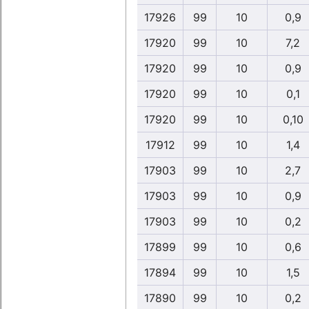
17926
99
10
0,9
17920
99
10
7,2
17920
99
10
0,9
17920
99
10
0,1
17920
99
10
0,10
17912
99
10
1,4
17903
99
10
2,7
17903
99
10
0,9
17903
99
10
0,2
17899
99
10
0,6
17894
99
10
1,5
17890
99
10
0,2