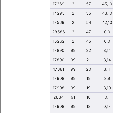
17269
2
57
45,10
14293
2
55
43,10
17569
2
54
42,10
28586
2
47
0,0
15262
2
45
0,0
17890
99
22
3,14
17890
99
21
3,14
17881
99
20
3,11
17908
99
19
3,9
17908
99
19
3,10
2834
91
18
0,1
17908
99
18
0,17