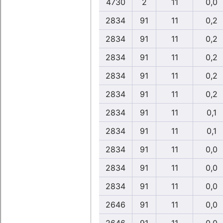
4730
2
11
0,0
2834
91
11
0,2
2834
91
11
0,2
2834
91
11
0,2
2834
91
11
0,2
2834
91
11
0,2
2834
91
11
0,1
2834
91
11
0,1
2834
91
11
0,0
2834
91
11
0,0
2834
91
11
0,0
2646
91
11
0,0