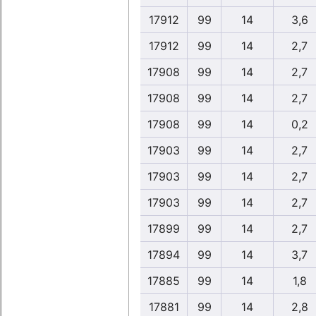
17912
99
14
3,6
17912
99
14
2,7
17908
99
14
2,7
17908
99
14
2,7
17908
99
14
0,2
17903
99
14
2,7
17903
99
14
2,7
17903
99
14
2,7
17899
99
14
2,7
17894
99
14
3,7
17885
99
14
1,8
17881
99
14
2,8