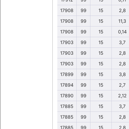
17908
99
15
2,8
17908
99
15
11,3
17908
99
15
0,14
17903
99
15
3,7
17903
99
15
2,8
17903
99
15
2,8
17899
99
15
3,8
17894
99
15
2,7
17890
99
15
2,12
17885
99
15
3,7
17885
99
15
2,8
17885
99
15
2,8