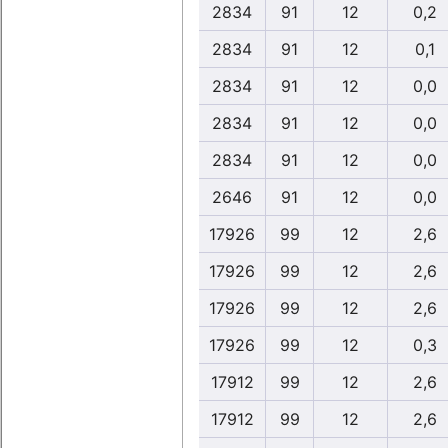
2834
91
12
0,2
2834
91
12
0,1
2834
91
12
0,0
2834
91
12
0,0
2834
91
12
0,0
2646
91
12
0,0
17926
99
12
2,6
17926
99
12
2,6
17926
99
12
2,6
17926
99
12
0,3
17912
99
12
2,6
17912
99
12
2,6