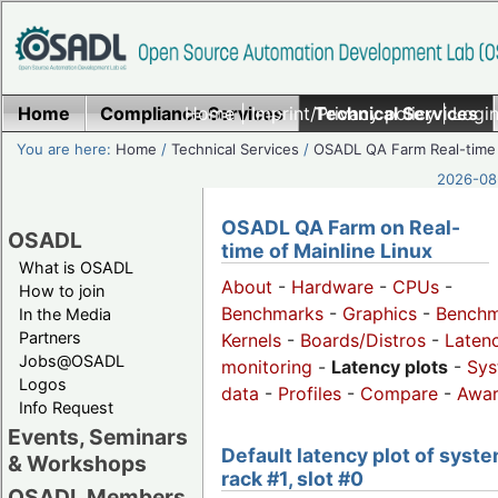
Home
Compliance Services
Home
|
Imprint/Privacy policy
Technical Services
|
Login
You are here:
Home
/
Technical Services
/
OSADL QA Farm Real-time
2026-08-
OSADL QA Farm on Real-
OSADL
time of Mainline Linux
What is OSADL
About
-
Hardware
-
CPUs
-
How to join
Benchmarks
-
Graphics
-
Benchm
In the Media
Partners
Kernels
-
Boards/Distros
-
Laten
Jobs@OSADL
monitoring
-
Latency plots
-
Sys
Logos
data
-
Profiles
-
Compare
-
Awa
Info Request
Events, Seminars
Default latency plot of syste
& Workshops
rack #1, slot #0
OSADL Members