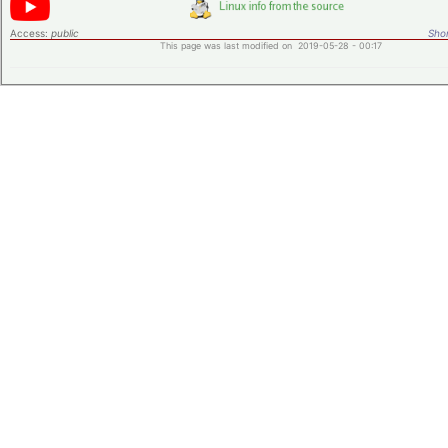
Access:
public
Shor
This page was last modified on 2019-05-28 - 00:17