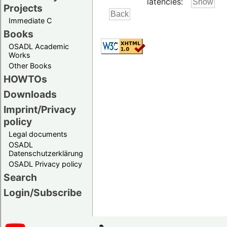
latencies:
Projects
Immediate C
Books
OSADL Academic
Works
Other Books
HOWTOs
Downloads
Imprint/Privacy
policy
Legal documents
OSADL
Datenschutzerklärung
OSADL Privacy policy
Search
Login/Subscribe