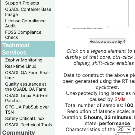
Support Projects
OSADL Container Base
Image
License Compliance
Audit
FOSS Compliance
Check
Reduce x scale by 4
Technical
Click on a legend element to 
Services
display of that core, ctrl-click
Zephyr Monitoring
display, shift-click enables 
Real-time Linux
OSADL QA Farm Real-
Data to construct the above pl
time
been generated using the RT test
Quality assurance at
cyclictest
.
the OSADL QA Farm
Unexpectedly long latencies 
OSADL Linux Add-on
caused by
SMIs
Patches
Total number of samples:
100 
OPC UA PubSub over
Resolution of latency scale:
n
TSN
Duration:
5 hours, 33 minutes,
Safety Critical Linux
state:
performance
OSADL Technical Tools
Characteristics of the
h
Community