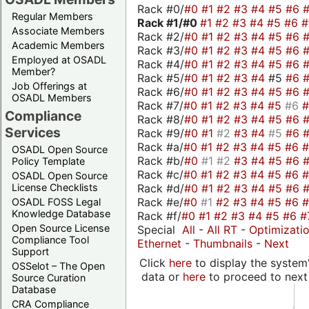
Rack #0/
#0
#1
#2
#3
#4
#5
#6
Regular Members
Rack #1/
#0
#1
#2
#3
#4
#5
#6
Associate Members
Rack #2/
#0
#1
#2
#3
#4
#5
#6
Academic Members
Rack #3/
#0
#1
#2
#3
#4
#5
#6
Employed at OSADL
Rack #4/
#0
#1
#2
#3
#4
#5
#6
Member?
Rack #5/
#0
#1
#2
#3
#4
#5
#6
Job Offerings at
Rack #6/
#0
#1
#2
#3
#4
#5
#6
OSADL Members
Rack #7/
#0
#1
#2
#3
#4
#5
#6
Compliance
Rack #8/
#0
#1
#2
#3
#4
#5
#6
Services
Rack #9/
#0
#1
#2
#3
#4
#5
#6
Rack #a/
#0
#1
#2
#3
#4
#5
#6
OSADL Open Source
Rack #b/
#0
#1
#2
#3
#4
#5
#6
Policy Template
Rack #c/
#0
#1
#2
#3
#4
#5
#6
OSADL Open Source
Rack #d/
#0
#1
#2
#3
#4
#5
#6
License Checklists
Rack #e/
#0
#1
#2
#3
#4
#5
#6
OSADL FOSS Legal
Knowledge Database
Rack #f/
#0
#1
#2
#3
#4
#5
#6
#
Open Source License
Special
All
-
All RT
-
Optimizati
Compliance Tool
Ethernet
-
Thumbnails
-
Next
Support
Click
here
to display the system'
OSSelot – The Open
data or
here
to proceed to next
Source Curation
Database
CRA Compliance