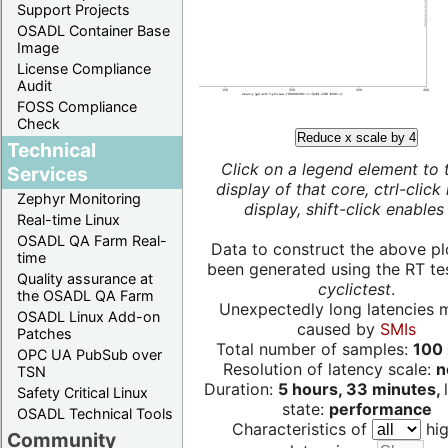
Support Projects
OSADL Container Base
Image
License Compliance
Audit
FOSS Compliance
Check
Reduce x scale by 4
Technical
Click on a legend element to 
Services
display of that core, ctrl-click
Zephyr Monitoring
display, shift-click enables 
Real-time Linux
OSADL QA Farm Real-
Data to construct the above pl
time
been generated using the RT test
Quality assurance at
cyclictest
.
the OSADL QA Farm
Unexpectedly long latencies 
OSADL Linux Add-on
caused by
SMIs
Patches
Total number of samples:
100 
OPC UA PubSub over
Resolution of latency scale:
n
TSN
Duration:
5 hours, 33 minutes,
Safety Critical Linux
state:
performance
OSADL Technical Tools
Characteristics of
hig
Community