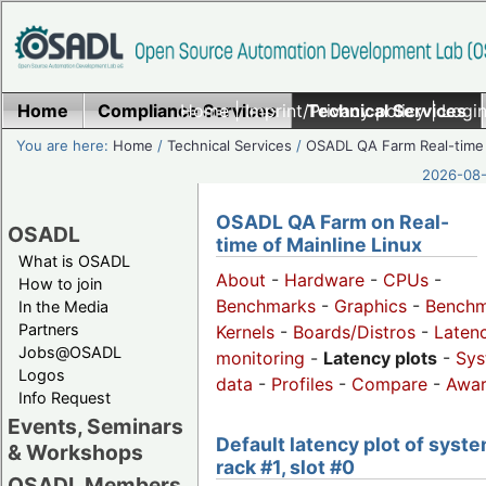
Home
Compliance Services
Home
|
Imprint/Privacy policy
Technical Services
|
Login
You are here:
Home
/
Technical Services
/
OSADL QA Farm Real-time
2026-08-
OSADL QA Farm on Real-
OSADL
time of Mainline Linux
What is OSADL
About
-
Hardware
-
CPUs
-
How to join
Benchmarks
-
Graphics
-
Benchm
In the Media
Partners
Kernels
-
Boards/Distros
-
Laten
Jobs@OSADL
monitoring
-
Latency plots
-
Sys
Logos
data
-
Profiles
-
Compare
-
Awa
Info Request
Events, Seminars
Default latency plot of syste
& Workshops
rack #1, slot #0
OSADL Members