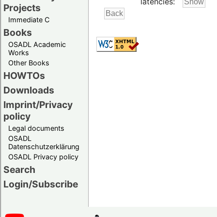
latencies:
Projects
Immediate C
Books
OSADL Academic
Works
Other Books
HOWTOs
Downloads
Imprint/Privacy
policy
Legal documents
OSADL
Datenschutzerklärung
OSADL Privacy policy
Search
Login/Subscribe