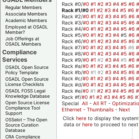
Rack #0/
#0
#1
#2
#3
#4
#5
#6
Regular Members
Rack #1/
#0
#1
#2
#3
#4
#5
#6
Associate Members
Rack #2/
#0
#1
#2
#3
#4
#5
#6
Academic Members
Rack #3/
#0
#1
#2
#3
#4
#5
#6
Employed at OSADL
Rack #4/
#0
#1
#2
#3
#4
#5
#6
Member?
Rack #5/
#0
#1
#2
#3
#4
#5
#6
Job Offerings at
Rack #6/
#0
#1
#2
#3
#4
#5
#6
OSADL Members
Rack #7/
#0
#1
#2
#3
#4
#5
#6
Compliance
Rack #8/
#0
#1
#2
#3
#4
#5
#6
Services
Rack #9/
#0
#1
#2
#3
#4
#5
#6
Rack #a/
#0
#1
#2
#3
#4
#5
#6
OSADL Open Source
Rack #b/
#0
#1
#2
#3
#4
#5
#6
Policy Template
Rack #c/
#0
#1
#2
#3
#4
#5
#6
OSADL Open Source
Rack #d/
#0
#1
#2
#3
#4
#5
#6
License Checklists
Rack #e/
#0
#1
#2
#3
#4
#5
#6
OSADL FOSS Legal
Knowledge Database
Rack #f/
#0
#1
#2
#3
#4
#5
#6
#
Open Source License
Special
All
-
All RT
-
Optimizati
Compliance Tool
Ethernet
-
Thumbnails
-
Next
Support
Click
here
to display the system'
OSSelot – The Open
data or
here
to proceed to next
Source Curation
Database
CRA Compliance