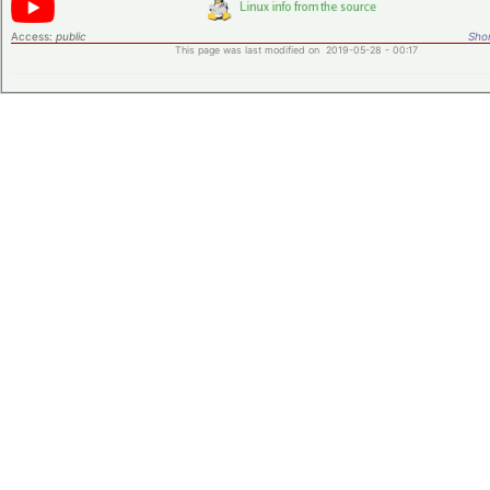
Access:
public
Shor
This page was last modified on 2019-05-28 - 00:17