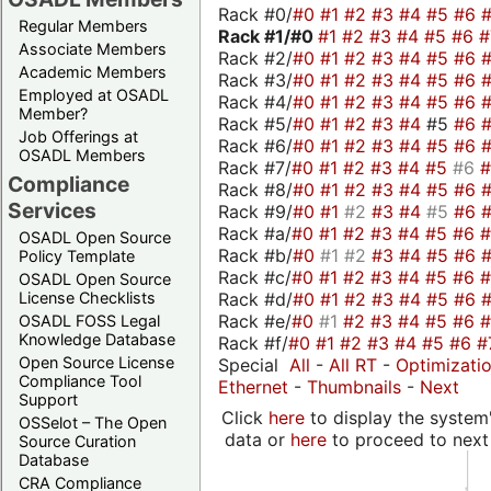
Rack #0/
#0
#1
#2
#3
#4
#5
#6
Regular Members
Rack #1/
#0
#1
#2
#3
#4
#5
#6
Associate Members
Rack #2/
#0
#1
#2
#3
#4
#5
#6
Academic Members
Rack #3/
#0
#1
#2
#3
#4
#5
#6
Employed at OSADL
Rack #4/
#0
#1
#2
#3
#4
#5
#6
Member?
Rack #5/
#0
#1
#2
#3
#4
#5
#6
Job Offerings at
Rack #6/
#0
#1
#2
#3
#4
#5
#6
OSADL Members
Rack #7/
#0
#1
#2
#3
#4
#5
#6
Compliance
Rack #8/
#0
#1
#2
#3
#4
#5
#6
Services
Rack #9/
#0
#1
#2
#3
#4
#5
#6
Rack #a/
#0
#1
#2
#3
#4
#5
#6
OSADL Open Source
Rack #b/
#0
#1
#2
#3
#4
#5
#6
Policy Template
Rack #c/
#0
#1
#2
#3
#4
#5
#6
OSADL Open Source
Rack #d/
#0
#1
#2
#3
#4
#5
#6
License Checklists
Rack #e/
#0
#1
#2
#3
#4
#5
#6
OSADL FOSS Legal
Knowledge Database
Rack #f/
#0
#1
#2
#3
#4
#5
#6
#
Open Source License
Special
All
-
All RT
-
Optimizati
Compliance Tool
Ethernet
-
Thumbnails
-
Next
Support
Click
here
to display the system'
OSSelot – The Open
data or
here
to proceed to next
Source Curation
Database
CRA Compliance