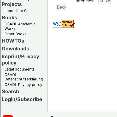
latencies:
Projects
Immediate C
Books
OSADL Academic
Works
Other Books
HOWTOs
Downloads
Imprint/Privacy
policy
Legal documents
OSADL
Datenschutzerklärung
OSADL Privacy policy
Search
Login/Subscribe