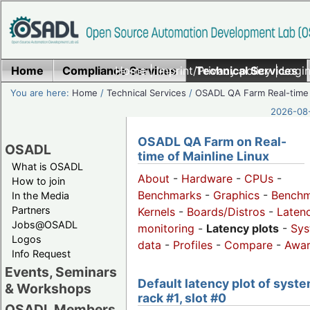
Home
Compliance Services
Home
|
Imprint/Privacy policy
Technical Services
|
Login
You are here:
Home
/
Technical Services
/
OSADL QA Farm Real-time
2026-08-
OSADL QA Farm on Real-
OSADL
time of Mainline Linux
What is OSADL
About
-
Hardware
-
CPUs
-
How to join
Benchmarks
-
Graphics
-
Benchm
In the Media
Partners
Kernels
-
Boards/Distros
-
Laten
Jobs@OSADL
monitoring
-
Latency plots
-
Sys
Logos
data
-
Profiles
-
Compare
-
Awa
Info Request
Events, Seminars
Default latency plot of syste
& Workshops
rack #1, slot #0
OSADL Members