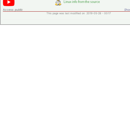
Access:
public
Shor
This page was last modified on 2019-05-28 - 00:17