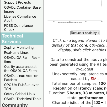
Support Projects
OSADL Container Base
Image
License Compliance
Audit
FOSS Compliance
Check
Reduce x scale by 4
Technical
Click on a legend element to 
Services
display of that core, ctrl-click
Zephyr Monitoring
display, shift-click enables 
Real-time Linux
OSADL QA Farm Real-
Data to construct the above pl
time
been generated using the RT test
Quality assurance at
cyclictest
.
the OSADL QA Farm
Unexpectedly long latencies 
OSADL Linux Add-on
caused by
SMIs
Patches
Total number of samples:
100 
OPC UA PubSub over
Resolution of latency scale:
n
TSN
Duration:
5 hours, 33 minutes,
Safety Critical Linux
state:
performance
OSADL Technical Tools
Characteristics of the
h
Community