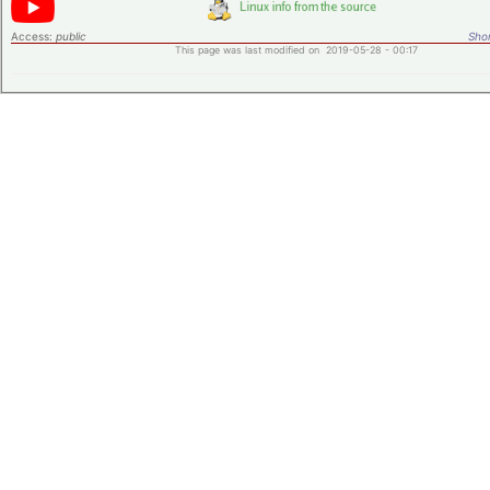
Access:
public
Shor
This page was last modified on 2019-05-28 - 00:17