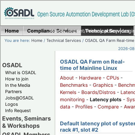
Home
Compliance Services
Home
|
Imprint/Privacy policy
Technical Services
|
Login
You are here:
Home
/
Technical Services
/
OSADL QA Farm Real-time
2026-08-
OSADL QA Farm on Real-
OSADL
time of Mainline Linux
What is OSADL
About
-
Hardware
-
CPUs
-
How to join
Benchmarks
-
Graphics
-
Benchm
In the Media
Partners
Kernels
-
Boards/Distros
-
Laten
Jobs@OSADL
monitoring
-
Latency plots
-
Sys
Logos
data
-
Profiles
-
Compare
-
Awa
Info Request
Events, Seminars
Default latency plot of syste
& Workshops
rack #1, slot #2
OSADL Members