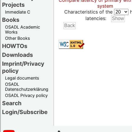
Compare latency of primary wit
Projects
system
Characteristics of the
h
Immediate C
latencies:
Books
OSADL Academic
Works
Other Books
HOWTOs
Downloads
Imprint/Privacy
policy
Legal documents
OSADL
Datenschutzerklärung
OSADL Privacy policy
Search
Login/Subscribe