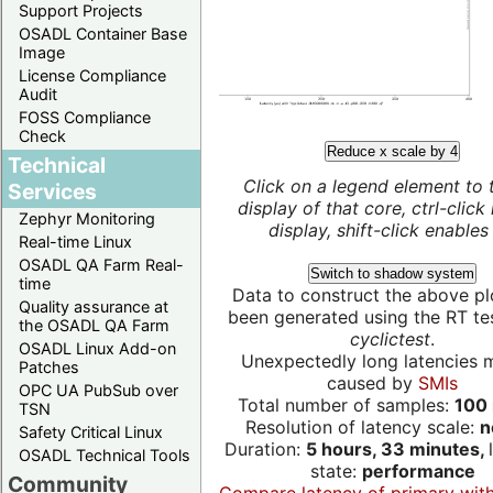
Support Projects
OSADL Container Base
Image
License Compliance
Audit
FOSS Compliance
Check
Reduce x scale by 4
Technical
Click on a legend element to 
Services
display of that core, ctrl-click
Zephyr Monitoring
display, shift-click enables 
Real-time Linux
OSADL QA Farm Real-
Switch to shadow system
time
Data to construct the above pl
Quality assurance at
been generated using the RT test
the OSADL QA Farm
cyclictest
.
OSADL Linux Add-on
Unexpectedly long latencies 
Patches
caused by
SMIs
OPC UA PubSub over
Total number of samples:
100 
TSN
Resolution of latency scale:
n
Safety Critical Linux
Duration:
5 hours, 33 minutes,
OSADL Technical Tools
state:
performance
Community