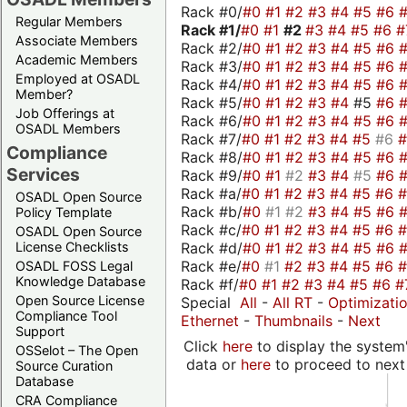
Rack #0/
#0
#1
#2
#3
#4
#5
#6
Regular Members
Rack #1/
#0
#1
#2
#3
#4
#5
#6
#
Associate Members
Rack #2/
#0
#1
#2
#3
#4
#5
#6
Academic Members
Rack #3/
#0
#1
#2
#3
#4
#5
#6
Employed at OSADL
Rack #4/
#0
#1
#2
#3
#4
#5
#6
Member?
Rack #5/
#0
#1
#2
#3
#4
#5
#6
Job Offerings at
Rack #6/
#0
#1
#2
#3
#4
#5
#6
OSADL Members
Rack #7/
#0
#1
#2
#3
#4
#5
#6
Compliance
Rack #8/
#0
#1
#2
#3
#4
#5
#6
Services
Rack #9/
#0
#1
#2
#3
#4
#5
#6
Rack #a/
#0
#1
#2
#3
#4
#5
#6
OSADL Open Source
Rack #b/
#0
#1
#2
#3
#4
#5
#6
Policy Template
Rack #c/
#0
#1
#2
#3
#4
#5
#6
OSADL Open Source
Rack #d/
#0
#1
#2
#3
#4
#5
#6
License Checklists
Rack #e/
#0
#1
#2
#3
#4
#5
#6
OSADL FOSS Legal
Knowledge Database
Rack #f/
#0
#1
#2
#3
#4
#5
#6
#
Open Source License
Special
All
-
All RT
-
Optimizati
Compliance Tool
Ethernet
-
Thumbnails
-
Next
Support
Click
here
to display the system'
OSSelot – The Open
data or
here
to proceed to next
Source Curation
Database
CRA Compliance