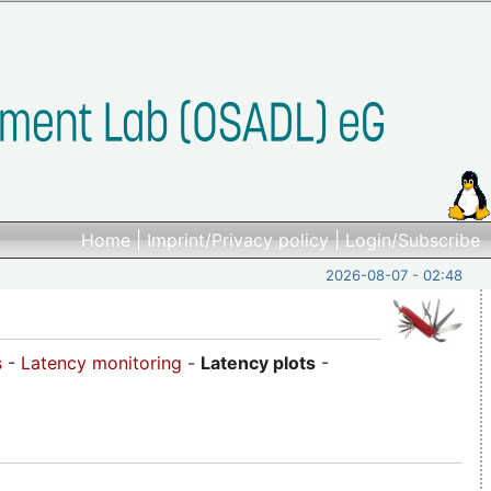
Home
|
Imprint/Privacy policy
|
Login/Subscribe
2026-08-07 - 02:48
s
-
Latency monitoring
-
Latency plots
-