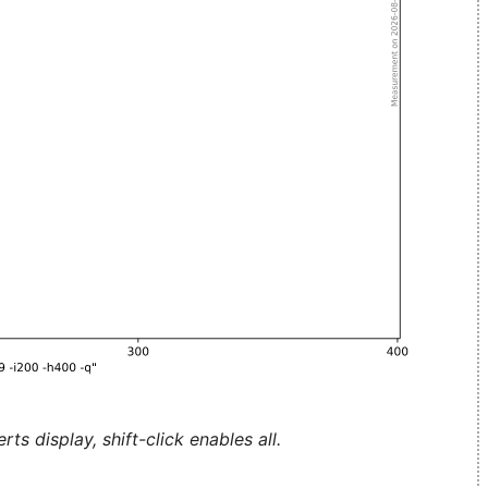
ts display, shift-click enables all.