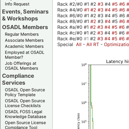
Rack #2/#0 #1 #2
#3
#4
#5
#6
Info Request
Rack #4/#0
#1
#2
#3
#4
#5
#6
Events, Seminars
Rack #6/#0 #1 #2 #3 #4 #5 #6 #
& Workshops
Rack #8/#0 #1
#2
#3
#4
#5
#6
OSADL Members
Rack #a/#0 #1
#2
#3
#4
#5
#6
Rack #c/#0 #1 #2
#3
#4
#5
#6
Regular Members
Rack #e/#0
#1
#2
#3
#4
#5
#6
Associate Members
Special
All
-
All RT
-
Optimizati
Academic Members
Employed at OSADL
Member?
Job Offerings at
OSADL Members
Compliance
Services
OSADL Open Source
Policy Template
OSADL Open Source
License Checklists
OSADL FOSS Legal
Knowledge Database
Open Source License
Compliance Tool