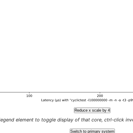
Reduce x scale by 4
legend element to toggle display of that core, ctrl-click inver
Switch to primary system