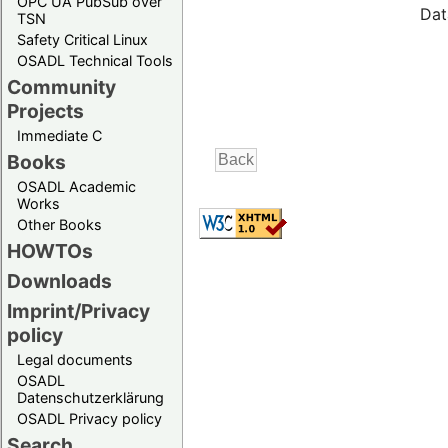
OPC UA PubSub over
Dat
TSN
Safety Critical Linux
OSADL Technical Tools
Community
Projects
Immediate C
Books
OSADL Academic
Works
Other Books
HOWTOs
Downloads
Imprint/Privacy
policy
Legal documents
OSADL
Datenschutzerklärung
OSADL Privacy policy
Search