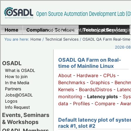
Home
Compliance Services
Home
|
Imprint/Privacy policy
Technical Services
|
Login
You are here:
Home
/
Technical Services
/
OSADL QA Farm Real-time
2026-08-
OSADL QA Farm on Real-
OSADL
time of Mainline Linux
What is OSADL
About
-
Hardware
-
CPUs
-
How to join
Benchmarks
-
Graphics
-
Benchm
In the Media
Partners
Kernels
-
Boards/Distros
-
Laten
Jobs@OSADL
monitoring
-
Latency plots
-
Sys
Logos
data
-
Profiles
-
Compare
-
Awa
Info Request
Events, Seminars
Default latency plot of syste
& Workshops
rack #1, slot #2
OSADL Members