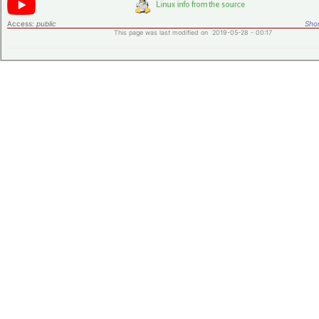
Access:
public
Shor
This page was last modified on 2019-05-28 - 00:17