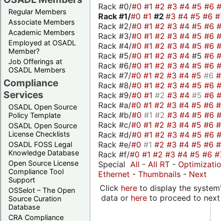
Rack #0/
#0
#1
#2
#3
#4
#5
#6
Regular Members
Rack #1/
#0
#1
#2
#3
#4
#5
#6
#
Associate Members
Rack #2/
#0
#1
#2
#3
#4
#5
#6
Academic Members
Rack #3/
#0
#1
#2
#3
#4
#5
#6
Employed at OSADL
Rack #4/
#0
#1
#2
#3
#4
#5
#6
Member?
Rack #5/
#0
#1
#2
#3
#4
#5
#6
Job Offerings at
Rack #6/
#0
#1
#2
#3
#4
#5
#6
OSADL Members
Rack #7/
#0
#1
#2
#3
#4
#5
#6
Compliance
Rack #8/
#0
#1
#2
#3
#4
#5
#6
Services
Rack #9/
#0
#1
#2
#3
#4
#5
#6
Rack #a/
#0
#1
#2
#3
#4
#5
#6
OSADL Open Source
Rack #b/
#0
#1
#2
#3
#4
#5
#6
Policy Template
Rack #c/
#0
#1
#2
#3
#4
#5
#6
OSADL Open Source
Rack #d/
#0
#1
#2
#3
#4
#5
#6
License Checklists
Rack #e/
#0
#1
#2
#3
#4
#5
#6
OSADL FOSS Legal
Knowledge Database
Rack #f/
#0
#1
#2
#3
#4
#5
#6
#
Open Source License
Special
All
-
All RT
-
Optimizati
Compliance Tool
Ethernet
-
Thumbnails
-
Next
Support
Click
here
to display the system'
OSSelot – The Open
data or
here
to proceed to next
Source Curation
Database
CRA Compliance