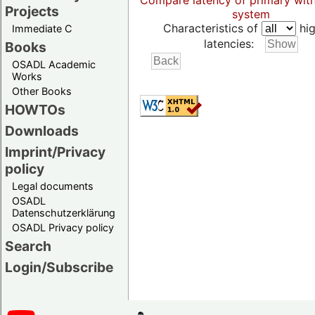
Compare latency of primary wit
Projects
system
Characteristics of
hig
Immediate C
latencies:
Books
OSADL Academic
Works
Other Books
HOWTOs
Downloads
Imprint/Privacy
policy
Legal documents
OSADL
Datenschutzerklärung
OSADL Privacy policy
Search
Login/Subscribe