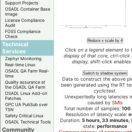
Support Projects
OSADL Container Base
Image
License Compliance
Audit
FOSS Compliance
Check
Reduce x scale by 4
Technical
Click on a legend element to 
Services
display of that core, ctrl-click
Zephyr Monitoring
display, shift-click enables 
Real-time Linux
OSADL QA Farm Real-
Switch to shadow system
time
Data to construct the above pl
Quality assurance at
been generated using the RT test
the OSADL QA Farm
cyclictest
.
OSADL Linux Add-on
Unexpectedly long latencies 
Patches
caused by
SMIs
OPC UA PubSub over
Total number of samples:
100 
TSN
Resolution of latency scale:
n
Safety Critical Linux
Duration:
5 hours, 33 minutes,
OSADL Technical Tools
state:
performance
Community