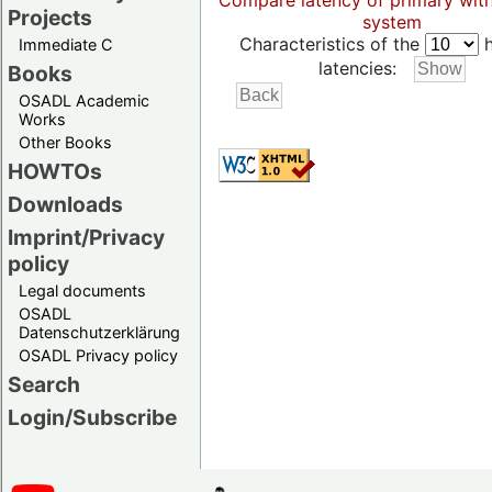
Compare latency of primary wit
Projects
system
Characteristics of the
h
Immediate C
latencies:
Books
OSADL Academic
Works
Other Books
HOWTOs
Downloads
Imprint/Privacy
policy
Legal documents
OSADL
Datenschutzerklärung
OSADL Privacy policy
Search
Login/Subscribe