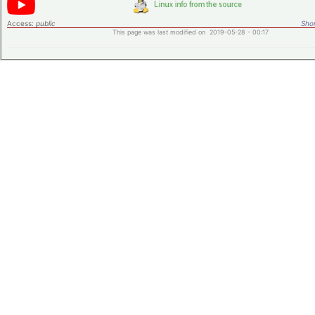
Access:
public
Shor
This page was last modified on 2019-05-28 - 00:17