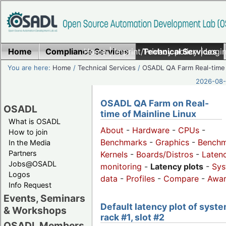
Home
Compliance Services
Home
|
Imprint/Privacy policy
Technical Services
|
Login
You are here:
Home
/
Technical Services
/
OSADL QA Farm Real-time
2026-08-
OSADL QA Farm on Real-
OSADL
time of Mainline Linux
What is OSADL
About
-
Hardware
-
CPUs
-
How to join
Benchmarks
-
Graphics
-
Benchm
In the Media
Partners
Kernels
-
Boards/Distros
-
Laten
Jobs@OSADL
monitoring
-
Latency plots
-
Sys
Logos
data
-
Profiles
-
Compare
-
Awa
Info Request
Events, Seminars
Default latency plot of syste
& Workshops
rack #1, slot #2
OSADL Members