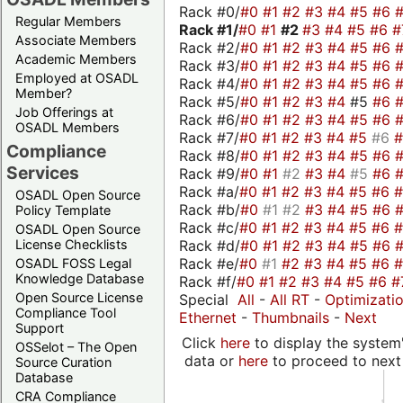
Rack #0/
#0
#1
#2
#3
#4
#5
#6
Regular Members
Rack #1/
#0
#1
#2
#3
#4
#5
#6
#
Associate Members
Rack #2/
#0
#1
#2
#3
#4
#5
#6
Academic Members
Rack #3/
#0
#1
#2
#3
#4
#5
#6
Employed at OSADL
Rack #4/
#0
#1
#2
#3
#4
#5
#6
Member?
Rack #5/
#0
#1
#2
#3
#4
#5
#6
Job Offerings at
Rack #6/
#0
#1
#2
#3
#4
#5
#6
OSADL Members
Rack #7/
#0
#1
#2
#3
#4
#5
#6
Compliance
Rack #8/
#0
#1
#2
#3
#4
#5
#6
Services
Rack #9/
#0
#1
#2
#3
#4
#5
#6
Rack #a/
#0
#1
#2
#3
#4
#5
#6
OSADL Open Source
Rack #b/
#0
#1
#2
#3
#4
#5
#6
Policy Template
Rack #c/
#0
#1
#2
#3
#4
#5
#6
OSADL Open Source
Rack #d/
#0
#1
#2
#3
#4
#5
#6
License Checklists
Rack #e/
#0
#1
#2
#3
#4
#5
#6
OSADL FOSS Legal
Knowledge Database
Rack #f/
#0
#1
#2
#3
#4
#5
#6
#
Open Source License
Special
All
-
All RT
-
Optimizati
Compliance Tool
Ethernet
-
Thumbnails
-
Next
Support
Click
here
to display the system'
OSSelot – The Open
data or
here
to proceed to next
Source Curation
Database
CRA Compliance