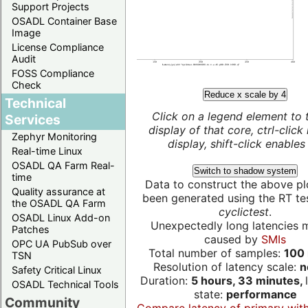
Support Projects
OSADL Container Base
Image
License Compliance
Audit
FOSS Compliance
Check
Reduce x scale by 4
Technical
Click on a legend element to 
Services
display of that core, ctrl-click
Zephyr Monitoring
display, shift-click enables 
Real-time Linux
OSADL QA Farm Real-
Switch to shadow system
time
Data to construct the above pl
Quality assurance at
been generated using the RT test
the OSADL QA Farm
cyclictest
.
OSADL Linux Add-on
Unexpectedly long latencies 
Patches
caused by
SMIs
OPC UA PubSub over
Total number of samples:
100 
TSN
Resolution of latency scale:
n
Safety Critical Linux
Duration:
5 hours, 33 minutes,
OSADL Technical Tools
state:
performance
Community