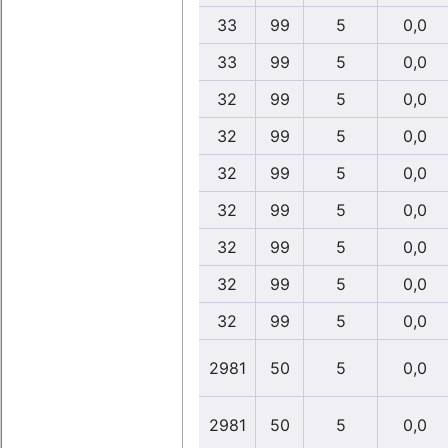
33
99
5
0,0
33
99
5
0,0
32
99
5
0,0
32
99
5
0,0
32
99
5
0,0
32
99
5
0,0
32
99
5
0,0
32
99
5
0,0
32
99
5
0,0
2981
50
5
0,0
2981
50
5
0,0