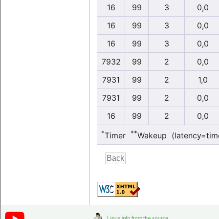
16
99
3
0,0
16
99
3
0,0
16
99
3
0,0
7932
99
2
0,0
7931
99
2
1,0
7931
99
2
0,0
16
99
2
0,0
*
**
Timer
Wakeup (latency=tim