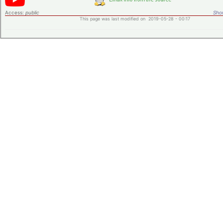
Access:
public
Shor
This page was last modified on 2019-05-28 - 00:17