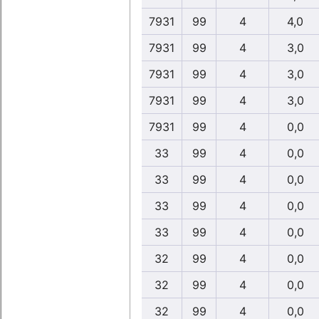
7931
99
4
4,0
7931
99
4
3,0
7931
99
4
3,0
7931
99
4
3,0
7931
99
4
0,0
33
99
4
0,0
33
99
4
0,0
33
99
4
0,0
33
99
4
0,0
32
99
4
0,0
32
99
4
0,0
32
99
4
0,0