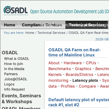
Home
Compliance Services
Home
|
Imprint/Privacy policy
Technical Services
|
Login
You are here:
Home
/
Technical Services
/
OSADL QA Farm Real-time
2026-08-
OSADL QA Farm on Real-
OSADL
time of Mainline Linux
What is OSADL
About
-
Hardware
-
CPUs
-
How to join
Benchmarks
-
Graphics
-
Benchm
In the Media
Partners
Kernels
-
Boards/Distros
-
Laten
Jobs@OSADL
monitoring
-
Latency plots
-
Sys
Logos
data
-
Profiles
-
Compare
-
Awa
Info Request
Events, Seminars
Default latency plot of syste
& Workshops
rack #1, slot #2
OSADL Members