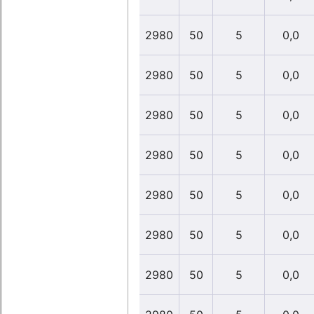
2980
50
5
0,0
2980
50
5
0,0
2980
50
5
0,0
2980
50
5
0,0
2980
50
5
0,0
2980
50
5
0,0
2980
50
5
0,0