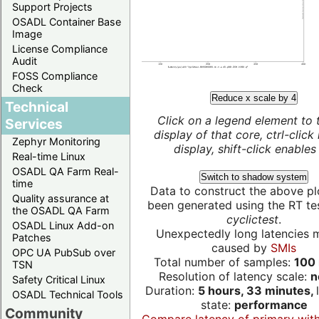
Support Projects
OSADL Container Base
Image
License Compliance
Audit
FOSS Compliance
Check
Reduce x scale by 4
Technical
Click on a legend element to 
Services
display of that core, ctrl-click
Zephyr Monitoring
display, shift-click enables 
Real-time Linux
OSADL QA Farm Real-
Switch to shadow system
time
Data to construct the above pl
Quality assurance at
been generated using the RT test
the OSADL QA Farm
cyclictest
.
OSADL Linux Add-on
Unexpectedly long latencies 
Patches
caused by
SMIs
OPC UA PubSub over
Total number of samples:
100 
TSN
Resolution of latency scale:
n
Safety Critical Linux
Duration:
5 hours, 33 minutes,
OSADL Technical Tools
state:
performance
Community