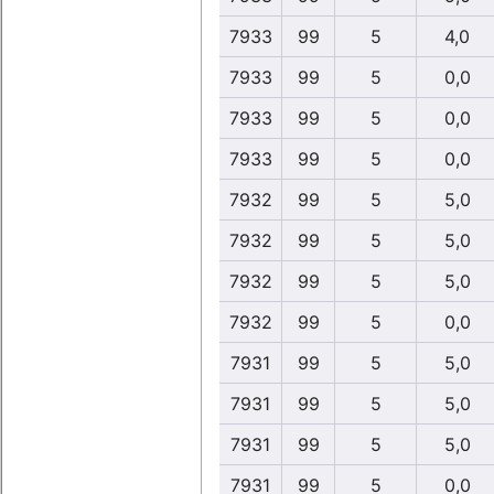
7933
99
5
4,0
7933
99
5
0,0
7933
99
5
0,0
7933
99
5
0,0
7932
99
5
5,0
7932
99
5
5,0
7932
99
5
5,0
7932
99
5
0,0
7931
99
5
5,0
7931
99
5
5,0
7931
99
5
5,0
7931
99
5
0,0