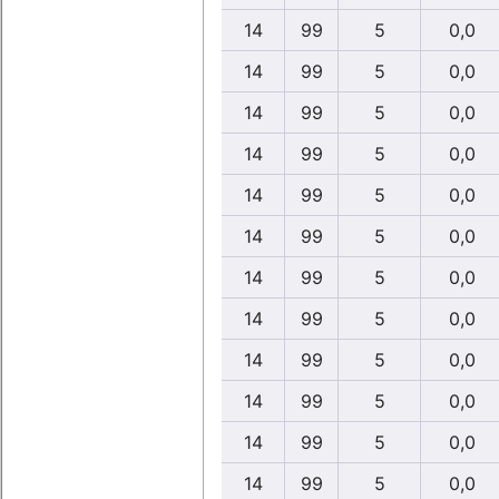
14
99
5
0,0
14
99
5
0,0
14
99
5
0,0
14
99
5
0,0
14
99
5
0,0
14
99
5
0,0
14
99
5
0,0
14
99
5
0,0
14
99
5
0,0
14
99
5
0,0
14
99
5
0,0
14
99
5
0,0