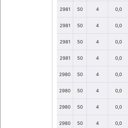
2981
50
4
0,0
2981
50
4
0,0
2981
50
4
0,0
2981
50
4
0,0
2980
50
4
0,0
2980
50
4
0,0
2980
50
4
0,0
2980
50
4
0,0