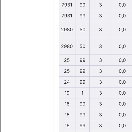
7931
99
3
0,0
7931
99
3
0,0
2980
50
3
0,0
2980
50
3
0,0
25
99
3
0,0
25
99
3
0,0
24
99
3
0,0
19
1
3
0,0
16
99
3
0,0
16
99
3
0,0
16
99
3
0,0