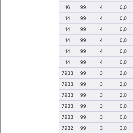
16
99
4
0,0
14
99
4
0,0
14
99
4
0,0
14
99
4
0,0
14
99
4
0,0
14
99
4
0,0
7933
99
3
2,0
7933
99
3
2,0
7933
99
3
2,0
7933
99
3
0,0
7933
99
3
0,0
7932
99
3
3,0