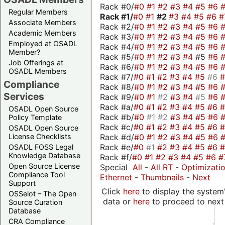
Rack #0/
#0
#1
#2
#3
#4
#5
#6
Regular Members
Rack #1/
#0
#1
#2
#3
#4
#5
#6
#
Associate Members
Rack #2/
#0
#1
#2
#3
#4
#5
#6
Academic Members
Rack #3/
#0
#1
#2
#3
#4
#5
#6
Employed at OSADL
Rack #4/
#0
#1
#2
#3
#4
#5
#6
Member?
Rack #5/
#0
#1
#2
#3
#4
#5
#6
Job Offerings at
Rack #6/
#0
#1
#2
#3
#4
#5
#6
OSADL Members
Rack #7/
#0
#1
#2
#3
#4
#5
#6
Compliance
Rack #8/
#0
#1
#2
#3
#4
#5
#6
Services
Rack #9/
#0
#1
#2
#3
#4
#5
#6
Rack #a/
#0
#1
#2
#3
#4
#5
#6
OSADL Open Source
Rack #b/
#0
#1
#2
#3
#4
#5
#6
Policy Template
Rack #c/
#0
#1
#2
#3
#4
#5
#6
OSADL Open Source
Rack #d/
#0
#1
#2
#3
#4
#5
#6
License Checklists
Rack #e/
#0
#1
#2
#3
#4
#5
#6
OSADL FOSS Legal
Knowledge Database
Rack #f/
#0
#1
#2
#3
#4
#5
#6
#
Open Source License
Special
All
-
All RT
-
Optimizati
Compliance Tool
Ethernet
-
Thumbnails
-
Next
Support
Click
here
to display the system'
OSSelot – The Open
data or
here
to proceed to next
Source Curation
Database
CRA Compliance