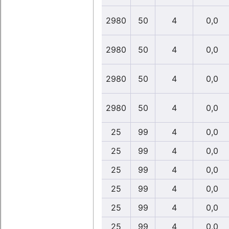
2980
50
4
0,0
2980
50
4
0,0
2980
50
4
0,0
2980
50
4
0,0
25
99
4
0,0
25
99
4
0,0
25
99
4
0,0
25
99
4
0,0
25
99
4
0,0
25
99
4
0,0