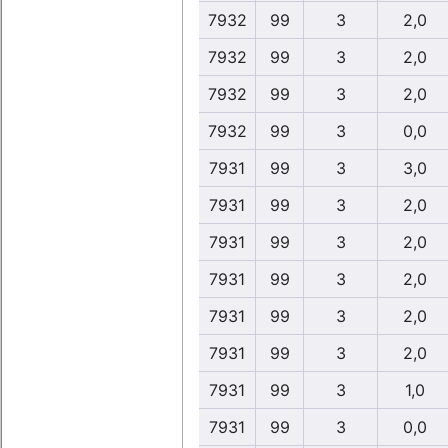
7932
99
3
2,0
7932
99
3
2,0
7932
99
3
2,0
7932
99
3
0,0
7931
99
3
3,0
7931
99
3
2,0
7931
99
3
2,0
7931
99
3
2,0
7931
99
3
2,0
7931
99
3
2,0
7931
99
3
1,0
7931
99
3
0,0