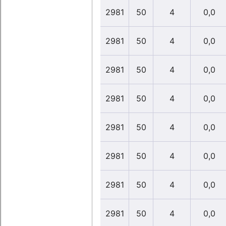
2981
50
4
0,0
2981
50
4
0,0
2981
50
4
0,0
2981
50
4
0,0
2981
50
4
0,0
2981
50
4
0,0
2981
50
4
0,0
2981
50
4
0,0