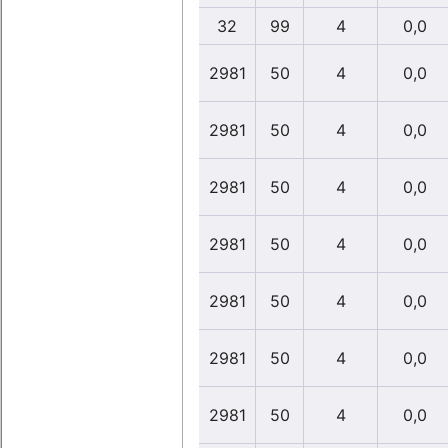
32
99
4
0,0
2981
50
4
0,0
2981
50
4
0,0
2981
50
4
0,0
2981
50
4
0,0
2981
50
4
0,0
2981
50
4
0,0
2981
50
4
0,0