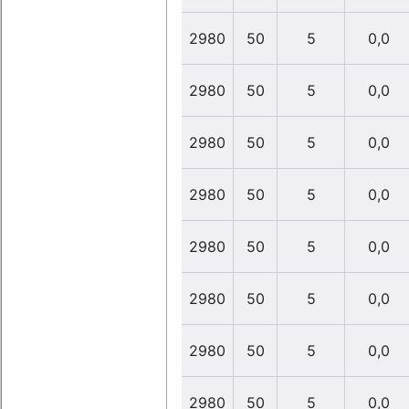
2980
50
5
0,0
2980
50
5
0,0
2980
50
5
0,0
2980
50
5
0,0
2980
50
5
0,0
2980
50
5
0,0
2980
50
5
0,0
2980
50
5
0,0