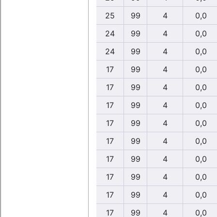
25
99
4
0,0
24
99
4
0,0
24
99
4
0,0
17
99
4
0,0
17
99
4
0,0
17
99
4
0,0
17
99
4
0,0
17
99
4
0,0
17
99
4
0,0
17
99
4
0,0
17
99
4
0,0
17
99
4
0,0