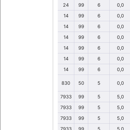
24
99
6
0,0
14
99
6
0,0
14
99
6
0,0
14
99
6
0,0
14
99
6
0,0
14
99
6
0,0
14
99
6
0,0
830
50
5
0,0
7933
99
5
5,0
7933
99
5
5,0
7933
99
5
5,0
7933
99
5
5,0