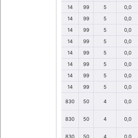
14
99
5
0,0
14
99
5
0,0
14
99
5
0,0
14
99
5
0,0
14
99
5
0,0
14
99
5
0,0
14
99
5
0,0
14
99
5
0,0
830
50
4
0,0
830
50
4
0,0
830
50
4
0,0