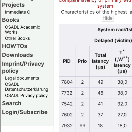
Compare latency of primary wit
Projects
system
Characteristics of the highest la
Immediate C
Books
OSADL Academic
System rack1sl
Works
Other Books
Delayed (victim
HOWTOs
*
T
Downloads
Total
**
(,W
)
PID
Prio
latency
Imprint/Privacy
latency
(µs)
policy
(µs)
Legal documents
7804
2
49
38,0
OSADL
Datenschutzerklärung
7732
2
48
38,0
OSADL Privacy policy
Search
7542
2
41
32,0
Login/Subscribe
7602
2
37
27,0
7932
99
18
18,0