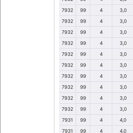
7932
99
4
3,0
7932
99
4
3,0
7932
99
4
3,0
7932
99
4
3,0
7932
99
4
3,0
7932
99
4
3,0
7932
99
4
3,0
7932
99
4
3,0
7932
99
4
3,0
7932
99
4
3,0
7931
99
4
4,0
7931
99
4
4,0