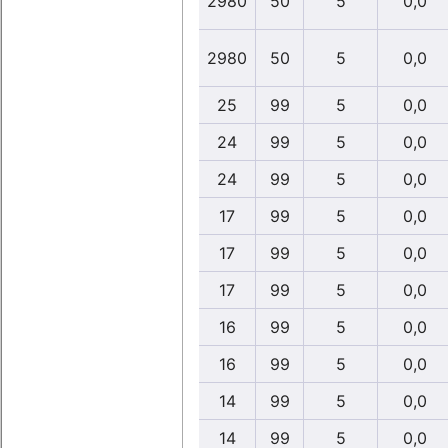
2980
50
5
0,0
2980
50
5
0,0
25
99
5
0,0
24
99
5
0,0
24
99
5
0,0
17
99
5
0,0
17
99
5
0,0
17
99
5
0,0
16
99
5
0,0
16
99
5
0,0
14
99
5
0,0
14
99
5
0,0