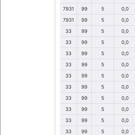
7931
99
5
0,0
7931
99
5
0,0
33
99
5
0,0
33
99
5
0,0
33
99
5
0,0
33
99
5
0,0
33
99
5
0,0
33
99
5
0,0
33
99
5
0,0
33
99
5
0,0
33
99
5
0,0
33
99
5
0,0