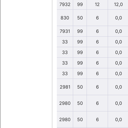
7932
99
12
12,0
830
50
6
0,0
7931
99
6
0,0
33
99
6
0,0
33
99
6
0,0
33
99
6
0,0
33
99
6
0,0
2981
50
6
0,0
2980
50
6
0,0
2980
50
6
0,0