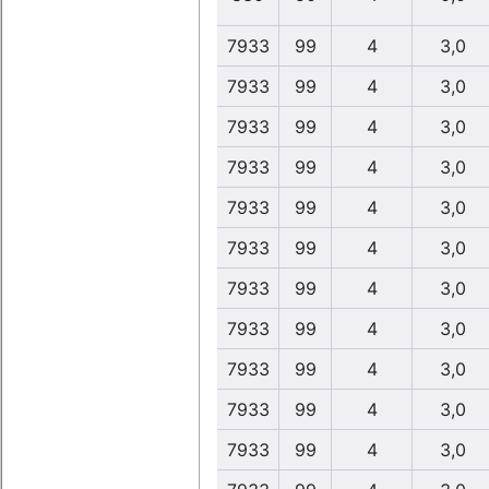
7933
99
4
3,0
7933
99
4
3,0
7933
99
4
3,0
7933
99
4
3,0
7933
99
4
3,0
7933
99
4
3,0
7933
99
4
3,0
7933
99
4
3,0
7933
99
4
3,0
7933
99
4
3,0
7933
99
4
3,0