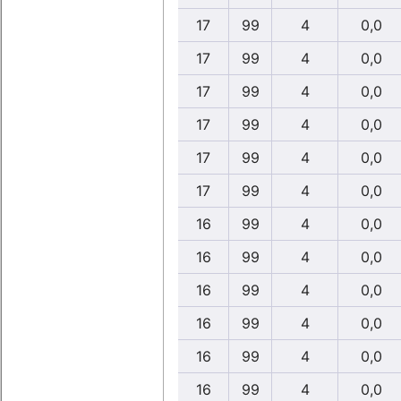
17
99
4
0,0
17
99
4
0,0
17
99
4
0,0
17
99
4
0,0
17
99
4
0,0
17
99
4
0,0
16
99
4
0,0
16
99
4
0,0
16
99
4
0,0
16
99
4
0,0
16
99
4
0,0
16
99
4
0,0