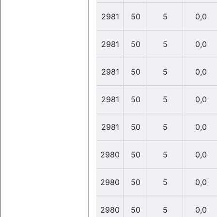
2981
50
5
0,0
2981
50
5
0,0
2981
50
5
0,0
2981
50
5
0,0
2981
50
5
0,0
2980
50
5
0,0
2980
50
5
0,0
2980
50
5
0,0