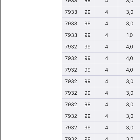
7933
99
4
3,0
7933
99
4
3,0
7933
99
4
3,0
7933
99
4
1,0
7932
99
4
4,0
7932
99
4
4,0
7932
99
4
4,0
7932
99
4
3,0
7932
99
4
3,0
7932
99
4
3,0
7932
99
4
3,0
7932
99
4
3,0
7932
99
4
3,0