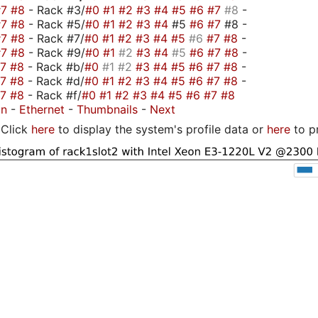
#7
#8
- Rack #3/
#0
#1
#2
#3
#4
#5
#6
#7
#8
-
#7
#8
- Rack #5/
#0
#1
#2
#3
#4
#5
#6
#7
#8 -
#7
#8
- Rack #7/
#0
#1
#2
#3
#4
#5
#6
#7
#8
-
#7
#8
- Rack #9/
#0
#1
#2
#3
#4
#5
#6
#7
#8
-
#7
#8
- Rack #b/
#0
#1
#2
#3
#4
#5
#6
#7
#8
-
#7
#8
- Rack #d/
#0
#1
#2
#3
#4
#5
#6
#7
#8
-
#7
#8
- Rack #f/
#0
#1
#2
#3
#4
#5
#6
#7
#8
on
-
Ethernet
-
Thumbnails
-
Next
Click
here
to display the system's profile data or
here
to p