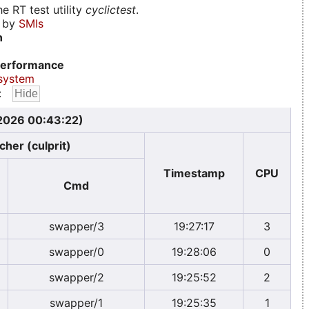
e RT test utility
cyclictest
.
d by
SMIs
n
erformance
system
:
 2026 00:43:22)
cher (culprit)
Timestamp
CPU
Cmd
swapper/3
19:27:17
3
swapper/0
19:28:06
0
swapper/2
19:25:52
2
swapper/1
19:25:35
1