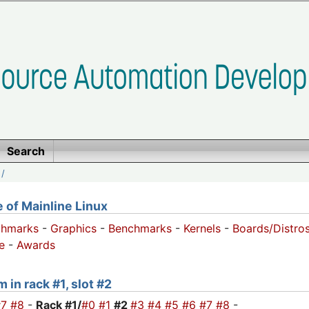
Search
/
of Mainline Linux
chmarks
-
Graphics
-
Benchmarks
-
Kernels
-
Boards/Distro
e
-
Awards
 in rack #1, slot #2
#7
#8
-
Rack #1/
#0
#1
#2
#3
#4
#5
#6
#7
#8
-