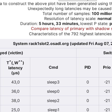
a to construct the above plot have been generated using th
Unexpectedly long latencies may be cause
Total number of samples:
100 millio
Resolution of latency scale:
normal
Duration:
5 hours, 33 minutes,
lowest P state:
p
Compare latency of primary with shadow 
Characteristics of the 792 highest latencies
System rack1slot2.osadl.org (updated Fri Aug 07,
yed (victim)
Swit
*
**
T
(,W
)
Cmd
PID
Prio
latency
(µs)
43,0
sleep3
0
-21
36,0
sleep0
0
-21
38,0
sleep2
0
-21
25,0
sleep1
0
-21