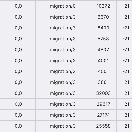
0,0
migration/0
10272
-21
0,0
migration/3
8670
-21
0,0
migration/3
8400
-21
0,0
migration/3
5758
-21
0,0
migration/3
4802
-21
0,0
migration/3
4001
-21
0,0
migration/3
4001
-21
0,0
migration/3
3861
-21
0,0
migration/3
32003
-21
0,0
migration/3
29617
-21
0,0
migration/3
27174
-21
0,0
migration/3
25558
-21