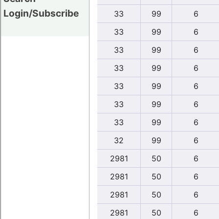
Login/Subscribe
33
99
6
33
99
6
33
99
6
33
99
6
33
99
6
33
99
6
33
99
6
32
99
6
2981
50
6
2981
50
6
2981
50
6
2981
50
6