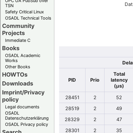
OPC UA PubSub over
Dat
TSN
Safety Critical Linux
OSADL Technical Tools
Community
Projects
Immediate C
Books
OSADL Academic
Works
Dela
Other Books
Total
HOWTOs
PID
Prio
latency
Downloads
(µs)
Imprint/Privacy
28451
2
52
policy
Legal documents
28519
2
49
OSADL
Datenschutzerklärung
28329
2
47
OSADL Privacy policy
28301
2
35
Search