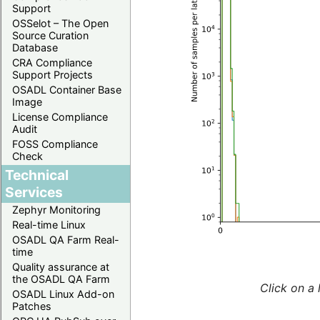
Support
OSSelot – The Open
Source Curation
Database
CRA Compliance
Support Projects
OSADL Container Base
Image
License Compliance
Audit
FOSS Compliance
Check
Technical
Services
Zephyr Monitoring
Real-time Linux
OSADL QA Farm Real-
time
Quality assurance at
the OSADL QA Farm
Click on a 
OSADL Linux Add-on
Patches