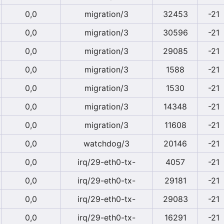
0,0
migration/3
32453
-21
0,0
migration/3
30596
-21
0,0
migration/3
29085
-21
0,0
migration/3
1588
-21
0,0
migration/3
1530
-21
0,0
migration/3
14348
-21
0,0
migration/3
11608
-21
0,0
watchdog/3
20146
-21
0,0
irq/29-eth0-tx-
4057
-21
0,0
irq/29-eth0-tx-
29181
-21
0,0
irq/29-eth0-tx-
29083
-21
0,0
irq/29-eth0-tx-
16291
-21