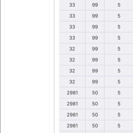
33
99
5
33
99
5
33
99
5
33
99
5
32
99
5
32
99
5
32
99
5
32
99
5
2981
50
5
2981
50
5
2981
50
5
2981
50
5