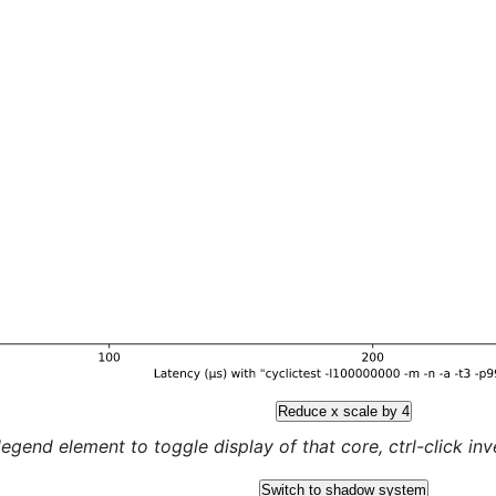
Reduce x scale by 4
legend element to toggle display of that core, ctrl-click inver
Switch to shadow system