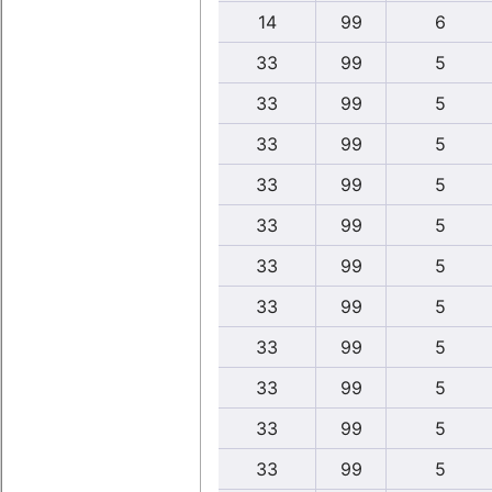
14
99
6
33
99
5
33
99
5
33
99
5
33
99
5
33
99
5
33
99
5
33
99
5
33
99
5
33
99
5
33
99
5
33
99
5