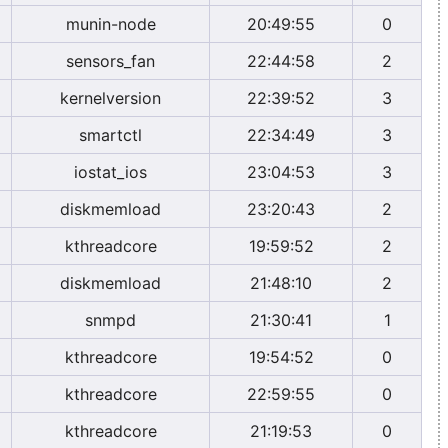
munin-node
20:49:55
0
sensors_fan
22:44:58
2
kernelversion
22:39:52
3
smartctl
22:34:49
3
iostat_ios
23:04:53
3
diskmemload
23:20:43
2
kthreadcore
19:59:52
2
diskmemload
21:48:10
2
snmpd
21:30:41
1
kthreadcore
19:54:52
0
kthreadcore
22:59:55
0
kthreadcore
21:19:53
0