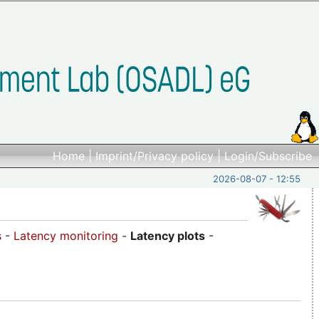
Home
|
Imprint/Privacy policy
|
Login/Subscribe
2026-08-07 - 12:55
s
-
Latency monitoring
-
Latency plots
-