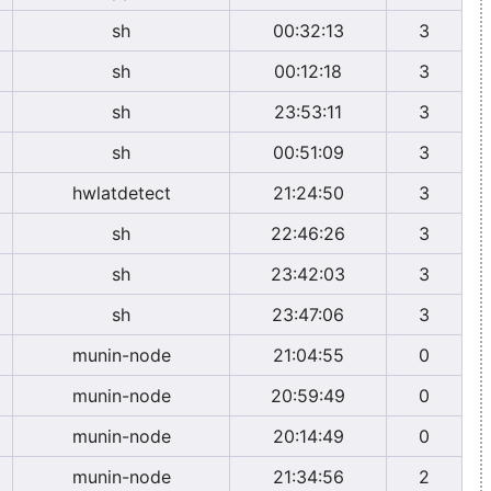
sh
00:32:13
3
sh
00:12:18
3
sh
23:53:11
3
sh
00:51:09
3
hwlatdetect
21:24:50
3
sh
22:46:26
3
sh
23:42:03
3
sh
23:47:06
3
munin-node
21:04:55
0
munin-node
20:59:49
0
munin-node
20:14:49
0
munin-node
21:34:56
2