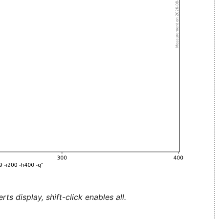
ts display, shift-click enables all.