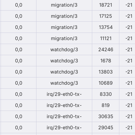
0,0
migration/3
18721
-21
0,0
migration/3
17125
-21
0,0
migration/3
13754
-21
0,0
migration/3
11121
-21
0,0
watchdog/3
24246
-21
0,0
watchdog/3
1678
-21
0,0
watchdog/3
13803
-21
0,0
watchdog/3
10689
-21
0,0
irq/29-eth0-tx-
8330
-21
0,0
irq/29-eth0-tx-
819
-21
0,0
irq/29-eth0-tx-
30635
-21
0,0
irq/29-eth0-tx-
29045
-21