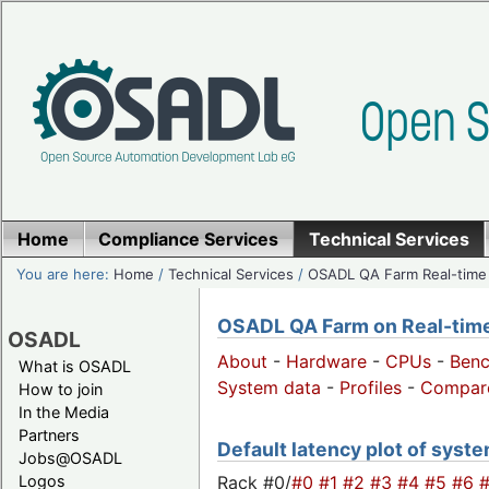
Home
Compliance Services
Technical Services
You are here:
Home
/
Technical Services
/
OSADL QA Farm Real-time
OSADL QA Farm on Real-time 
OSADL
About
-
Hardware
-
CPUs
-
Ben
What is OSADL
System data
-
Profiles
-
Compar
How to join
In the Media
Partners
Default latency plot of system
Jobs@OSADL
Rack #0/
#0
#1
#2
#3
#4
#5
#6
Logos