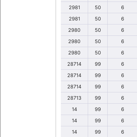
2981
50
6
2981
50
6
2980
50
6
2980
50
6
2980
50
6
28714
99
6
28714
99
6
28714
99
6
28713
99
6
14
99
6
14
99
6
14
99
6