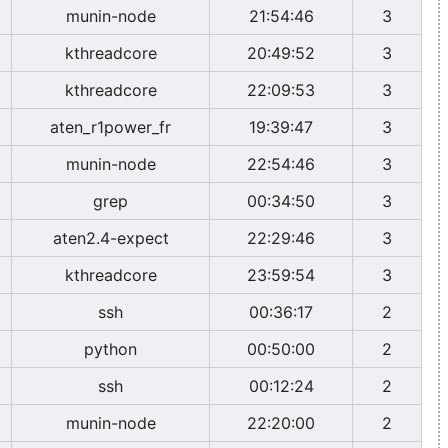
munin-node
21:54:46
3
kthreadcore
20:49:52
3
kthreadcore
22:09:53
3
aten_r1power_fr
19:39:47
3
munin-node
22:54:46
3
grep
00:34:50
3
aten2.4-expect
22:29:46
3
kthreadcore
23:59:54
3
ssh
00:36:17
2
python
00:50:00
2
ssh
00:12:24
2
munin-node
22:20:00
2