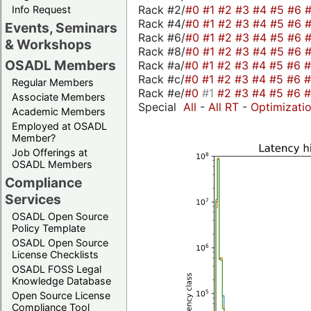
Rack #2/
#0
#1
#2
#3
#4
#5
#6
Info Request
Rack #4/
#0
#1
#2
#3
#4
#5
#6
Events, Seminars
Rack #6/
#0
#1
#2
#3
#4
#5
#6
& Workshops
Rack #8/
#0
#1
#2
#3
#4
#5
#6
OSADL Members
Rack #a/
#0
#1
#2
#3
#4
#5
#6
Rack #c/
#0
#1
#2
#3
#4
#5
#6
Regular Members
Rack #e/
#0
#1
#2
#3
#4
#5
#6
Associate Members
Special
All
-
All RT
-
Optimizati
Academic Members
Employed at OSADL
Member?
Job Offerings at
OSADL Members
Compliance
Services
OSADL Open Source
Policy Template
OSADL Open Source
License Checklists
OSADL FOSS Legal
Knowledge Database
Open Source License
Compliance Tool