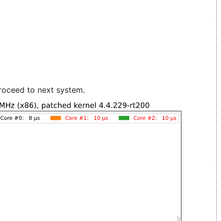
roceed to next system.