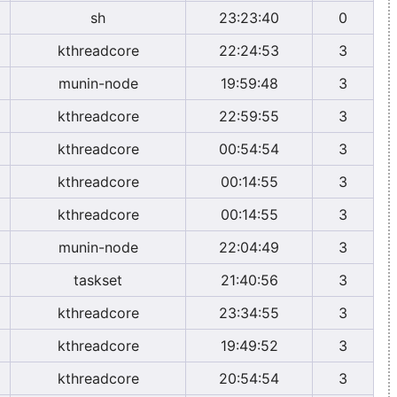
sh
23:23:40
0
kthreadcore
22:24:53
3
munin-node
19:59:48
3
kthreadcore
22:59:55
3
kthreadcore
00:54:54
3
kthreadcore
00:14:55
3
kthreadcore
00:14:55
3
munin-node
22:04:49
3
taskset
21:40:56
3
kthreadcore
23:34:55
3
kthreadcore
19:49:52
3
kthreadcore
20:54:54
3