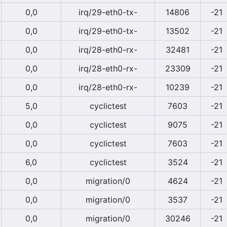
0,0
irq/29-eth0-tx-
14806
-21
0,0
irq/29-eth0-tx-
13502
-21
0,0
irq/28-eth0-rx-
32481
-21
0,0
irq/28-eth0-rx-
23309
-21
0,0
irq/28-eth0-rx-
10239
-21
5,0
cyclictest
7603
-21
0,0
cyclictest
9075
-21
0,0
cyclictest
7603
-21
6,0
cyclictest
3524
-21
0,0
migration/0
4624
-21
0,0
migration/0
3537
-21
0,0
migration/0
30246
-21