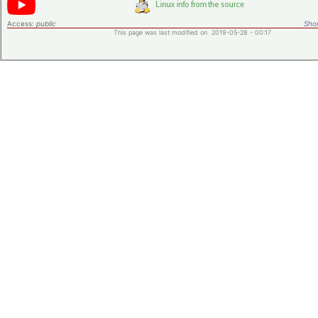
Access:
public
Shor
This page was last modified on 2019-05-28 - 00:17