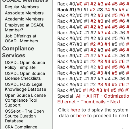
Rack #0/
#0
#1
#2
#3
#4
#5
#6
Regular Members
Rack #1/
#0 #1
#2
#3
#4
#5
#6
Associate Members
Rack #2/#0 #1 #2
#3
#4
#5
#6
Academic Members
Rack #3/#0 #1
#2
#3
#4
#5
#6
Employed at OSADL
Rack #4/#0
#1
#2
#3
#4
#5
#6
Member?
Rack #5/#0 #1 #2
#3
#4
#5 #6
Job Offerings at
Rack #6/#0 #1 #2 #3 #4 #5 #6 #
OSADL Members
Rack #7/#0 #1
#2
#3
#4
#5
#6
Compliance
Rack #8/#0 #1
#2
#3
#4
#5
#6
Services
Rack #9/#0
#1
#2
#3
#4
#5
#6 
Rack #a/#0 #1
#2
#3
#4
#5
#6
OSADL Open Source
Rack #b/#0
#1
#2
#3
#4
#5
#6
Policy Template
Rack #c/#0 #1 #2
#3
#4
#5
#6
OSADL Open Source
Rack #d/#0 #1 #2 #3 #4 #5 #6 #
License Checklists
Rack #e/#0
#1
#2
#3
#4
#5
#6
OSADL FOSS Legal
Knowledge Database
Rack #f/#0
#1
#2
#3
#4
#5
#6
#
Open Source License
Special
All
-
All RT
-
Optimizati
Compliance Tool
Ethernet
-
Thumbnails
-
Next
Support
Click
here
to display the system'
OSSelot – The Open
data or
here
to proceed to next
Source Curation
Database
CRA Compliance