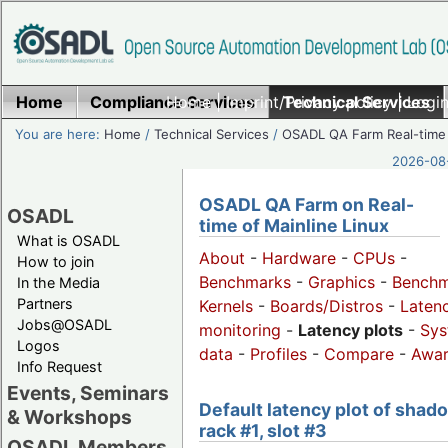
Home
Compliance Services
Home
|
Imprint/Privacy policy
Technical Services
|
Login
You are here:
Home
/
Technical Services
/
OSADL QA Farm Real-time
2026-08-
OSADL QA Farm on Real-
OSADL
time of Mainline Linux
What is OSADL
About
-
Hardware
-
CPUs
-
How to join
Benchmarks
-
Graphics
-
Benchm
In the Media
Partners
Kernels
-
Boards/Distros
-
Laten
Jobs@OSADL
monitoring
-
Latency plots
-
Sys
Logos
data
-
Profiles
-
Compare
-
Awa
Info Request
Events, Seminars
Default latency plot of shad
& Workshops
rack #1, slot #3
OSADL Members