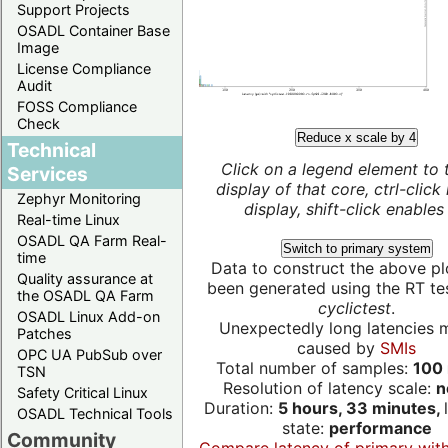
Support Projects
OSADL Container Base
Image
License Compliance
Audit
FOSS Compliance
Check
Reduce x scale by 4
Technical
Click on a legend element to 
Services
display of that core, ctrl-click
Zephyr Monitoring
display, shift-click enables 
Real-time Linux
OSADL QA Farm Real-
Switch to primary system
time
Data to construct the above pl
Quality assurance at
been generated using the RT test
the OSADL QA Farm
cyclictest
.
OSADL Linux Add-on
Unexpectedly long latencies 
Patches
caused by
SMIs
OPC UA PubSub over
Total number of samples:
100 
TSN
Resolution of latency scale:
n
Safety Critical Linux
Duration:
5 hours, 33 minutes,
OSADL Technical Tools
state:
performance
Community