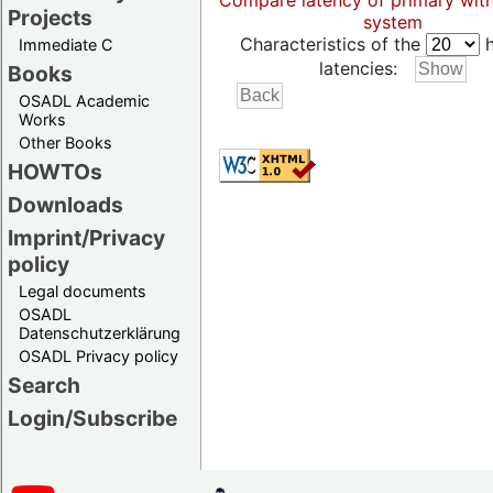
Compare latency of primary wit
Projects
system
Characteristics of the
h
Immediate C
latencies:
Books
OSADL Academic
Works
Other Books
HOWTOs
Downloads
Imprint/Privacy
policy
Legal documents
OSADL
Datenschutzerklärung
OSADL Privacy policy
Search
Login/Subscribe