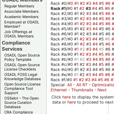
Rack #0/
#0
#1
#2
#3
#4
#5
#6
Regular Members
Rack #1/
#0 #1
#2
#3
#4
#5
#6
Associate Members
Rack #2/#0 #1 #2
#3
#4
#5
#6
Academic Members
Rack #3/#0 #1
#2
#3
#4
#5
#6
Employed at OSADL
Rack #4/#0
#1
#2
#3
#4
#5
#6
Member?
Rack #5/#0 #1 #2
#3
#4
#5 #6
Job Offerings at
Rack #6/#0 #1 #2 #3 #4 #5 #6 #
OSADL Members
Rack #7/#0 #1
#2
#3
#4
#5
#6
Compliance
Rack #8/#0 #1
#2
#3
#4
#5
#6
Services
Rack #9/#0
#1
#2
#3
#4
#5
#6 
Rack #a/#0 #1
#2
#3
#4
#5
#6
OSADL Open Source
Rack #b/#0
#1
#2
#3
#4
#5
#6
Policy Template
Rack #c/#0 #1 #2
#3
#4
#5
#6
OSADL Open Source
Rack #d/#0 #1 #2 #3 #4 #5 #6 #
License Checklists
Rack #e/#0
#1
#2
#3
#4
#5
#6
OSADL FOSS Legal
Knowledge Database
Rack #f/#0
#1
#2
#3
#4
#5
#6
#
Open Source License
Special
All
-
All RT
-
Optimizati
Compliance Tool
Ethernet
-
Thumbnails
-
Next
Support
Click
here
to display the system'
OSSelot – The Open
data or
here
to proceed to next
Source Curation
Database
CRA Compliance