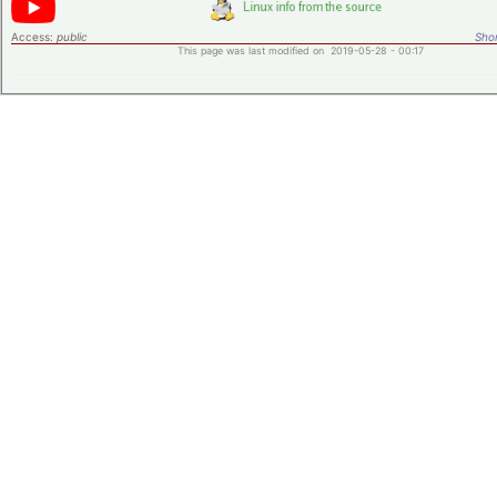
Access:
public
Shor
This page was last modified on 2019-05-28 - 00:17