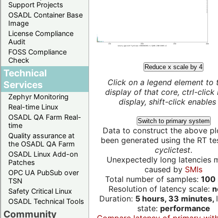
Support Projects
OSADL Container Base
Image
License Compliance
Audit
FOSS Compliance
Check
Reduce x scale by 4
Technical
Click on a legend element to 
Services
display of that core, ctrl-click
Zephyr Monitoring
display, shift-click enables 
Real-time Linux
OSADL QA Farm Real-
Switch to primary system
time
Data to construct the above pl
Quality assurance at
been generated using the RT test
the OSADL QA Farm
cyclictest
.
OSADL Linux Add-on
Unexpectedly long latencies 
Patches
caused by
SMIs
OPC UA PubSub over
Total number of samples:
100 
TSN
Resolution of latency scale:
n
Safety Critical Linux
Duration:
5 hours, 33 minutes,
OSADL Technical Tools
state:
performance
Community