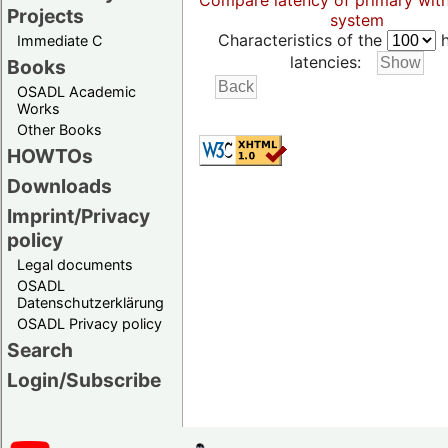
Compare latency of primary wit
Projects
system
Characteristics of the
h
Immediate C
latencies:
Books
OSADL Academic
Works
Other Books
HOWTOs
Downloads
Imprint/Privacy
policy
Legal documents
OSADL
Datenschutzerklärung
OSADL Privacy policy
Search
Login/Subscribe