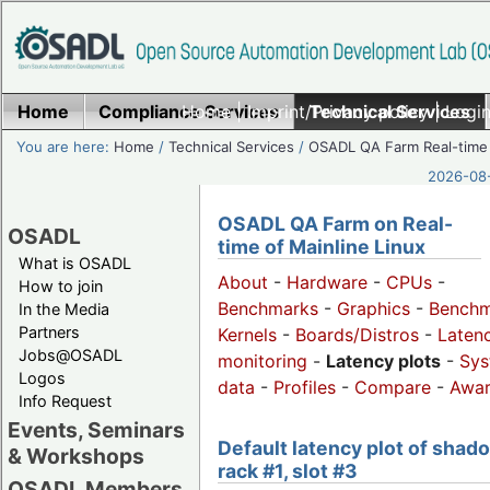
Home
Compliance Services
Home
|
Imprint/Privacy policy
Technical Services
|
Login
You are here:
Home
/
Technical Services
/
OSADL QA Farm Real-time
2026-08-
OSADL QA Farm on Real-
OSADL
time of Mainline Linux
What is OSADL
About
-
Hardware
-
CPUs
-
How to join
Benchmarks
-
Graphics
-
Benchm
In the Media
Partners
Kernels
-
Boards/Distros
-
Laten
Jobs@OSADL
monitoring
-
Latency plots
-
Sys
Logos
data
-
Profiles
-
Compare
-
Awa
Info Request
Events, Seminars
Default latency plot of shad
& Workshops
rack #1, slot #3
OSADL Members