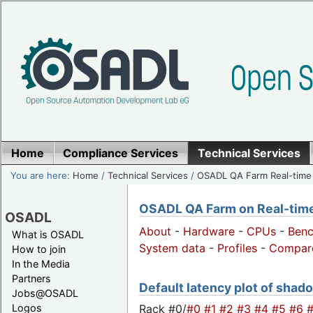
Home
Compliance Services
Technical Services
You are here:
Home
/
Technical Services
/
OSADL QA Farm Real-time
OSADL QA Farm on Real-time 
OSADL
About
-
Hardware
-
CPUs
-
Ben
What is OSADL
System data
-
Profiles
-
Compar
How to join
In the Media
Partners
Default latency plot of shado
Jobs@OSADL
Rack #0/
#0
#1
#2
#3
#4
#5
#6
Logos