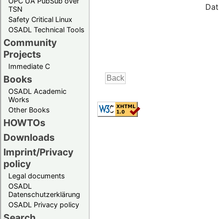
OPC UA PubSub over
Dat
TSN
Safety Critical Linux
OSADL Technical Tools
Community
Projects
Immediate C
Books
OSADL Academic
Works
Other Books
HOWTOs
Downloads
Imprint/Privacy
policy
Legal documents
OSADL
Datenschutzerklärung
OSADL Privacy policy
Search