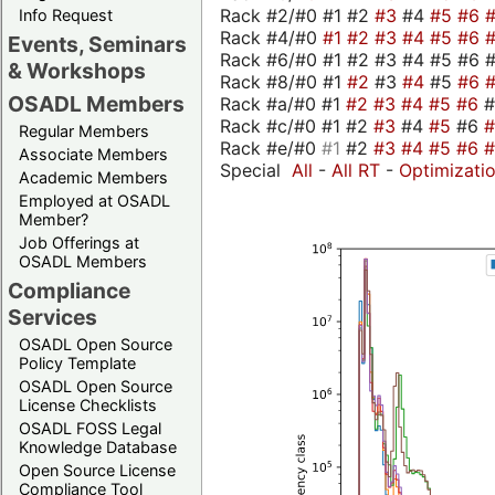
Rack #2/#0 #1 #2
#3
#4
#5
#6
Info Request
Rack #4/#0
#1
#2
#3
#4
#5
#6
Events, Seminars
Rack #6/#0 #1 #2 #3 #4 #5 #6 #
& Workshops
Rack #8/#0 #1
#2
#3
#4
#5
#6
OSADL Members
Rack #a/#0 #1
#2
#3
#4
#5
#6
Rack #c/#0 #1 #2
#3
#4
#5
#6
Regular Members
Rack #e/#0
#1
#2
#3
#4
#5
#6
Associate Members
Special
All
-
All RT
-
Optimizati
Academic Members
Employed at OSADL
Member?
Job Offerings at
OSADL Members
Compliance
Services
OSADL Open Source
Policy Template
OSADL Open Source
License Checklists
OSADL FOSS Legal
Knowledge Database
Open Source License
Compliance Tool