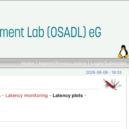
Home
|
Imprint/Privacy policy
|
Login/Subscribe
2026-08-08 - 16:33
s
-
Latency monitoring
-
Latency plots
-