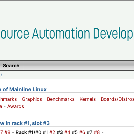
Search
/
of Mainline Linux
chmarks
-
Graphics
-
Benchmarks
-
Kernels
-
Boards/Distro
e
-
Awards
w in rack #1, slot #3
#7
#8
-
Rack #1/
#0 #1
#2
#3
#4
#5
#6
#7
#8
-