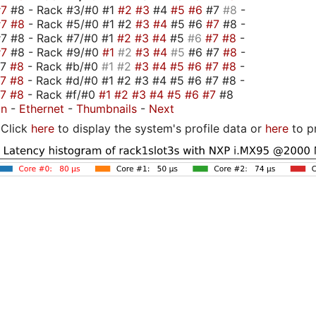
#7
#8 - Rack #3/#0 #1
#2
#3
#4
#5
#6
#7
#8
-
#7
#8
- Rack #5/#0 #1 #2
#3
#4
#5 #6
#7
#8 -
7 #8 - Rack #7/#0 #1
#2
#3
#4
#5
#6
#7
#8
-
#7
#8 - Rack #9/#0
#1
#2
#3
#4
#5
#6 #7
#8
-
#7
#8
- Rack #b/#0
#1
#2
#3
#4
#5
#6
#7
#8
-
#7
#8
- Rack #d/#0 #1 #2 #3 #4 #5 #6 #7 #8 -
#7
#8
- Rack #f/#0
#1
#2
#3
#4
#5
#6
#7
#8
on
-
Ethernet
-
Thumbnails
-
Next
Click
here
to display the system's profile data or
here
to p