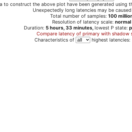
a to construct the above plot have been generated using th
Unexpectedly long latencies may be cause
Total number of samples:
100 millio
Resolution of latency scale:
normal
Duration:
5 hours, 33 minutes,
lowest P state:
p
Compare latency of primary with shadow 
Characteristics of
highest latencies: