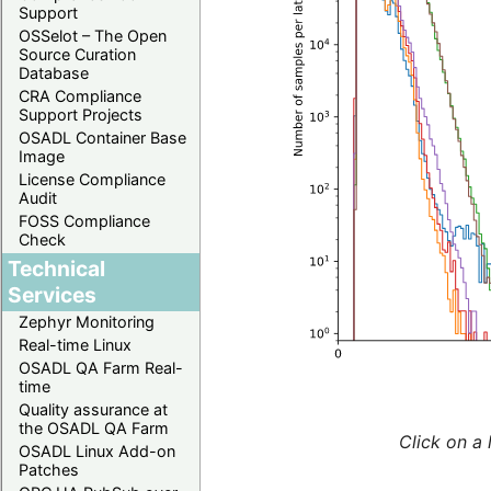
Support
OSSelot – The Open
Source Curation
Database
CRA Compliance
Support Projects
OSADL Container Base
Image
License Compliance
Audit
FOSS Compliance
Check
Technical
Services
Zephyr Monitoring
Real-time Linux
OSADL QA Farm Real-
time
Quality assurance at
the OSADL QA Farm
Click on a 
OSADL Linux Add-on
Patches