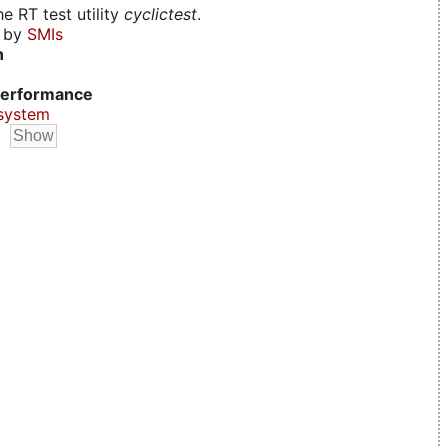
e RT test utility
cyclictest
.
d by
SMIs
n
erformance
system