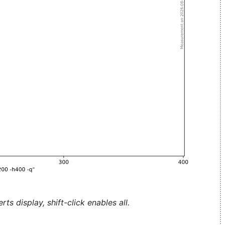
ts display, shift-click enables all.