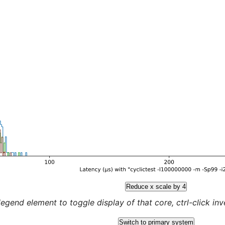
Reduce x scale by 4
legend element to toggle display of that core, ctrl-click inver
Switch to primary system