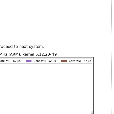
roceed to next system.