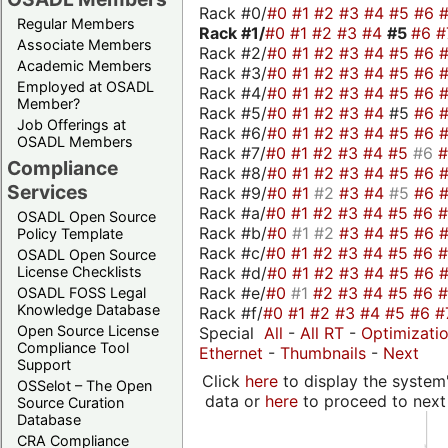
Rack #0/
#0
#1
#2
#3
#4
#5
#6
Regular Members
Rack #1/
#0
#1
#2
#3
#4
#5
#6
#
Associate Members
Rack #2/
#0
#1
#2
#3
#4
#5
#6
Academic Members
Rack #3/
#0
#1
#2
#3
#4
#5
#6
Employed at OSADL
Rack #4/
#0
#1
#2
#3
#4
#5
#6
Member?
Rack #5/
#0
#1
#2
#3
#4
#5
#6
Job Offerings at
Rack #6/
#0
#1
#2
#3
#4
#5
#6
OSADL Members
Rack #7/
#0
#1
#2
#3
#4
#5
#6
Compliance
Rack #8/
#0
#1
#2
#3
#4
#5
#6
Services
Rack #9/
#0
#1
#2
#3
#4
#5
#6
Rack #a/
#0
#1
#2
#3
#4
#5
#6
OSADL Open Source
Rack #b/
#0
#1
#2
#3
#4
#5
#6
Policy Template
Rack #c/
#0
#1
#2
#3
#4
#5
#6
OSADL Open Source
Rack #d/
#0
#1
#2
#3
#4
#5
#6
License Checklists
Rack #e/
#0
#1
#2
#3
#4
#5
#6
OSADL FOSS Legal
Knowledge Database
Rack #f/
#0
#1
#2
#3
#4
#5
#6
#
Open Source License
Special
All
-
All RT
-
Optimizati
Compliance Tool
Ethernet
-
Thumbnails
-
Next
Support
Click
here
to display the system'
OSSelot – The Open
data or
here
to proceed to next
Source Curation
Database
CRA Compliance