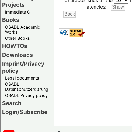
Characteristics of the
h
Projects
latencies:
Immediate C
Books
OSADL Academic
Works
Other Books
HOWTOs
Downloads
Imprint/Privacy
policy
Legal documents
OSADL
Datenschutzerklärung
OSADL Privacy policy
Search
Login/Subscribe