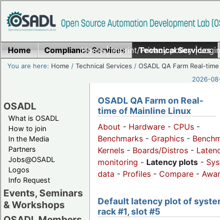
Home
Compliance Services
Home
|
Imprint/Privacy policy
Technical Services
|
Login
You are here:
Home
/
Technical Services
/
OSADL QA Farm Real-time
2026-08-
OSADL QA Farm on Real-
OSADL
time of Mainline Linux
What is OSADL
About
-
Hardware
-
CPUs
-
How to join
Benchmarks
-
Graphics
-
Benchm
In the Media
Partners
Kernels
-
Boards/Distros
-
Laten
Jobs@OSADL
monitoring
-
Latency plots
-
Sys
Logos
data
-
Profiles
-
Compare
-
Awa
Info Request
Events, Seminars
Default latency plot of syste
& Workshops
rack #1, slot #5
OSADL Members