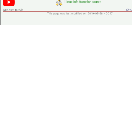
Access:
public
Shor
This page was last modified on 2019-05-28 - 00:17