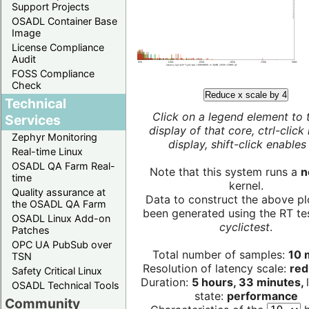
Support Projects
OSADL Container Base
Image
License Compliance
Audit
FOSS Compliance
Check
Reduce x scale by 4
Technical
Click on a legend element to 
Services
display of that core, ctrl-click
Zephyr Monitoring
display, shift-click enables 
Real-time Linux
OSADL QA Farm Real-
Note that this system runs a
n
time
kernel.
Quality assurance at
Data to construct the above pl
the OSADL QA Farm
been generated using the RT test
OSADL Linux Add-on
cyclictest
.
Patches
OPC UA PubSub over
Total number of samples:
10 m
TSN
Resolution of latency scale:
red
Safety Critical Linux
Duration:
5 hours, 33 minutes,
OSADL Technical Tools
state:
performance
Community