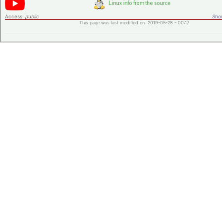
Access:
public
Shor
This page was last modified on 2019-05-28 - 00:17