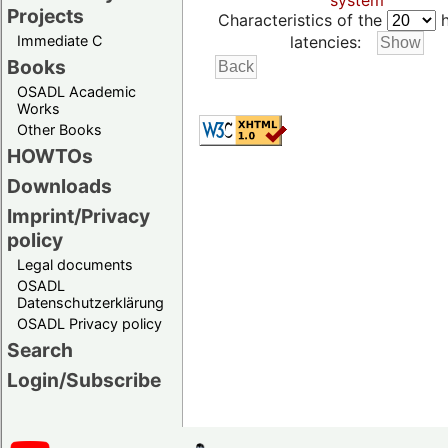
system
Projects
Characteristics of the
h
Immediate C
latencies:
Books
OSADL Academic
Works
Other Books
HOWTOs
Downloads
Imprint/Privacy
policy
Legal documents
OSADL
Datenschutzerklärung
OSADL Privacy policy
Search
Login/Subscribe