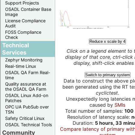
Support Projects
OSADL Container Base
Image
License Compliance
Audit
FOSS Compliance
Check
Reduce x scale by 4
Technical
Click on a legend element to 
Services
display of that core, ctrl-click
Zephyr Monitoring
display, shift-click enables 
Real-time Linux
OSADL QA Farm Real-
Switch to primary system
time
Data to construct the above pl
Quality assurance at
been generated using the RT test
the OSADL QA Farm
cyclictest
.
OSADL Linux Add-on
Unexpectedly long latencies 
Patches
caused by
SMIs
OPC UA PubSub over
Total number of samples:
100 
TSN
Resolution of latency scale:
n
Safety Critical Linux
Duration:
5 hours, 33 minu
OSADL Technical Tools
Compare latency of primary wit
Community