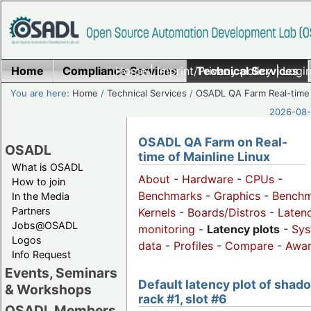
Home
Compliance Services
Home
|
Imprint/Privacy policy
Technical Services
|
Login
You are here:
Home
/
Technical Services
/
OSADL QA Farm Real-time
2026-08-
OSADL QA Farm on Real-
OSADL
time of Mainline Linux
What is OSADL
About
-
Hardware
-
CPUs
-
How to join
Benchmarks
-
Graphics
-
Benchm
In the Media
Partners
Kernels
-
Boards/Distros
-
Laten
Jobs@OSADL
monitoring
-
Latency plots
-
Sys
Logos
data
-
Profiles
-
Compare
-
Awa
Info Request
Events, Seminars
Default latency plot of shad
& Workshops
rack #1, slot #6
OSADL Members