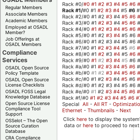
Rack #0/
#0
#1
#2
#3
#4
#5
#6
Regular Members
Rack #1/
#0 #1
#2
#3
#4
#5
#6
Associate Members
Rack #2/#0 #1 #2
#3
#4
#5
#6
Academic Members
Rack #3/#0 #1
#2
#3
#4
#5
#6
Employed at OSADL
Rack #4/#0
#1
#2
#3
#4
#5
#6
Member?
Rack #5/#0 #1 #2
#3
#4
#5 #6
Job Offerings at
Rack #6/#0 #1 #2 #3 #4 #5 #6 #
OSADL Members
Rack #7/#0 #1
#2
#3
#4
#5
#6
Compliance
Rack #8/#0 #1
#2
#3
#4
#5
#6
Services
Rack #9/#0
#1
#2
#3
#4
#5
#6 
Rack #a/#0 #1
#2
#3
#4
#5
#6
OSADL Open Source
Rack #b/#0
#1
#2
#3
#4
#5
#6
Policy Template
Rack #c/#0 #1 #2
#3
#4
#5
#6
OSADL Open Source
Rack #d/#0 #1 #2 #3 #4 #5 #6 #
License Checklists
Rack #e/#0
#1
#2
#3
#4
#5
#6
OSADL FOSS Legal
Knowledge Database
Rack #f/#0
#1
#2
#3
#4
#5
#6
#
Open Source License
Special
All
-
All RT
-
Optimizati
Compliance Tool
Ethernet
-
Thumbnails
-
Next
Support
Click
here
to display the system'
OSSelot – The Open
data or
here
to proceed to next
Source Curation
Database
CRA Compliance