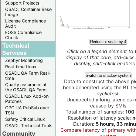
Support Projects
OSADL Container Base
Image
License Compliance
Audit
FOSS Compliance
Check
Reduce x scale by 4
Technical
Click on a legend element to 
Services
display of that core, ctrl-click
Zephyr Monitoring
display, shift-click enables 
Real-time Linux
OSADL QA Farm Real-
Switch to shadow system
time
Data to construct the above pl
Quality assurance at
been generated using the RT test
the OSADL QA Farm
cyclictest
.
OSADL Linux Add-on
Unexpectedly long latencies 
Patches
caused by
SMIs
OPC UA PubSub over
Total number of samples:
100 
TSN
Resolution of latency scale:
n
Safety Critical Linux
Duration:
5 hours, 33 minu
OSADL Technical Tools
Compare latency of primary wit
Community