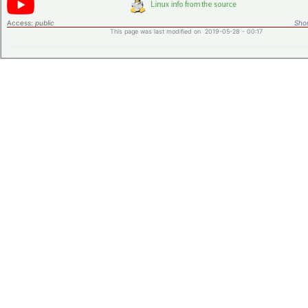
Access:
public
Shor
This page was last modified on 2019-05-28 - 00:17