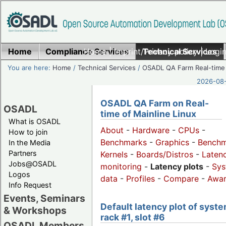
Home
Compliance Services
Home
|
Imprint/Privacy policy
Technical Services
|
Login
You are here:
Home
/
Technical Services
/
OSADL QA Farm Real-time
2026-08-
OSADL QA Farm on Real-
OSADL
time of Mainline Linux
What is OSADL
About
-
Hardware
-
CPUs
-
How to join
Benchmarks
-
Graphics
-
Benchm
In the Media
Partners
Kernels
-
Boards/Distros
-
Laten
Jobs@OSADL
monitoring
-
Latency plots
-
Sys
Logos
data
-
Profiles
-
Compare
-
Awa
Info Request
Events, Seminars
Default latency plot of syste
& Workshops
rack #1, slot #6
OSADL Members