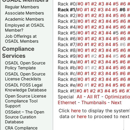
Rack #0/
#0
#1
#2
#3
#4
#5
#6
Regular Members
Rack #1/
#0
#1
#2
#3
#4
#5
#6
Associate Members
Rack #2/
#0
#1
#2
#3
#4
#5
#6
Academic Members
Rack #3/
#0
#1
#2
#3
#4
#5
#6
Employed at OSADL
Rack #4/
#0
#1
#2
#3
#4
#5
#6
Member?
Rack #5/
#0
#1
#2
#3
#4
#5
#6
Job Offerings at
Rack #6/
#0
#1
#2
#3
#4
#5
#6
OSADL Members
Rack #7/
#0
#1
#2
#3
#4
#5
#6
Compliance
Rack #8/
#0
#1
#2
#3
#4
#5
#6
Services
Rack #9/
#0
#1
#2
#3
#4
#5
#6
Rack #a/
#0
#1
#2
#3
#4
#5
#6
OSADL Open Source
Rack #b/
#0
#1
#2
#3
#4
#5
#6
Policy Template
Rack #c/
#0
#1
#2
#3
#4
#5
#6
OSADL Open Source
Rack #d/
#0
#1
#2
#3
#4
#5
#6
License Checklists
Rack #e/
#0
#1
#2
#3
#4
#5
#6
OSADL FOSS Legal
Knowledge Database
Rack #f/
#0
#1
#2
#3
#4
#5
#6
#
Open Source License
Special
All
-
All RT
-
Optimizati
Compliance Tool
Ethernet
-
Thumbnails
-
Next
Support
Click
here
to display the system'
OSSelot – The Open
data or
here
to proceed to next
Source Curation
Database
CRA Compliance