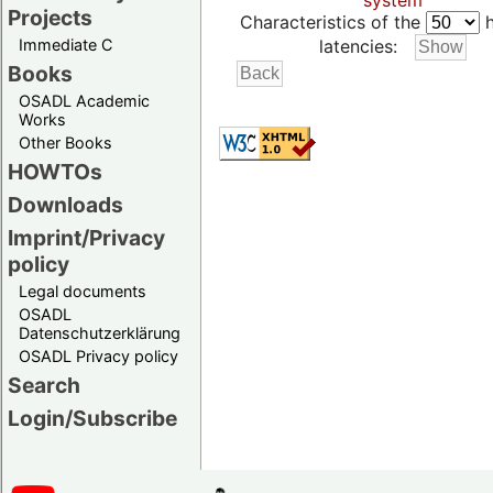
system
Projects
Characteristics of the
h
Immediate C
latencies:
Books
OSADL Academic
Works
Other Books
HOWTOs
Downloads
Imprint/Privacy
policy
Legal documents
OSADL
Datenschutzerklärung
OSADL Privacy policy
Search
Login/Subscribe