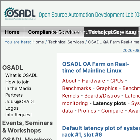
Home
Compliance Services
Home
|
Imprint/Privacy policy
Technical Services
|
Login
You are here:
Home
/
Technical Services
/
OSADL QA Farm Real-time
2026-08-
OSADL QA Farm on Real-
OSADL
time of Mainline Linux
What is OSADL
About
-
Hardware
-
CPUs
-
How to join
Benchmarks
-
Graphics
-
Benchm
In the Media
Partners
Kernels
-
Boards/Distros
-
Laten
Jobs@OSADL
monitoring
-
Latency plots
-
Sys
Logos
data
-
Profiles
-
Compare
-
Awa
Info Request
Events, Seminars
Default latency plot of syste
& Workshops
rack #1, slot #6
OSADL Members