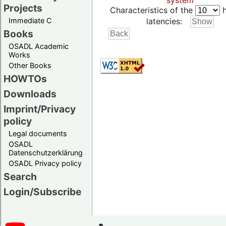
system
Projects
Characteristics of the
h
Immediate C
latencies:
Books
OSADL Academic
Works
Other Books
HOWTOs
Downloads
Imprint/Privacy
policy
Legal documents
OSADL
Datenschutzerklärung
OSADL Privacy policy
Search
Login/Subscribe