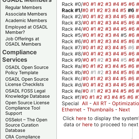
Rack #0/
#0
#1
#2
#3
#4
#5
#6
Regular Members
Rack #1/
#0
#1
#2
#3
#4
#5
#6
Associate Members
Rack #2/
#0
#1
#2
#3
#4
#5
#6
Academic Members
Rack #3/
#0
#1
#2
#3
#4
#5
#6
Employed at OSADL
Rack #4/
#0
#1
#2
#3
#4
#5
#6
Member?
Rack #5/
#0
#1
#2
#3
#4
#5
#6
Job Offerings at
Rack #6/
#0
#1
#2
#3
#4
#5
#6
OSADL Members
Rack #7/
#0
#1
#2
#3
#4
#5
#6
Compliance
Rack #8/
#0
#1
#2
#3
#4
#5
#6
Services
Rack #9/
#0
#1
#2
#3
#4
#5
#6
Rack #a/
#0
#1
#2
#3
#4
#5
#6
OSADL Open Source
Rack #b/
#0
#1
#2
#3
#4
#5
#6
Policy Template
Rack #c/
#0
#1
#2
#3
#4
#5
#6
OSADL Open Source
Rack #d/
#0
#1
#2
#3
#4
#5
#6
License Checklists
Rack #e/
#0
#1
#2
#3
#4
#5
#6
OSADL FOSS Legal
Knowledge Database
Rack #f/
#0
#1
#2
#3
#4
#5
#6
#
Open Source License
Special
All
-
All RT
-
Optimizati
Compliance Tool
Ethernet
-
Thumbnails
-
Next
Support
Click
here
to display the system'
OSSelot – The Open
data or
here
to proceed to next
Source Curation
Database
CRA Compliance