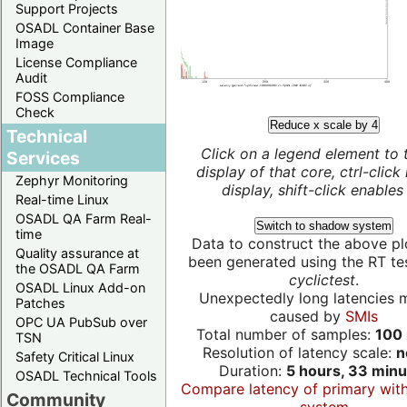
Support Projects
OSADL Container Base
Image
License Compliance
Audit
FOSS Compliance
Check
Reduce x scale by 4
Technical
Click on a legend element to 
Services
display of that core, ctrl-click
Zephyr Monitoring
display, shift-click enables 
Real-time Linux
OSADL QA Farm Real-
Switch to shadow system
time
Data to construct the above pl
Quality assurance at
been generated using the RT test
the OSADL QA Farm
cyclictest
.
OSADL Linux Add-on
Unexpectedly long latencies 
Patches
caused by
SMIs
OPC UA PubSub over
Total number of samples:
100 
TSN
Resolution of latency scale:
n
Safety Critical Linux
Duration:
5 hours, 33 minu
OSADL Technical Tools
Compare latency of primary wit
Community