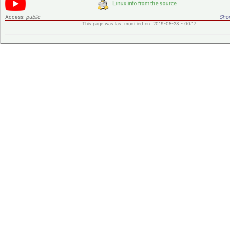
Access:
public
Shor
This page was last modified on 2019-05-28 - 00:17