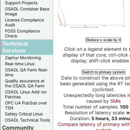
Support Projects
OSADL Container Base
Image
License Compliance
Audit
FOSS Compliance
Check
Reduce x scale by 4
Technical
Click on a legend element to 
Services
display of that core, ctrl-click
Zephyr Monitoring
display, shift-click enables 
Real-time Linux
OSADL QA Farm Real-
Switch to primary system
time
Data to construct the above pl
Quality assurance at
been generated using the RT test
the OSADL QA Farm
cyclictest
.
OSADL Linux Add-on
Unexpectedly long latencies 
Patches
caused by
SMIs
OPC UA PubSub over
Total number of samples:
100 
TSN
Resolution of latency scale:
n
Safety Critical Linux
Duration:
5 hours, 33 minu
OSADL Technical Tools
Compare latency of primary wit
Community