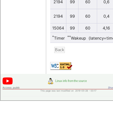
2194
99
60
0,6
2194
99
60
0,4
15064
99
60
4,16
*
**
Timer
Wakeup (latency=tim
Access:
public
Shor
This page was last modified on 2019-05-28 - 00:17