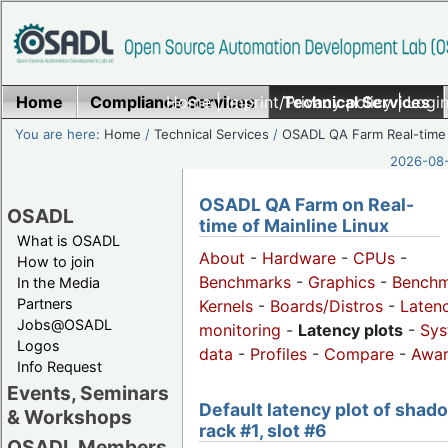
Home
Compliance Services
Home
|
Imprint/Privacy policy
Technical Services
|
Login
You are here:
Home
/
Technical Services
/
OSADL QA Farm Real-time
2026-08-
OSADL QA Farm on Real-
OSADL
time of Mainline Linux
What is OSADL
About
-
Hardware
-
CPUs
-
How to join
Benchmarks
-
Graphics
-
Benchm
In the Media
Partners
Kernels
-
Boards/Distros
-
Laten
Jobs@OSADL
monitoring
-
Latency plots
-
Sys
Logos
data
-
Profiles
-
Compare
-
Awa
Info Request
Events, Seminars
Default latency plot of shad
& Workshops
rack #1, slot #6
OSADL Members