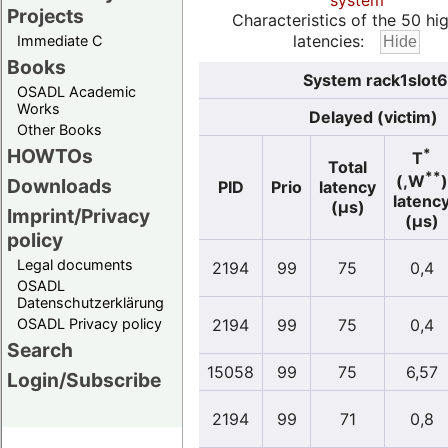
system
Projects
Characteristics of the 50 hi
latencies:
Immediate C
Books
System rack1slot6
OSADL Academic
Works
Delayed (victim)
Other Books
HOWTOs
*
T
Total
**
(,W
)
Downloads
PID
Prio
latency
latenc
(µs)
Imprint/Privacy
(µs)
policy
Legal documents
2194
99
75
0,4
OSADL
Datenschutzerklärung
OSADL Privacy policy
2194
99
75
0,4
Search
15058
99
75
6,57
Login/Subscribe
2194
99
71
0,8