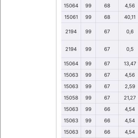
15064
99
68
4,56
15061
99
68
40,11
2194
99
67
0,6
2194
99
67
0,5
15064
99
67
13,47
15063
99
67
4,56
15063
99
67
2,59
15058
99
67
21,27
15063
99
66
4,54
15063
99
66
4,54
15063
99
66
4,54