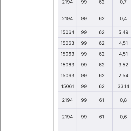
2194
99
62
0,7
2194
99
62
0,4
15064
99
62
5,49
15063
99
62
4,51
15063
99
62
4,51
15063
99
62
3,52
15063
99
62
2,54
15061
99
62
33,14
2194
99
61
0,8
2194
99
61
0,6