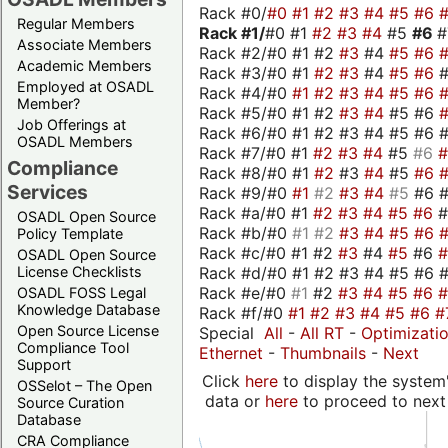
Rack #0/
#0
#1
#2
#3
#4
#5
#6
Regular Members
Rack #1/
#0 #1
#2
#3
#4
#5
#6
Associate Members
Rack #2/#0 #1 #2
#3
#4
#5
#6
Academic Members
Rack #3/#0 #1
#2
#3
#4
#5
#6
Employed at OSADL
Rack #4/#0
#1
#2
#3
#4
#5
#6
Member?
Rack #5/#0 #1 #2
#3
#4
#5 #6
Job Offerings at
Rack #6/#0 #1 #2 #3 #4 #5 #6 #
OSADL Members
Rack #7/#0 #1
#2
#3
#4
#5
#6
Compliance
Rack #8/#0 #1
#2
#3
#4
#5
#6
Services
Rack #9/#0
#1
#2
#3
#4
#5
#6 
Rack #a/#0 #1
#2
#3
#4
#5
#6
OSADL Open Source
Rack #b/#0
#1
#2
#3
#4
#5
#6
Policy Template
Rack #c/#0 #1 #2
#3
#4
#5
#6
OSADL Open Source
Rack #d/#0 #1 #2 #3 #4 #5 #6 #
License Checklists
Rack #e/#0
#1
#2
#3
#4
#5
#6
OSADL FOSS Legal
Knowledge Database
Rack #f/#0
#1
#2
#3
#4
#5
#6
#
Open Source License
Special
All
-
All RT
-
Optimizati
Compliance Tool
Ethernet
-
Thumbnails
-
Next
Support
Click
here
to display the system'
OSSelot – The Open
data or
here
to proceed to next
Source Curation
Database
CRA Compliance