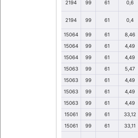
2194
99
61
0,6
2194
99
61
0,4
15064
99
61
8,46
15064
99
61
4,49
15064
99
61
4,49
15063
99
61
5,47
15063
99
61
4,49
15063
99
61
4,49
15063
99
61
4,49
15061
99
61
33,12
15061
99
61
33,11