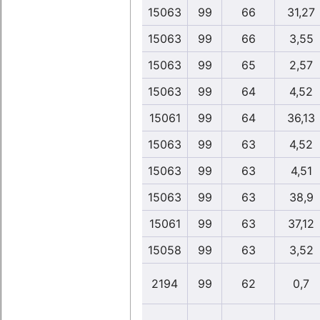
15063
99
66
31,27
15063
99
66
3,55
15063
99
65
2,57
15063
99
64
4,52
15061
99
64
36,13
15063
99
63
4,52
15063
99
63
4,51
15063
99
63
38,9
15061
99
63
37,12
15058
99
63
3,52
2194
99
62
0,7