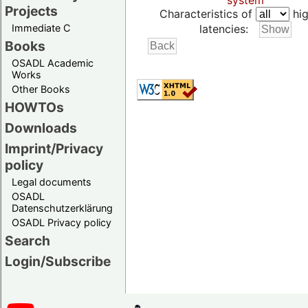
system
Projects
Characteristics of
hig
Immediate C
latencies:
Books
OSADL Academic
Works
Other Books
HOWTOs
Downloads
Imprint/Privacy
policy
Legal documents
OSADL
Datenschutzerklärung
OSADL Privacy policy
Search
Login/Subscribe