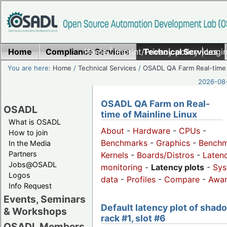
Home
Compliance Services
Home
|
Imprint/Privacy policy
Technical Services
|
Login
You are here:
Home
/
Technical Services
/
OSADL QA Farm Real-time
2026-08-
OSADL QA Farm on Real-
OSADL
time of Mainline Linux
What is OSADL
About
-
Hardware
-
CPUs
-
How to join
Benchmarks
-
Graphics
-
Benchm
In the Media
Partners
Kernels
-
Boards/Distros
-
Laten
Jobs@OSADL
monitoring
-
Latency plots
-
Sys
Logos
data
-
Profiles
-
Compare
-
Awa
Info Request
Events, Seminars
Default latency plot of shad
& Workshops
rack #1, slot #6
OSADL Members