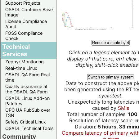
Support Projects
OSADL Container Base
Image
License Compliance
Audit
FOSS Compliance
Check
Reduce x scale by 4
Technical
Click on a legend element to 
Services
display of that core, ctrl-click
Zephyr Monitoring
display, shift-click enables 
Real-time Linux
OSADL QA Farm Real-
Switch to primary system
time
Data to construct the above pl
Quality assurance at
been generated using the RT test
the OSADL QA Farm
cyclictest
.
OSADL Linux Add-on
Unexpectedly long latencies 
Patches
caused by
SMIs
OPC UA PubSub over
Total number of samples:
100 
TSN
Resolution of latency scale:
n
Safety Critical Linux
Duration:
5 hours, 33 minu
OSADL Technical Tools
Compare latency of primary wit
Community