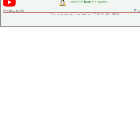
Access:
public
Shor
This page was last modified on 2019-05-28 - 00:17