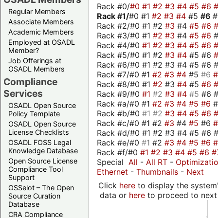
Rack #0/
#0
#1
#2
#3
#4
#5
#6
Regular Members
Rack #1/
#0 #1
#2
#3
#4
#5
#6
Associate Members
Rack #2/#0 #1 #2
#3
#4
#5
#6
Academic Members
Rack #3/#0 #1
#2
#3
#4
#5
#6
Employed at OSADL
Rack #4/#0
#1
#2
#3
#4
#5
#6
Member?
Rack #5/#0 #1 #2
#3
#4
#5 #6
Job Offerings at
Rack #6/#0 #1 #2 #3 #4 #5 #6 #
OSADL Members
Rack #7/#0 #1
#2
#3
#4
#5
#6
Compliance
Rack #8/#0 #1
#2
#3
#4
#5
#6
Services
Rack #9/#0
#1
#2
#3
#4
#5
#6 
Rack #a/#0 #1
#2
#3
#4
#5
#6
OSADL Open Source
Rack #b/#0
#1
#2
#3
#4
#5
#6
Policy Template
Rack #c/#0 #1 #2
#3
#4
#5
#6
OSADL Open Source
Rack #d/#0 #1 #2 #3 #4 #5 #6 #
License Checklists
Rack #e/#0
#1
#2
#3
#4
#5
#6
OSADL FOSS Legal
Knowledge Database
Rack #f/#0
#1
#2
#3
#4
#5
#6
#
Open Source License
Special
All
-
All RT
-
Optimizati
Compliance Tool
Ethernet
-
Thumbnails
-
Next
Support
Click
here
to display the system'
OSSelot – The Open
data or
here
to proceed to next
Source Curation
Database
CRA Compliance