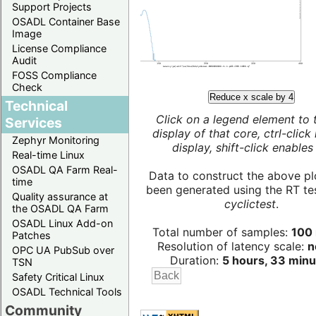
Support Projects
OSADL Container Base
Image
License Compliance
Audit
FOSS Compliance
Check
Reduce x scale by 4
Technical
Click on a legend element to 
Services
display of that core, ctrl-click
Zephyr Monitoring
display, shift-click enables 
Real-time Linux
OSADL QA Farm Real-
Data to construct the above pl
time
been generated using the RT test
Quality assurance at
cyclictest
.
the OSADL QA Farm
OSADL Linux Add-on
Total number of samples:
100 
Patches
Resolution of latency scale:
n
OPC UA PubSub over
Duration:
5 hours, 33 minu
TSN
Safety Critical Linux
OSADL Technical Tools
Community