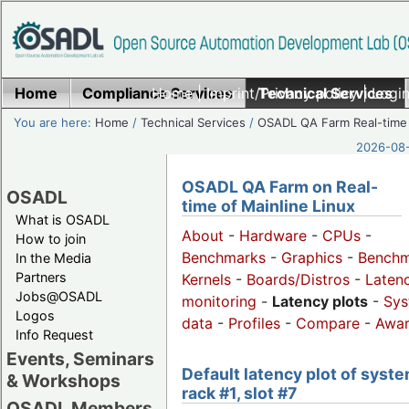
Home
Compliance Services
Home
|
Imprint/Privacy policy
Technical Services
|
Login
You are here:
Home
/
Technical Services
/
OSADL QA Farm Real-time
2026-08-
OSADL QA Farm on Real-
OSADL
time of Mainline Linux
What is OSADL
About
-
Hardware
-
CPUs
-
How to join
Benchmarks
-
Graphics
-
Benchm
In the Media
Partners
Kernels
-
Boards/Distros
-
Laten
Jobs@OSADL
monitoring
-
Latency plots
-
Sys
Logos
data
-
Profiles
-
Compare
-
Awa
Info Request
Events, Seminars
Default latency plot of syste
& Workshops
rack #1, slot #7
OSADL Members