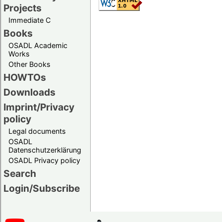
Projects
Immediate C
Books
OSADL Academic
Works
Other Books
HOWTOs
Downloads
Imprint/Privacy
policy
Legal documents
OSADL
Datenschutzerklärung
OSADL Privacy policy
Search
Login/Subscribe