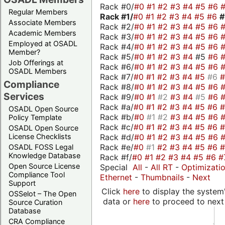
Rack #0/
#0
#1
#2
#3
#4
#5
#6
Regular Members
Rack #1/
#0
#1
#2
#3
#4
#5
#6
Associate Members
Rack #2/
#0
#1
#2
#3
#4
#5
#6
Academic Members
Rack #3/
#0
#1
#2
#3
#4
#5
#6
Employed at OSADL
Rack #4/
#0
#1
#2
#3
#4
#5
#6
Member?
Rack #5/
#0
#1
#2
#3
#4
#5
#6
Job Offerings at
Rack #6/
#0
#1
#2
#3
#4
#5
#6
OSADL Members
Rack #7/
#0
#1
#2
#3
#4
#5
#6
Compliance
Rack #8/
#0
#1
#2
#3
#4
#5
#6
Services
Rack #9/
#0
#1
#2
#3
#4
#5
#6
Rack #a/
#0
#1
#2
#3
#4
#5
#6
OSADL Open Source
Rack #b/
#0
#1
#2
#3
#4
#5
#6
Policy Template
Rack #c/
#0
#1
#2
#3
#4
#5
#6
OSADL Open Source
Rack #d/
#0
#1
#2
#3
#4
#5
#6
License Checklists
Rack #e/
#0
#1
#2
#3
#4
#5
#6
OSADL FOSS Legal
Knowledge Database
Rack #f/
#0
#1
#2
#3
#4
#5
#6
#
Open Source License
Special
All
-
All RT
-
Optimizati
Compliance Tool
Ethernet
-
Thumbnails
-
Next
Support
Click
here
to display the system'
OSSelot – The Open
data or
here
to proceed to next
Source Curation
Database
CRA Compliance