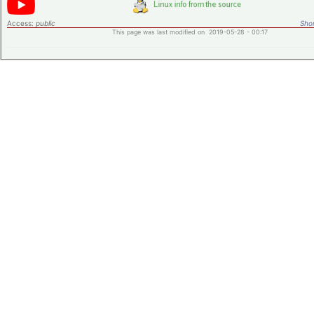
Access:
public
Shor
This page was last modified on 2019-05-28 - 00:17