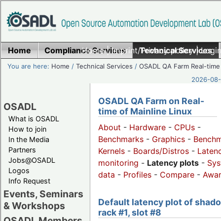
Home
Compliance Services
Home
|
Imprint/Privacy policy
Technical Services
|
Login
You are here:
Home
/
Technical Services
/
OSADL QA Farm Real-time
2026-08-
OSADL QA Farm on Real-
OSADL
time of Mainline Linux
What is OSADL
About
-
Hardware
-
CPUs
-
How to join
Benchmarks
-
Graphics
-
Benchm
In the Media
Partners
Kernels
-
Boards/Distros
-
Laten
Jobs@OSADL
monitoring
-
Latency plots
-
Sys
Logos
data
-
Profiles
-
Compare
-
Awa
Info Request
Events, Seminars
Default latency plot of shad
& Workshops
rack #1, slot #8
OSADL Members