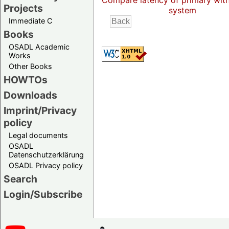
Compare latency of primary wit
Projects
system
Immediate C
Books
OSADL Academic
Works
Other Books
HOWTOs
Downloads
Imprint/Privacy
policy
Legal documents
OSADL
Datenschutzerklärung
OSADL Privacy policy
Search
Login/Subscribe