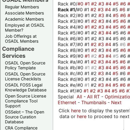
Rack #0/
#0
#1
#2
#3
#4
#5
#6
Regular Members
Rack #1/
#0 #1
#2
#3
#4
#5
#6
Associate Members
Rack #2/#0 #1 #2
#3
#4
#5
#6
Academic Members
Rack #3/#0 #1
#2
#3
#4
#5
#6
Employed at OSADL
Rack #4/#0
#1
#2
#3
#4
#5
#6
Member?
Rack #5/#0 #1 #2
#3
#4
#5 #6
Job Offerings at
Rack #6/#0 #1 #2 #3 #4 #5 #6 #
OSADL Members
Rack #7/#0 #1
#2
#3
#4
#5
#6
Compliance
Rack #8/#0 #1
#2
#3
#4
#5
#6
Services
Rack #9/#0
#1
#2
#3
#4
#5
#6 
Rack #a/#0 #1
#2
#3
#4
#5
#6
OSADL Open Source
Rack #b/#0
#1
#2
#3
#4
#5
#6
Policy Template
Rack #c/#0 #1 #2
#3
#4
#5
#6
OSADL Open Source
Rack #d/#0 #1 #2 #3 #4 #5 #6 #
License Checklists
Rack #e/#0
#1
#2
#3
#4
#5
#6
OSADL FOSS Legal
Knowledge Database
Rack #f/#0
#1
#2
#3
#4
#5
#6
#
Open Source License
Special
All
-
All RT
-
Optimizati
Compliance Tool
Ethernet
-
Thumbnails
-
Next
Support
Click
here
to display the system'
OSSelot – The Open
data or
here
to proceed to next
Source Curation
Database
CRA Compliance