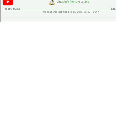
Access:
public
Shor
This page was last modified on 2019-05-28 - 00:17