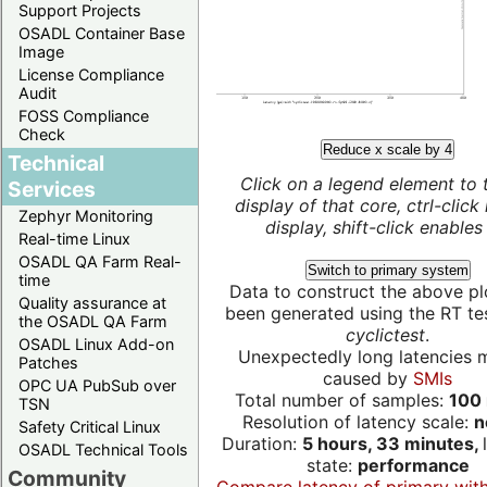
Support Projects
OSADL Container Base
Image
License Compliance
Audit
FOSS Compliance
Check
Reduce x scale by 4
Technical
Click on a legend element to 
Services
display of that core, ctrl-click
Zephyr Monitoring
display, shift-click enables 
Real-time Linux
OSADL QA Farm Real-
Switch to primary system
time
Data to construct the above pl
Quality assurance at
been generated using the RT test
the OSADL QA Farm
cyclictest
.
OSADL Linux Add-on
Unexpectedly long latencies 
Patches
caused by
SMIs
OPC UA PubSub over
Total number of samples:
100 
TSN
Resolution of latency scale:
n
Safety Critical Linux
Duration:
5 hours, 33 minutes,
OSADL Technical Tools
state:
performance
Community