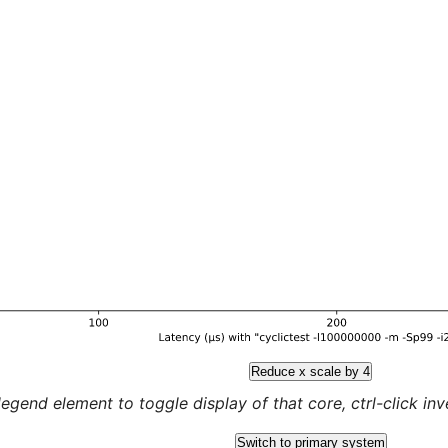
Reduce x scale by 4
legend element to toggle display of that core, ctrl-click inver
Switch to primary system