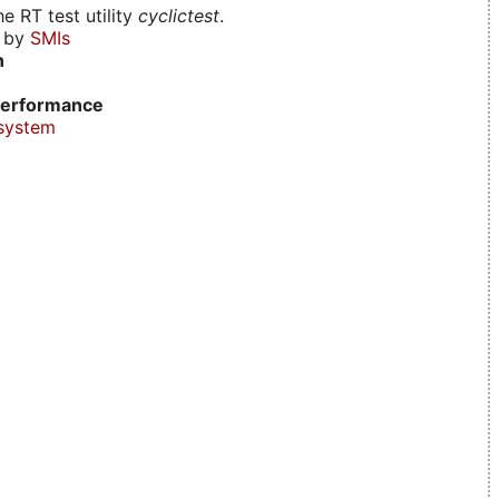
e RT test utility
cyclictest
.
d by
SMIs
n
erformance
system