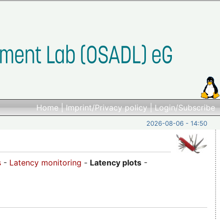
Home
|
Imprint/Privacy policy
|
Login/Subscribe
2026-08-06 - 14:50
s
-
Latency monitoring
-
Latency plots
-