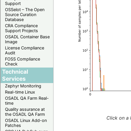
Support
OSSelot – The Open
Source Curation
Database
CRA Compliance
Support Projects
OSADL Container Base
Image
License Compliance
Audit
FOSS Compliance
Check
Technical
Services
Zephyr Monitoring
Real-time Linux
OSADL QA Farm Real-
time
Quality assurance at
the OSADL QA Farm
Click on a 
OSADL Linux Add-on
Patches