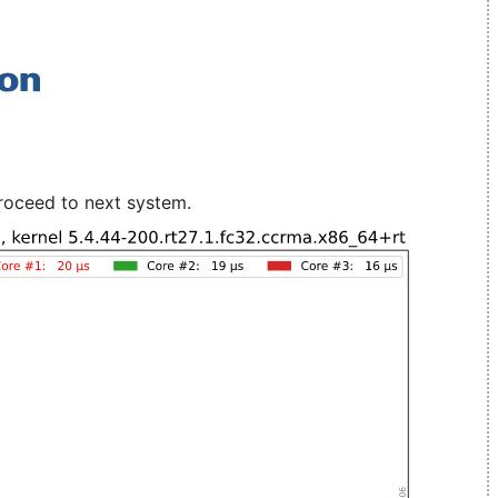
roceed to next system.