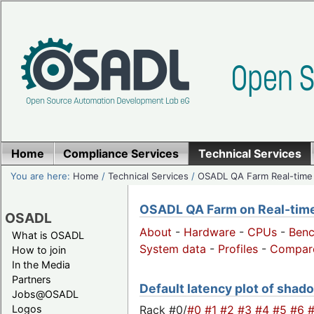
Home
Compliance Services
Technical Services
You are here:
Home
/
Technical Services
/
OSADL QA Farm Real-time
OSADL QA Farm on Real-time 
OSADL
About
-
Hardware
-
CPUs
-
Ben
What is OSADL
System data
-
Profiles
-
Compar
How to join
In the Media
Partners
Default latency plot of shado
Jobs@OSADL
Rack #0/
#0
#1
#2
#3
#4
#5
#6
Logos