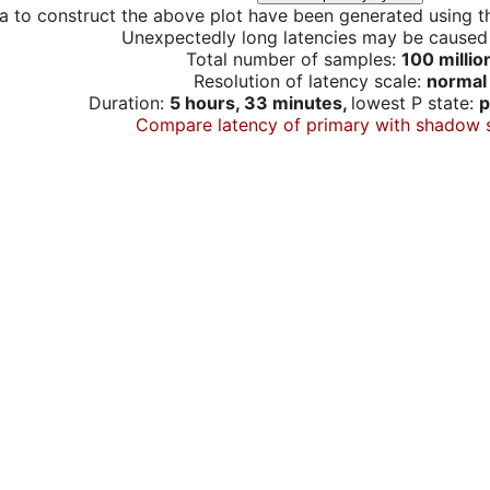
a to construct the above plot have been generated using th
Unexpectedly long latencies may be cause
Total number of samples:
100 millio
Resolution of latency scale:
normal
Duration:
5 hours, 33 minutes,
lowest P state:
p
Compare latency of primary with shadow 