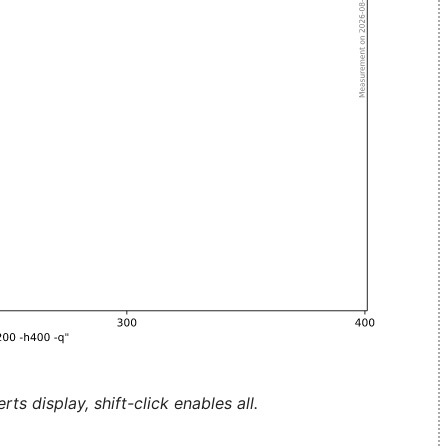
ts display, shift-click enables all.