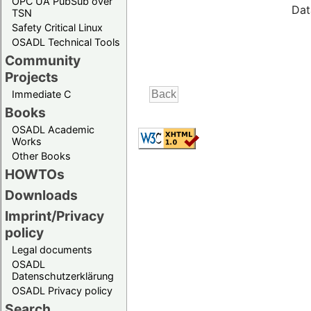
OPC UA PubSub over
Dat
TSN
Safety Critical Linux
OSADL Technical Tools
Community
Projects
Immediate C
Books
OSADL Academic
Works
Other Books
HOWTOs
Downloads
Imprint/Privacy
policy
Legal documents
OSADL
Datenschutzerklärung
OSADL Privacy policy
Search