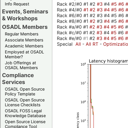
Rack #2/#0 #1 #2
#3
#4
#5
#6
Info Request
Rack #4/#0
#1
#2
#3
#4
#5
#6
Events, Seminars
Rack #6/#0 #1 #2 #3 #4 #5 #6 #
& Workshops
Rack #8/#0 #1
#2
#3
#4
#5
#6
OSADL Members
Rack #a/#0 #1
#2
#3
#4
#5
#6
Rack #c/#0 #1 #2
#3
#4
#5
#6
Regular Members
Rack #e/#0
#1
#2
#3
#4
#5
#6
Associate Members
Special
All
-
All RT
-
Optimizati
Academic Members
Employed at OSADL
Member?
Job Offerings at
OSADL Members
Compliance
Services
OSADL Open Source
Policy Template
OSADL Open Source
License Checklists
OSADL FOSS Legal
Knowledge Database
Open Source License
Compliance Tool