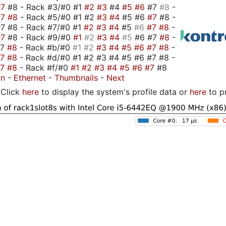
#7
#8 - Rack #3/#0 #1
#2
#3
#4
#5
#6
#7
#8
-
#7
#8
- Rack #5/#0 #1 #2
#3
#4
#5 #6
#7
#8 -
7 #8 - Rack #7/#0 #1
#2
#3
#4
#5
#6
#7
#8
-
#7
#8 - Rack #9/#0
#1
#2
#3
#4
#5
#6 #7
#8
-
#7
#8
- Rack #b/#0
#1
#2
#3
#4
#5
#6
#7
#8
-
#7
#8
- Rack #d/#0 #1 #2 #3 #4 #5 #6 #7 #8 -
#7
#8
- Rack #f/#0
#1
#2
#3
#4
#5
#6
#7
#8
on
-
Ethernet
-
Thumbnails
-
Next
Click
here
to display the system's profile data or
here
to p