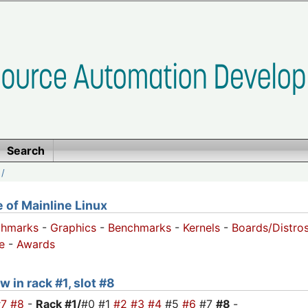
Search
/
of Mainline Linux
chmarks
-
Graphics
-
Benchmarks
-
Kernels
-
Boards/Distro
e
-
Awards
w in rack #1, slot #8
#7
#8
-
Rack #1/
#0 #1
#2
#3
#4
#5
#6
#7
#8
-