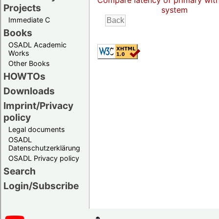
Compare latency of primary wit
Projects
system
Immediate C
Books
OSADL Academic
Works
Other Books
HOWTOs
Downloads
Imprint/Privacy
policy
Legal documents
OSADL
Datenschutzerklärung
OSADL Privacy policy
Search
Login/Subscribe