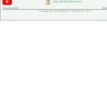
Access:
public
Shor
This page was last modified on 2019-05-28 - 00:17