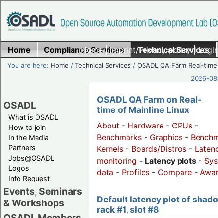
Home
Compliance Services
Home
|
Imprint/Privacy policy
Technical Services
|
Login
You are here:
Home
/
Technical Services
/
OSADL QA Farm Real-time
2026-08-
OSADL QA Farm on Real-
OSADL
time of Mainline Linux
What is OSADL
About
-
Hardware
-
CPUs
-
How to join
Benchmarks
-
Graphics
-
Benchm
In the Media
Partners
Kernels
-
Boards/Distros
-
Laten
Jobs@OSADL
monitoring
-
Latency plots
-
Sys
Logos
data
-
Profiles
-
Compare
-
Awa
Info Request
Events, Seminars
Default latency plot of shad
& Workshops
rack #1, slot #8
OSADL Members