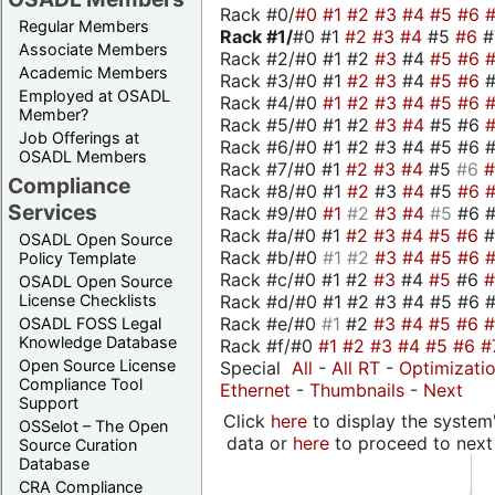
Rack #0/
#0
#1
#2
#3
#4
#5
#6
Regular Members
Rack #1/
#0 #1
#2
#3
#4
#5
#6
Associate Members
Rack #2/#0 #1 #2
#3
#4
#5
#6
Academic Members
Rack #3/#0 #1
#2
#3
#4
#5
#6
Employed at OSADL
Rack #4/#0
#1
#2
#3
#4
#5
#6
Member?
Rack #5/#0 #1 #2
#3
#4
#5 #6
Job Offerings at
Rack #6/#0 #1 #2 #3 #4 #5 #6 #
OSADL Members
Rack #7/#0 #1
#2
#3
#4
#5
#6
Compliance
Rack #8/#0 #1
#2
#3
#4
#5
#6
Services
Rack #9/#0
#1
#2
#3
#4
#5
#6 
Rack #a/#0 #1
#2
#3
#4
#5
#6
OSADL Open Source
Rack #b/#0
#1
#2
#3
#4
#5
#6
Policy Template
Rack #c/#0 #1 #2
#3
#4
#5
#6
OSADL Open Source
Rack #d/#0 #1 #2 #3 #4 #5 #6 #
License Checklists
Rack #e/#0
#1
#2
#3
#4
#5
#6
OSADL FOSS Legal
Knowledge Database
Rack #f/#0
#1
#2
#3
#4
#5
#6
#
Open Source License
Special
All
-
All RT
-
Optimizati
Compliance Tool
Ethernet
-
Thumbnails
-
Next
Support
Click
here
to display the system'
OSSelot – The Open
data or
here
to proceed to next
Source Curation
Database
CRA Compliance