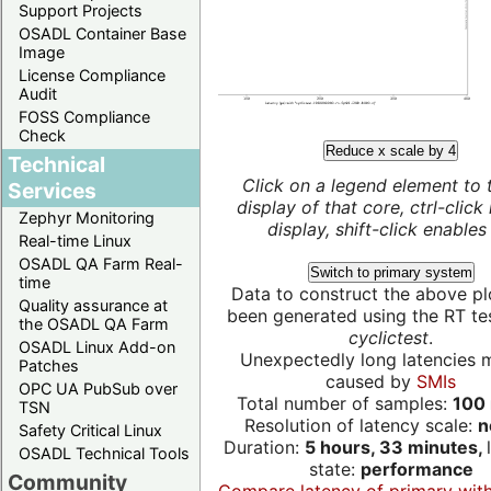
Support Projects
OSADL Container Base
Image
License Compliance
Audit
FOSS Compliance
Check
Reduce x scale by 4
Technical
Click on a legend element to 
Services
display of that core, ctrl-click
Zephyr Monitoring
display, shift-click enables 
Real-time Linux
OSADL QA Farm Real-
Switch to primary system
time
Data to construct the above pl
Quality assurance at
been generated using the RT test
the OSADL QA Farm
cyclictest
.
OSADL Linux Add-on
Unexpectedly long latencies 
Patches
caused by
SMIs
OPC UA PubSub over
Total number of samples:
100 
TSN
Resolution of latency scale:
n
Safety Critical Linux
Duration:
5 hours, 33 minutes,
OSADL Technical Tools
state:
performance
Community