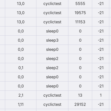
13,0
cyclictest
5555
-21
13,0
cyclictest
19575
-21
13,0
cyclictest
11153
-21
0,0
sleep0
0
-21
0,0
sleep3
0
-21
0,0
sleep0
0
-21
0,0
sleep2
0
-21
0,1
sleep2
0
-21
0,0
sleep0
0
-21
0,0
sleep0
0
-21
2,1
cyclictest
13
1
1,11
cyclictest
29152
-21