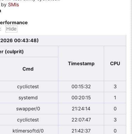
d by
SMIs
n
erformance
:
, 2026 00:43:48)
r (culprit)
Timestamp
CPU
Cmd
cyclictest
00:15:32
3
systemd
00:20:15
1
swapper/0
21:24:14
0
cyclictest
22:07:47
3
ktimersoftd/0
21:42:37
0