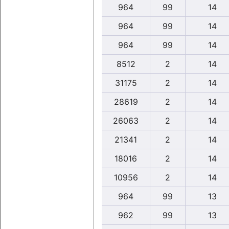
964
99
14
964
99
14
964
99
14
8512
2
14
31175
2
14
28619
2
14
26063
2
14
21341
2
14
18016
2
14
10956
2
14
964
99
13
962
99
13