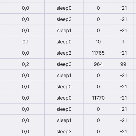
0,0
sleep0
0
-21
0,0
sleep3
0
-21
0,0
sleep1
0
-21
0,1
sleep0
10
1
0,0
sleep2
11765
-21
0,2
sleep3
964
99
0,0
sleep1
0
-21
0,0
sleep0
0
-21
0,0
sleep0
11770
-21
0,0
sleep0
0
-21
0,0
sleep1
0
-21
0,0
sleep3
0
-21