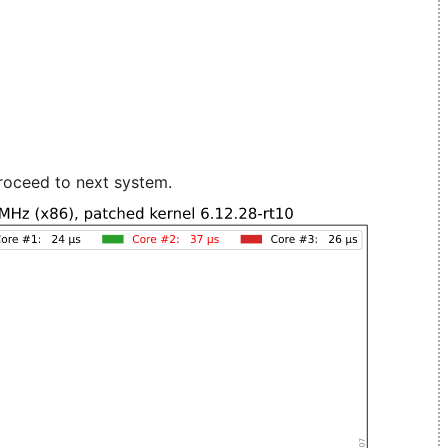
roceed to next system.