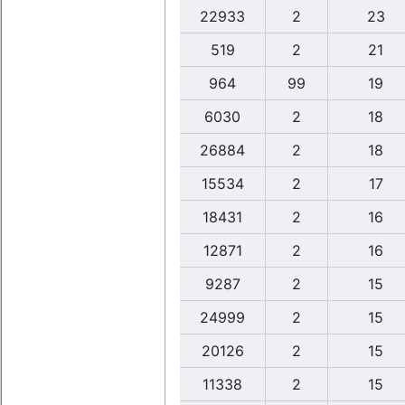
22933
2
23
519
2
21
964
99
19
6030
2
18
26884
2
18
15534
2
17
18431
2
16
12871
2
16
9287
2
15
24999
2
15
20126
2
15
11338
2
15