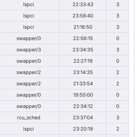
lspci
22:33:43
3
lspci
23:58:40
3
lspci
21:16:50
3
swapper/0
22:56:15
0
swapper/3
23:34:35
3
swapper/0
22:27:19
0
swapper/2
23:14:35
2
swapper/2
21:33:54
2
swapper/0
19:50:00
0
swapper/0
22:34:12
0
rcu_sched
23:37:04
3
lspci
23:20:19
2