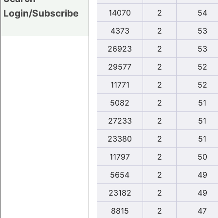
Login/Subscribe
14070
2
54
4373
2
53
26923
2
53
29577
2
52
11771
2
52
5082
2
51
27233
2
51
23380
2
51
11797
2
50
5654
2
49
23182
2
49
8815
2
47