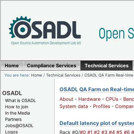
Home
Compliance Services
Technical Services
You are here:
Home
/
Technical Services
/
OSADL QA Farm Real-time
OSADL QA Farm on Real-time 
OSADL
About
-
Hardware
-
CPUs
-
Ben
What is OSADL
System data
-
Profiles
-
Compar
How to join
In the Media
Partners
Default latency plot of system
Jobs@OSADL
Rack #0/
#0
#1
#2
#3
#4
#5
#6
Logos