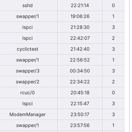
sshd
22:21:14
0
swapper/1
19:06:26
1
lspci
21:28:30
3
lspci
22:42:07
2
cyclictest
21:42:40
3
swapper/1
22:56:52
1
swapper/3
00:34:50
3
swapper/2
22:34:22
2
rcuc/0
20:45:18
0
lspci
22:15:47
3
ModemManager
23:50:17
3
swapper/1
23:57:56
1