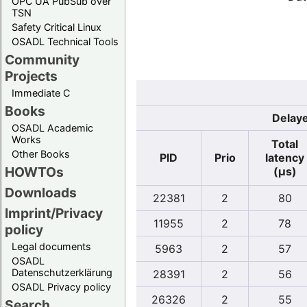
OPC UA PubSub over
TSN
Safety Critical Linux
OSADL Technical Tools
Community
Projects
Immediate C
Books
Delaye
OSADL Academic
Works
Total
Other Books
PID
Prio
latency
HOWTOs
(µs)
Downloads
22381
2
80
Imprint/Privacy
11955
2
78
policy
Legal documents
5963
2
57
OSADL
Datenschutzerklärung
28391
2
56
OSADL Privacy policy
26326
2
55
Search