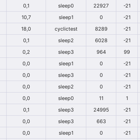
0,1
sleep0
22927
-21
10,7
sleep1
0
-21
18,0
cyclictest
8289
-21
0,1
sleep2
6028
-21
0,2
sleep3
964
99
0,0
sleep1
0
-21
0,0
sleep3
0
-21
0,0
sleep2
0
-21
0,0
sleep0
11
1
0,1
sleep3
24995
-21
0,0
sleep3
663
-21
0,0
sleep1
0
-21