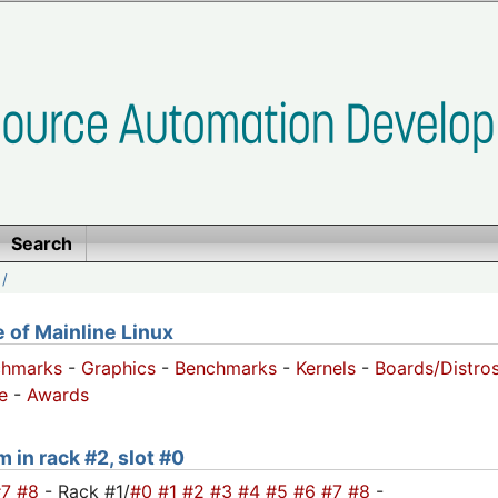
Search
/
of Mainline Linux
chmarks
-
Graphics
-
Benchmarks
-
Kernels
-
Boards/Distro
e
-
Awards
 in rack #2, slot #0
#7
#8
- Rack #1/
#0
#1
#2
#3
#4
#5
#6
#7
#8
-