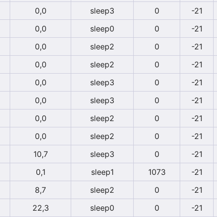
0,0
sleep3
0
-21
0,0
sleep0
0
-21
0,0
sleep2
0
-21
0,0
sleep2
0
-21
0,0
sleep3
0
-21
0,0
sleep3
0
-21
0,0
sleep2
0
-21
0,0
sleep2
0
-21
10,7
sleep3
0
-21
0,1
sleep1
1073
-21
8,7
sleep2
0
-21
22,3
sleep0
0
-21