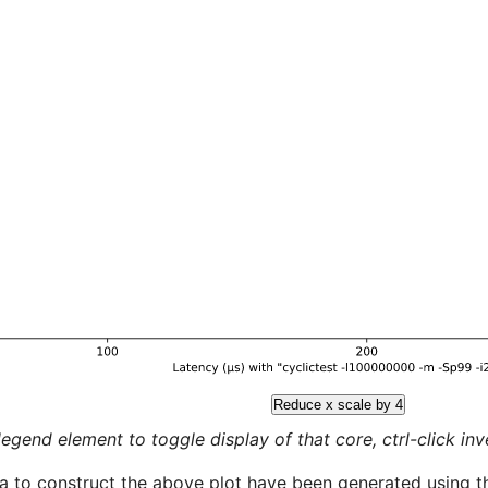
Reduce x scale by 4
legend element to toggle display of that core, ctrl-click inver
a to construct the above plot have been generated using th