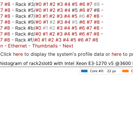
#7
#8
- Rack #3/
#0
#1
#2
#3
#4
#5
#6
#7
#8
-
#7
#8
- Rack #5/
#0
#1
#2
#3
#4
#5
#6
#7
#8 -
#7
#8
- Rack #7/
#0
#1
#2
#3
#4
#5
#6
#7
#8
-
#7
#8
- Rack #9/
#0
#1
#2
#3
#4
#5
#6
#7
#8
-
#7
#8
- Rack #b/
#0
#1
#2
#3
#4
#5
#6
#7
#8
-
#7
#8
- Rack #d/
#0
#1
#2
#3
#4
#5
#6
#7
#8
-
#7
#8
- Rack #f/
#0
#1
#2
#3
#4
#5
#6
#7
#8
on
-
Ethernet
-
Thumbnails
-
Next
Click
here
to display the system's profile data or
here
to p