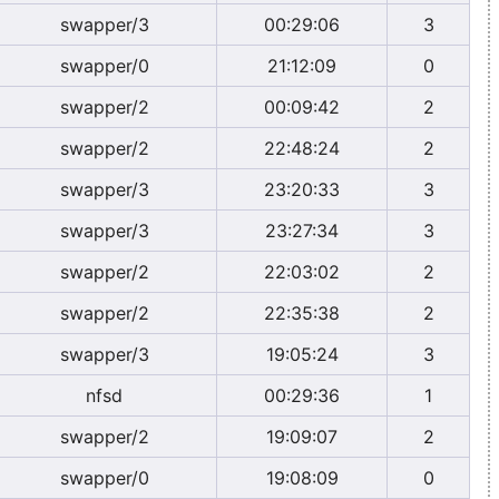
swapper/3
00:29:06
3
swapper/0
21:12:09
0
swapper/2
00:09:42
2
swapper/2
22:48:24
2
swapper/3
23:20:33
3
swapper/3
23:27:34
3
swapper/2
22:03:02
2
swapper/2
22:35:38
2
swapper/3
19:05:24
3
nfsd
00:29:36
1
swapper/2
19:09:07
2
swapper/0
19:08:09
0