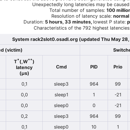
Unexpectedly long latencies may be cause
Total number of samples:
100 millio
Resolution of latency scale:
normal
Duration:
5 hours, 33 minutes,
lowest P state:
p
Characteristics of the 792 highest latencies
System rack2slot0.osadl.org (updated Thu May 28
d (victim)
Switche
*
**
T
(,W
)
Cmd
PID
Prio
latency
(µs)
0,1
sleep3
964
99
0,0
sleep1
1
-21
0,0
sleep0
0
-21
0,2
sleep3
964
99
0,1
sleep0
10
1