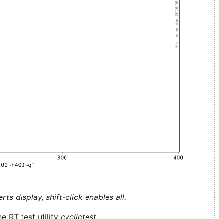
ts display, shift-click enables all.
e RT test utility
cyclictest
.