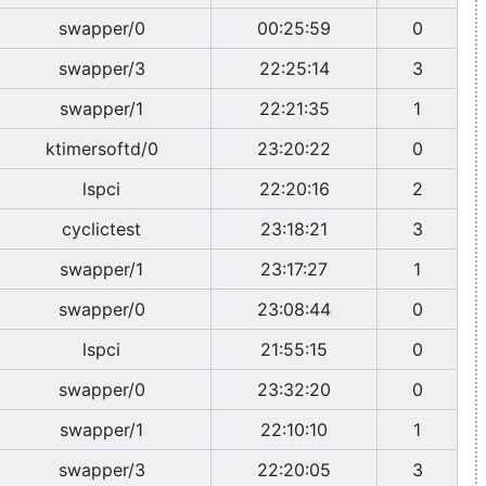
swapper/0
00:25:59
0
swapper/3
22:25:14
3
swapper/1
22:21:35
1
ktimersoftd/0
23:20:22
0
lspci
22:20:16
2
cyclictest
23:18:21
3
swapper/1
23:17:27
1
swapper/0
23:08:44
0
lspci
21:55:15
0
swapper/0
23:32:20
0
swapper/1
22:10:10
1
swapper/3
22:20:05
3