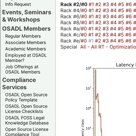
Rack #2/
#0
#1
#2
#3
#4
#5
#6
Info Request
Rack #4/
#0
#1
#2
#3
#4
#5
#6
Events, Seminars
Rack #6/
#0
#1
#2
#3
#4
#5
#6
& Workshops
Rack #8/
#0
#1
#2
#3
#4
#5
#6
OSADL Members
Rack #a/
#0
#1
#2
#3
#4
#5
#6
Rack #c/
#0
#1
#2
#3
#4
#5
#6
Regular Members
Rack #e/
#0
#1
#2
#3
#4
#5
#6
Associate Members
Special
All
-
All RT
-
Optimizati
Academic Members
Employed at OSADL
Member?
Job Offerings at
OSADL Members
Compliance
Services
OSADL Open Source
Policy Template
OSADL Open Source
License Checklists
OSADL FOSS Legal
Knowledge Database
Open Source License
Compliance Tool