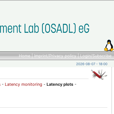
Home
|
Imprint/Privacy policy
|
Login/Subscribe
2026-08-07 - 18:00
s
-
Latency monitoring
-
Latency plots
-