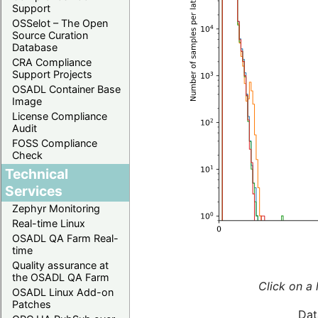
Support
OSSelot – The Open
Source Curation
Database
CRA Compliance
Support Projects
OSADL Container Base
Image
License Compliance
Audit
FOSS Compliance
Check
Technical
Services
Zephyr Monitoring
Real-time Linux
OSADL QA Farm Real-
time
Quality assurance at
the OSADL QA Farm
Click on a 
OSADL Linux Add-on
Patches
Dat