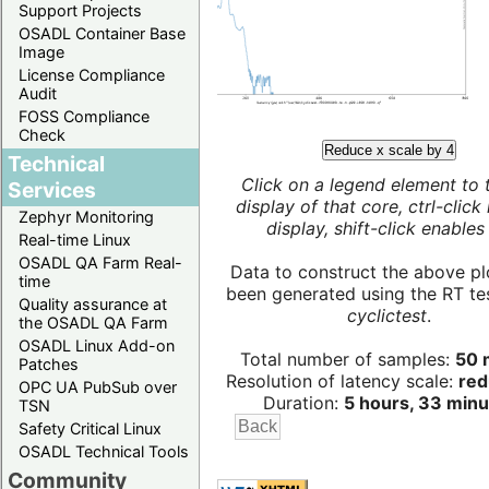
Support Projects
OSADL Container Base
Image
License Compliance
Audit
FOSS Compliance
Check
Reduce x scale by 4
Technical
Click on a legend element to 
Services
display of that core, ctrl-click
Zephyr Monitoring
display, shift-click enables 
Real-time Linux
OSADL QA Farm Real-
Data to construct the above pl
time
been generated using the RT test
Quality assurance at
cyclictest
.
the OSADL QA Farm
OSADL Linux Add-on
Total number of samples:
50 m
Patches
Resolution of latency scale:
red
OPC UA PubSub over
Duration:
5 hours, 33 minu
TSN
Safety Critical Linux
OSADL Technical Tools
Community