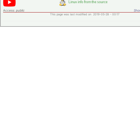
Access:
public
Shor
This page was last modified on 2019-05-28 - 00:17