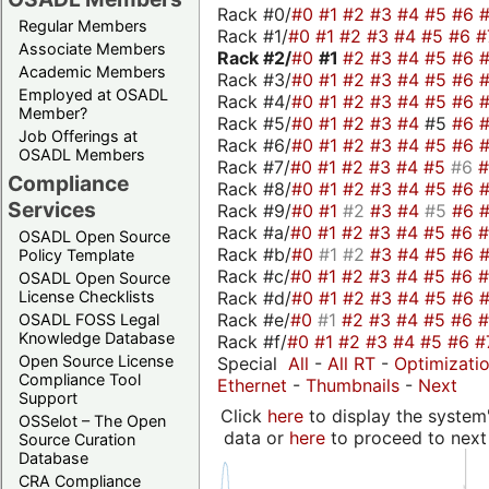
Rack #0/
#0
#1
#2
#3
#4
#5
#6
Regular Members
Rack #1/
#0
#1
#2
#3
#4
#5
#6
#
Associate Members
Rack #2/
#0
#1
#2
#3
#4
#5
#6
Academic Members
Rack #3/
#0
#1
#2
#3
#4
#5
#6
Employed at OSADL
Rack #4/
#0
#1
#2
#3
#4
#5
#6
Member?
Rack #5/
#0
#1
#2
#3
#4
#5
#6
Job Offerings at
Rack #6/
#0
#1
#2
#3
#4
#5
#6
OSADL Members
Rack #7/
#0
#1
#2
#3
#4
#5
#6
Compliance
Rack #8/
#0
#1
#2
#3
#4
#5
#6
Services
Rack #9/
#0
#1
#2
#3
#4
#5
#6
Rack #a/
#0
#1
#2
#3
#4
#5
#6
OSADL Open Source
Rack #b/
#0
#1
#2
#3
#4
#5
#6
Policy Template
Rack #c/
#0
#1
#2
#3
#4
#5
#6
OSADL Open Source
Rack #d/
#0
#1
#2
#3
#4
#5
#6
License Checklists
Rack #e/
#0
#1
#2
#3
#4
#5
#6
OSADL FOSS Legal
Knowledge Database
Rack #f/
#0
#1
#2
#3
#4
#5
#6
#
Open Source License
Special
All
-
All RT
-
Optimizati
Compliance Tool
Ethernet
-
Thumbnails
-
Next
Support
Click
here
to display the system'
OSSelot – The Open
data or
here
to proceed to next
Source Curation
Database
CRA Compliance