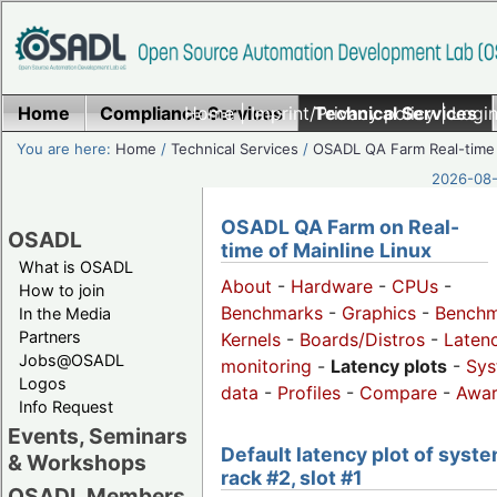
Home
Compliance Services
Home
|
Imprint/Privacy policy
Technical Services
|
Login
You are here:
Home
/
Technical Services
/
OSADL QA Farm Real-time
2026-08-
OSADL QA Farm on Real-
OSADL
time of Mainline Linux
What is OSADL
About
-
Hardware
-
CPUs
-
How to join
Benchmarks
-
Graphics
-
Benchm
In the Media
Partners
Kernels
-
Boards/Distros
-
Laten
Jobs@OSADL
monitoring
-
Latency plots
-
Sys
Logos
data
-
Profiles
-
Compare
-
Awa
Info Request
Events, Seminars
Default latency plot of syste
& Workshops
rack #2, slot #1
OSADL Members