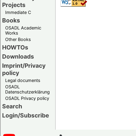
Projects
Immediate C
Books
OSADL Academic
Works
Other Books
HOWTOs
Downloads
Imprint/Privacy
policy
Legal documents
OSADL
Datenschutzerklärung
OSADL Privacy policy
Search
Login/Subscribe