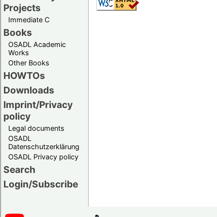
Projects
Immediate C
Books
OSADL Academic
Works
Other Books
HOWTOs
Downloads
Imprint/Privacy
policy
Legal documents
OSADL
Datenschutzerklärung
OSADL Privacy policy
Search
Login/Subscribe