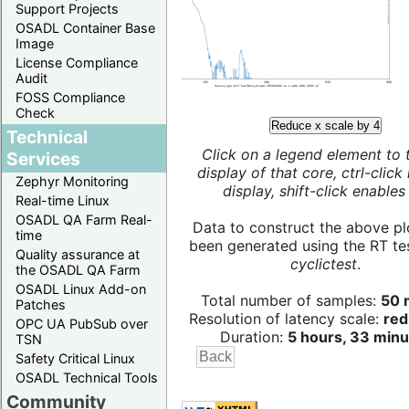
Support Projects
OSADL Container Base
Image
License Compliance
Audit
FOSS Compliance
Check
Reduce x scale by 4
Technical
Click on a legend element to 
Services
display of that core, ctrl-click
Zephyr Monitoring
display, shift-click enables 
Real-time Linux
OSADL QA Farm Real-
Data to construct the above pl
time
been generated using the RT test
Quality assurance at
cyclictest
.
the OSADL QA Farm
OSADL Linux Add-on
Total number of samples:
50 m
Patches
Resolution of latency scale:
red
OPC UA PubSub over
Duration:
5 hours, 33 minu
TSN
Safety Critical Linux
OSADL Technical Tools
Community