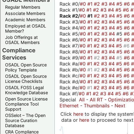
Rack #0/
#0
#1
#2
#3
#4
#5
#6
Regular Members
Rack #1/
#0
#1
#2
#3
#4
#5
#6
#
Associate Members
Rack #2/
#0
#1
#2
#3
#4
#5
#6
Academic Members
Rack #3/
#0
#1
#2
#3
#4
#5
#6
Employed at OSADL
Rack #4/
#0
#1
#2
#3
#4
#5
#6
Member?
Rack #5/
#0
#1
#2
#3
#4
#5
#6
Job Offerings at
Rack #6/
#0
#1
#2
#3
#4
#5
#6
OSADL Members
Rack #7/
#0
#1
#2
#3
#4
#5
#6
Compliance
Rack #8/
#0
#1
#2
#3
#4
#5
#6
Services
Rack #9/
#0
#1
#2
#3
#4
#5
#6
Rack #a/
#0
#1
#2
#3
#4
#5
#6
OSADL Open Source
Rack #b/
#0
#1
#2
#3
#4
#5
#6
Policy Template
Rack #c/
#0
#1
#2
#3
#4
#5
#6
OSADL Open Source
Rack #d/
#0
#1
#2
#3
#4
#5
#6
License Checklists
Rack #e/
#0
#1
#2
#3
#4
#5
#6
OSADL FOSS Legal
Knowledge Database
Rack #f/
#0
#1
#2
#3
#4
#5
#6
#
Open Source License
Special
All
-
All RT
-
Optimizati
Compliance Tool
Ethernet
-
Thumbnails
-
Next
Support
Click
here
to display the system'
OSSelot – The Open
data or
here
to proceed to next
Source Curation
Database
CRA Compliance