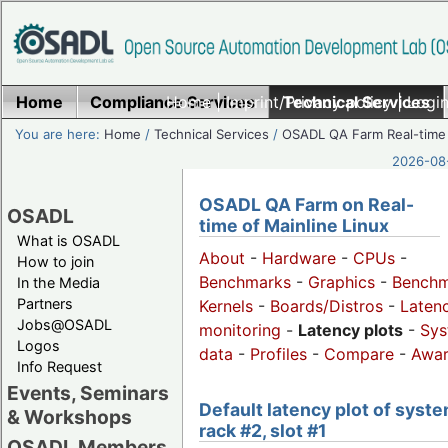
Home
Compliance Services
Home
|
Imprint/Privacy policy
Technical Services
|
Login
You are here:
Home
/
Technical Services
/
OSADL QA Farm Real-time
2026-08-
OSADL QA Farm on Real-
OSADL
time of Mainline Linux
What is OSADL
About
-
Hardware
-
CPUs
-
How to join
Benchmarks
-
Graphics
-
Benchm
In the Media
Partners
Kernels
-
Boards/Distros
-
Laten
Jobs@OSADL
monitoring
-
Latency plots
-
Sys
Logos
data
-
Profiles
-
Compare
-
Awa
Info Request
Events, Seminars
Default latency plot of syste
& Workshops
rack #2, slot #1
OSADL Members