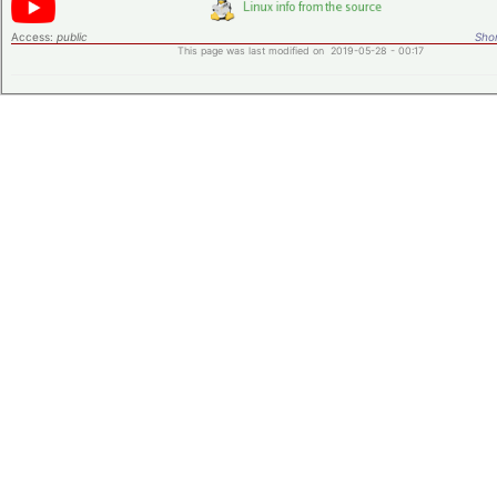
Access:
public
Shor
This page was last modified on 2019-05-28 - 00:17