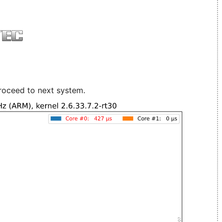
roceed to next system.