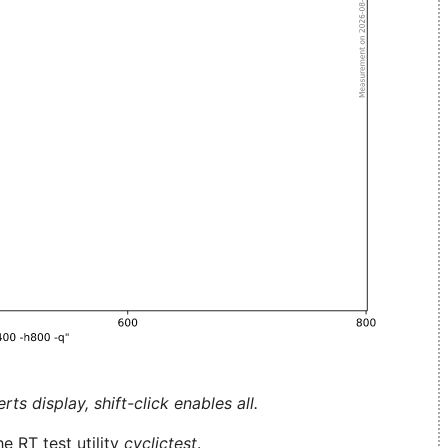
ts display, shift-click enables all.
e RT test utility
cyclictest
.