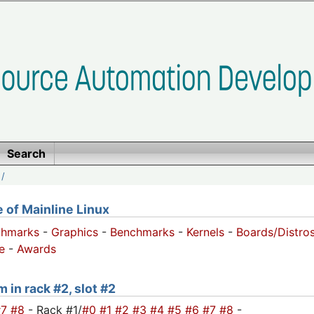
Search
/
of Mainline Linux
chmarks
-
Graphics
-
Benchmarks
-
Kernels
-
Boards/Distro
e
-
Awards
 in rack #2, slot #2
#7
#8
- Rack #1/
#0
#1
#2
#3
#4
#5
#6
#7
#8
-