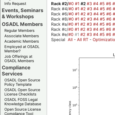
Rack #2/
#0
#1
#2
#3
#4
#5
#6
Info Request
Rack #4/
#0
#1
#2
#3
#4
#5
#6
Events, Seminars
Rack #6/
#0
#1
#2
#3
#4
#5
#6
& Workshops
Rack #8/
#0
#1
#2
#3
#4
#5
#6
OSADL Members
Rack #a/
#0
#1
#2
#3
#4
#5
#6
Rack #c/
#0
#1
#2
#3
#4
#5
#6
Regular Members
Rack #e/
#0
#1
#2
#3
#4
#5
#6
Associate Members
Special
All
-
All RT
-
Optimizati
Academic Members
Employed at OSADL
Member?
Job Offerings at
OSADL Members
Compliance
Services
OSADL Open Source
Policy Template
OSADL Open Source
License Checklists
OSADL FOSS Legal
Knowledge Database
Open Source License
Compliance Tool