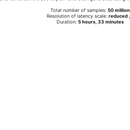
Total number of samples:
50 million
Resolution of latency scale:
reduced
Duration:
5 hours, 33 minutes