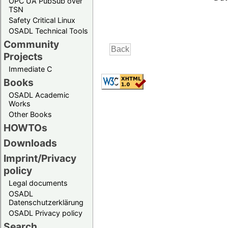
OPC UA PubSub over
TSN
Safety Critical Linux
OSADL Technical Tools
Community
Projects
Immediate C
Books
OSADL Academic
Works
Other Books
HOWTOs
Downloads
Imprint/Privacy
policy
Legal documents
OSADL
Datenschutzerklärung
OSADL Privacy policy
Search