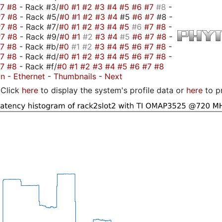
#7
#8
- Rack #3/
#0
#1
#2
#3
#4
#5
#6
#7
#8
-
#7
#8
- Rack #5/
#0
#1
#2
#3
#4
#5
#6
#7
#8 -
#7
#8
- Rack #7/
#0
#1
#2
#3
#4
#5
#6
#7
#8
-
#7
#8
- Rack #9/
#0
#1
#2
#3
#4
#5
#6
#7
#8
-
#7
#8
- Rack #b/
#0
#1
#2
#3
#4
#5
#6
#7
#8
-
#7
#8
- Rack #d/
#0
#1
#2
#3
#4
#5
#6
#7
#8
-
#7
#8
- Rack #f/
#0
#1
#2
#3
#4
#5
#6
#7
#8
on
-
Ethernet
-
Thumbnails
-
Next
Click
here
to display the system's profile data or
here
to p