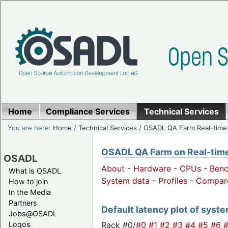
Home
Compliance Services
Technical Services
You are here:
Home
/
Technical Services
/
OSADL QA Farm Real-time
OSADL QA Farm on Real-time 
OSADL
About
-
Hardware
-
CPUs
-
Ben
What is OSADL
System data
-
Profiles
-
Compar
How to join
In the Media
Partners
Default latency plot of system
Jobs@OSADL
Rack #0/
#0
#1
#2
#3
#4
#5
#6
Logos