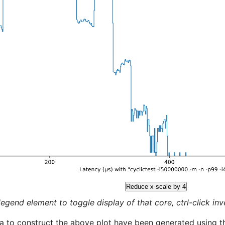
Reduce x scale by 4
legend element to toggle display of that core, ctrl-click inver
a to construct the above plot have been generated using th