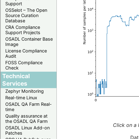
Support
OSSelot – The Open
Source Curation
Database
CRA Compliance
Support Projects
OSADL Container Base
Image
License Compliance
Audit
FOSS Compliance
Check
Technical
Services
Zephyr Monitoring
Real-time Linux
OSADL QA Farm Real-
time
Quality assurance at
the OSADL QA Farm
Click on a 
OSADL Linux Add-on
Patches
Dat