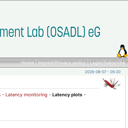
Home
|
Imprint/Privacy policy
|
Login/Subscribe
2026-08-07 - 05:20
s
-
Latency monitoring
-
Latency plots
-