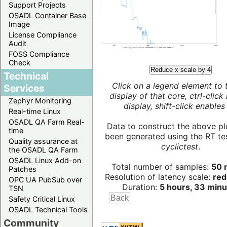
Support Projects
OSADL Container Base
Image
License Compliance
Audit
FOSS Compliance
Check
Reduce x scale by 4
Technical
Click on a legend element to 
Services
display of that core, ctrl-click
Zephyr Monitoring
display, shift-click enables 
Real-time Linux
OSADL QA Farm Real-
Data to construct the above pl
time
been generated using the RT test
Quality assurance at
cyclictest
.
the OSADL QA Farm
OSADL Linux Add-on
Total number of samples:
50 m
Patches
Resolution of latency scale:
red
OPC UA PubSub over
Duration:
5 hours, 33 minu
TSN
Safety Critical Linux
OSADL Technical Tools
Community