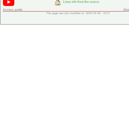
Access:
public
Shor
This page was last modified on 2019-05-28 - 00:17