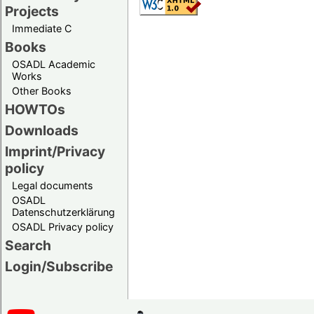
Projects
Immediate C
Books
OSADL Academic
Works
Other Books
HOWTOs
Downloads
Imprint/Privacy
policy
Legal documents
OSADL
Datenschutzerklärung
OSADL Privacy policy
Search
Login/Subscribe