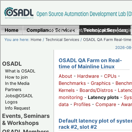
Home
Compliance Services
Home
|
Imprint/Privacy policy
Technical Services
|
Login
You are here:
Home
/
Technical Services
/
OSADL QA Farm Real-time
2026-08-
OSADL QA Farm on Real-
OSADL
time of Mainline Linux
What is OSADL
About
-
Hardware
-
CPUs
-
How to join
Benchmarks
-
Graphics
-
Benchm
In the Media
Partners
Kernels
-
Boards/Distros
-
Laten
Jobs@OSADL
monitoring
-
Latency plots
-
Sys
Logos
data
-
Profiles
-
Compare
-
Awa
Info Request
Events, Seminars
Default latency plot of syste
& Workshops
rack #2, slot #2
OSADL Members