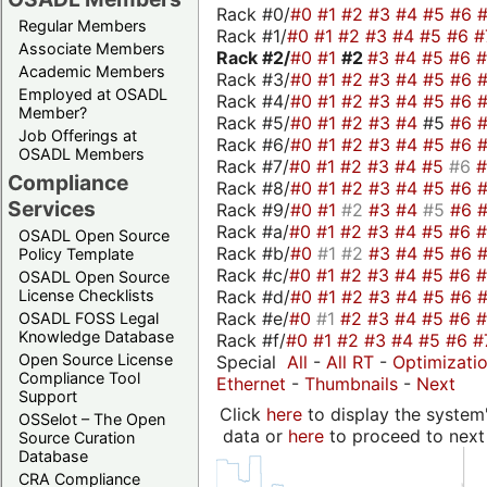
Rack #0/
#0
#1
#2
#3
#4
#5
#6
Regular Members
Rack #1/
#0
#1
#2
#3
#4
#5
#6
#
Associate Members
Rack #2/
#0
#1
#2
#3
#4
#5
#6
Academic Members
Rack #3/
#0
#1
#2
#3
#4
#5
#6
Employed at OSADL
Rack #4/
#0
#1
#2
#3
#4
#5
#6
Member?
Rack #5/
#0
#1
#2
#3
#4
#5
#6
Job Offerings at
Rack #6/
#0
#1
#2
#3
#4
#5
#6
OSADL Members
Rack #7/
#0
#1
#2
#3
#4
#5
#6
Compliance
Rack #8/
#0
#1
#2
#3
#4
#5
#6
Services
Rack #9/
#0
#1
#2
#3
#4
#5
#6
Rack #a/
#0
#1
#2
#3
#4
#5
#6
OSADL Open Source
Rack #b/
#0
#1
#2
#3
#4
#5
#6
Policy Template
Rack #c/
#0
#1
#2
#3
#4
#5
#6
OSADL Open Source
Rack #d/
#0
#1
#2
#3
#4
#5
#6
License Checklists
Rack #e/
#0
#1
#2
#3
#4
#5
#6
OSADL FOSS Legal
Knowledge Database
Rack #f/
#0
#1
#2
#3
#4
#5
#6
#
Open Source License
Special
All
-
All RT
-
Optimizati
Compliance Tool
Ethernet
-
Thumbnails
-
Next
Support
Click
here
to display the system'
OSSelot – The Open
data or
here
to proceed to next
Source Curation
Database
CRA Compliance