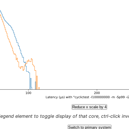
Reduce x scale by 4
legend element to toggle display of that core, ctrl-click inver
Switch to primary system