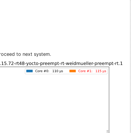
roceed to next system.