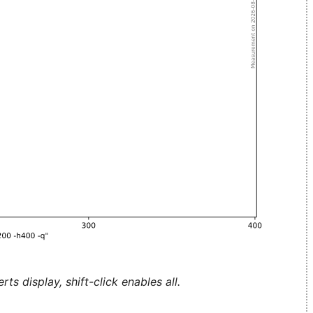
ts display, shift-click enables all.