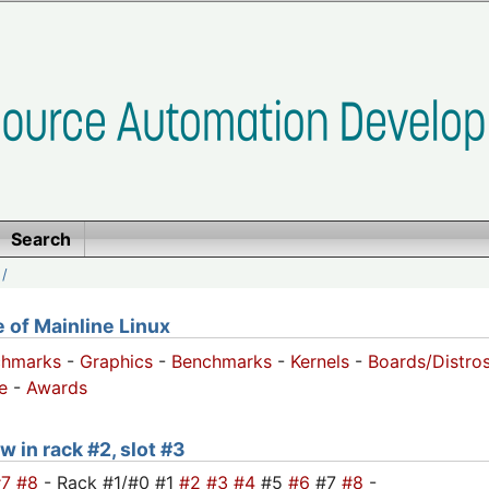
Search
/
of Mainline Linux
chmarks
-
Graphics
-
Benchmarks
-
Kernels
-
Boards/Distro
e
-
Awards
w in rack #2, slot #3
#7
#8
- Rack #1/#0 #1
#2
#3
#4
#5
#6
#7
#8
-