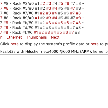
#7
#8 - Rack #3/#0 #1
#2
#3
#4
#5
#6
#7
#8
-
#7
#8
- Rack #5/#0 #1 #2
#3
#4
#5 #6
#7
#8 -
7 #8 - Rack #7/#0 #1
#2
#3
#4
#5
#6
#7
#8
-
#7
#8 - Rack #9/#0
#1
#2
#3
#4
#5
#6 #7
#8
-
#7
#8
- Rack #b/#0
#1
#2
#3
#4
#5
#6
#7
#8
-
#7
#8
- Rack #d/#0 #1 #2 #3 #4 #5 #6 #7 #8 -
#7
#8
- Rack #f/#0
#1
#2
#3
#4
#5
#6
#7
#8
on
-
Ethernet
-
Thumbnails
-
Next
Click
here
to display the system's profile data or
here
to p