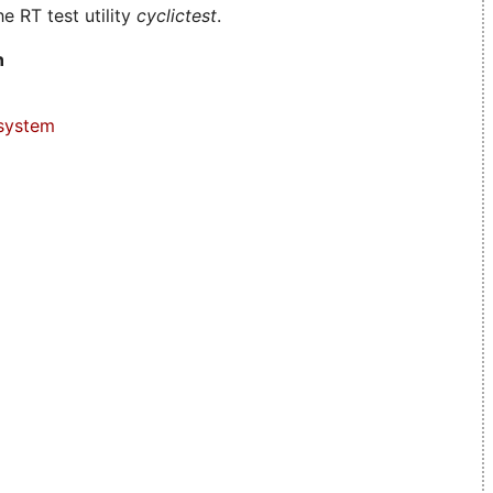
e RT test utility
cyclictest
.
n
system