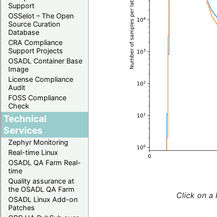
Support
OSSelot – The Open
Source Curation
Database
CRA Compliance
Support Projects
OSADL Container Base
Image
License Compliance
Audit
FOSS Compliance
Check
Technical
Services
Zephyr Monitoring
Real-time Linux
OSADL QA Farm Real-
time
Quality assurance at
the OSADL QA Farm
Click on a 
OSADL Linux Add-on
Patches