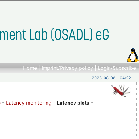
Home
|
Imprint/Privacy policy
|
Login/Subscribe
2026-08-08 - 04:22
s
-
Latency monitoring
-
Latency plots
-