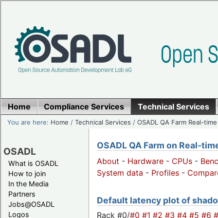
Home
Compliance Services
Technical Services
You are here:
Home
/
Technical Services
/
OSADL QA Farm Real-time
OSADL QA Farm on Real-time 
OSADL
About
-
Hardware
-
CPUs
-
Ben
What is OSADL
System data
-
Profiles
-
Compar
How to join
In the Media
Partners
Default latency plot of shado
Jobs@OSADL
Rack #0/
#0
#1
#2
#3
#4
#5
#6
Logos