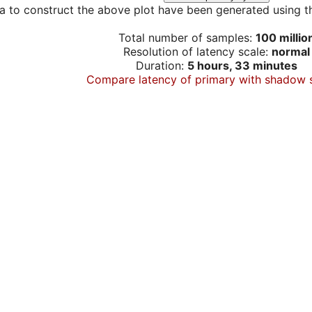
a to construct the above plot have been generated using th
Total number of samples:
100 millio
Resolution of latency scale:
normal
Duration:
5 hours, 33 minutes
Compare latency of primary with shadow 