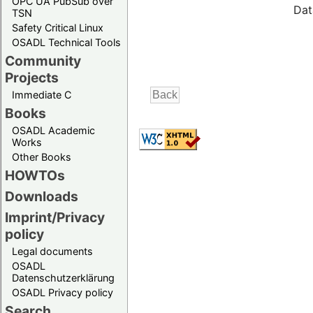
OPC UA PubSub over
Dat
TSN
Safety Critical Linux
OSADL Technical Tools
Community
Projects
Immediate C
Books
OSADL Academic
Works
Other Books
HOWTOs
Downloads
Imprint/Privacy
policy
Legal documents
OSADL
Datenschutzerklärung
OSADL Privacy policy
Search