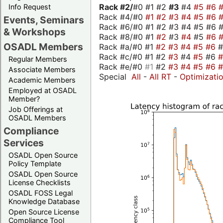
Rack #2/
#0 #1 #2
#3
#4
#5
#6
Info Request
Rack #4/#0
#1
#2
#3
#4
#5
#6
Events, Seminars
Rack #6/#0 #1 #2 #3 #4 #5 #6 #
& Workshops
Rack #8/#0 #1
#2
#3
#4
#5
#6
OSADL Members
Rack #a/#0 #1
#2
#3
#4
#5
#6
Rack #c/#0 #1 #2
#3
#4
#5
#6
Regular Members
Rack #e/#0
#1
#2
#3
#4
#5
#6
Associate Members
Special
All
-
All RT
-
Optimizati
Academic Members
Employed at OSADL
Member?
Job Offerings at
OSADL Members
Compliance
Services
OSADL Open Source
Policy Template
OSADL Open Source
License Checklists
OSADL FOSS Legal
Knowledge Database
Open Source License
Compliance Tool