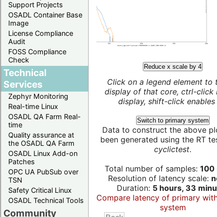
Support Projects
OSADL Container Base
Image
License Compliance
Audit
FOSS Compliance
Check
Reduce x scale by 4
Technical
Click on a legend element to 
Services
display of that core, ctrl-click
Zephyr Monitoring
display, shift-click enables 
Real-time Linux
OSADL QA Farm Real-
Switch to primary system
time
Data to construct the above pl
Quality assurance at
been generated using the RT test
the OSADL QA Farm
cyclictest
.
OSADL Linux Add-on
Patches
Total number of samples:
100 
OPC UA PubSub over
Resolution of latency scale:
n
TSN
Duration:
5 hours, 33 minu
Safety Critical Linux
Compare latency of primary wit
OSADL Technical Tools
system
Community