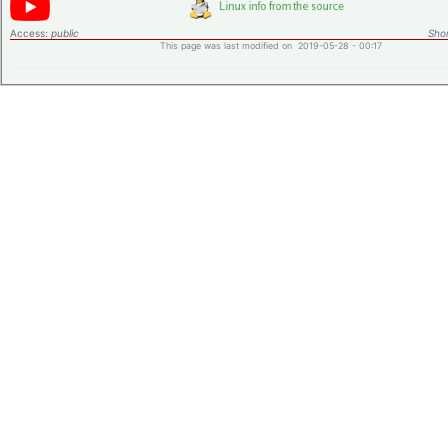
Access:
public
Shor
This page was last modified on 2019-05-28 - 00:17