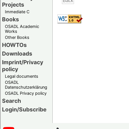
Projects
Immediate C
Books
OSADL Academic
Works
Other Books
HOWTOs
Downloads
Imprint/Privacy
policy
Legal documents
OSADL
Datenschutzerklärung
OSADL Privacy policy
Search
Login/Subscribe