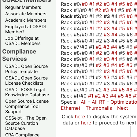
Rack #0/
#0
#1
#2
#3
#4
#5
#6
Regular Members
Rack #1/#0 #1
#2
#3
#4
#5
#6
#
Associate Members
Rack #2/
#0 #1 #2
#3
#4
#5
#6
Academic Members
Rack #3/#0 #1
#2
#3
#4
#5
#6
Employed at OSADL
Rack #4/#0
#1
#2
#3
#4
#5
#6
Member?
Rack #5/#0 #1 #2
#3
#4
#5 #6
Job Offerings at
Rack #6/#0 #1 #2 #3 #4 #5 #6 #
OSADL Members
Rack #7/#0 #1
#2
#3
#4
#5
#6
Compliance
Rack #8/#0 #1
#2
#3
#4
#5
#6
Services
Rack #9/#0
#1
#2
#3
#4
#5
#6 
Rack #a/#0 #1
#2
#3
#4
#5
#6
OSADL Open Source
Rack #b/#0
#1
#2
#3
#4
#5
#6
Policy Template
Rack #c/#0 #1 #2
#3
#4
#5
#6
OSADL Open Source
Rack #d/#0 #1 #2 #3 #4 #5 #6 #
License Checklists
Rack #e/#0
#1
#2
#3
#4
#5
#6
OSADL FOSS Legal
Knowledge Database
Rack #f/#0
#1
#2
#3
#4
#5
#6
#
Open Source License
Special
All
-
All RT
-
Optimizati
Compliance Tool
Ethernet
-
Thumbnails
-
Next
Support
Click
here
to display the system'
OSSelot – The Open
data or
here
to proceed to next
Source Curation
Database
CRA Compliance