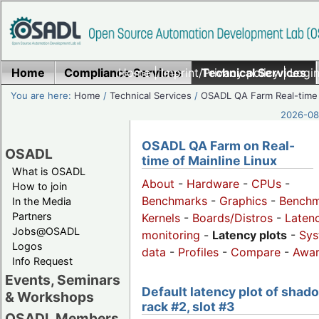
Home
Compliance Services
Home
|
Imprint/Privacy policy
Technical Services
|
Login
You are here:
Home
/
Technical Services
/
OSADL QA Farm Real-time
2026-08-
OSADL QA Farm on Real-
OSADL
time of Mainline Linux
What is OSADL
About
-
Hardware
-
CPUs
-
How to join
Benchmarks
-
Graphics
-
Benchm
In the Media
Partners
Kernels
-
Boards/Distros
-
Laten
Jobs@OSADL
monitoring
-
Latency plots
-
Sys
Logos
data
-
Profiles
-
Compare
-
Awa
Info Request
Events, Seminars
Default latency plot of shad
& Workshops
rack #2, slot #3
OSADL Members