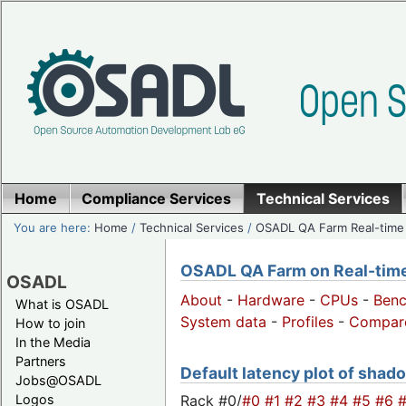
Home
Compliance Services
Technical Services
You are here:
Home
/
Technical Services
/
OSADL QA Farm Real-time
OSADL QA Farm on Real-time 
OSADL
About
-
Hardware
-
CPUs
-
Ben
What is OSADL
System data
-
Profiles
-
Compar
How to join
In the Media
Partners
Default latency plot of shado
Jobs@OSADL
Rack #0/
#0
#1
#2
#3
#4
#5
#6
Logos