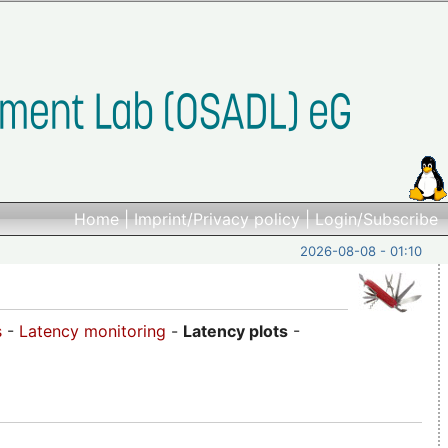
Home
|
Imprint/Privacy policy
|
Login/Subscribe
2026-08-08 - 01:10
s
-
Latency monitoring
-
Latency plots
-