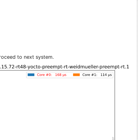
roceed to next system.