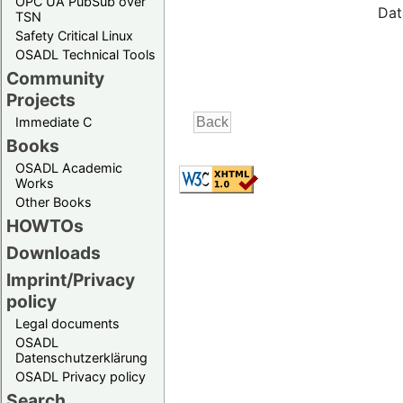
OPC UA PubSub over
Dat
TSN
Safety Critical Linux
OSADL Technical Tools
Community
Projects
Immediate C
Books
OSADL Academic
Works
Other Books
HOWTOs
Downloads
Imprint/Privacy
policy
Legal documents
OSADL
Datenschutzerklärung
OSADL Privacy policy
Search