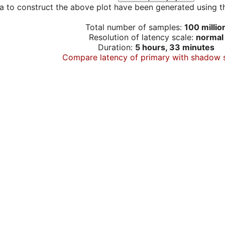
a to construct the above plot have been generated using th
Total number of samples:
100 millio
Resolution of latency scale:
normal
Duration:
5 hours, 33 minutes
Compare latency of primary with shadow 