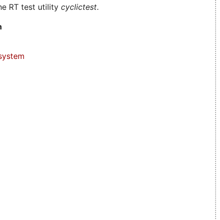
e RT test utility
cyclictest
.
n
system