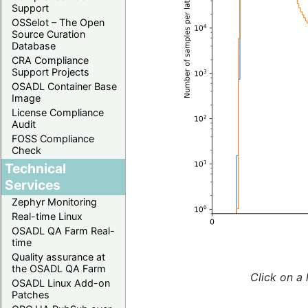
Support
OSSelot – The Open
Source Curation
Database
CRA Compliance
Support Projects
OSADL Container Base
Image
License Compliance
Audit
FOSS Compliance
Check
Technical
Services
Zephyr Monitoring
Real-time Linux
OSADL QA Farm Real-
time
Quality assurance at
the OSADL QA Farm
Click on a 
OSADL Linux Add-on
Patches