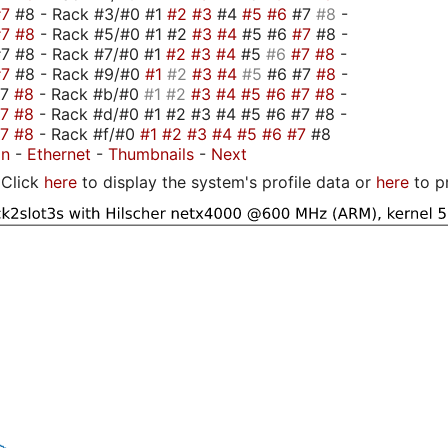
#7
#8 - Rack #3/#0 #1
#2
#3
#4
#5
#6
#7
#8
-
#7
#8
- Rack #5/#0 #1 #2
#3
#4
#5 #6
#7
#8 -
7 #8 - Rack #7/#0 #1
#2
#3
#4
#5
#6
#7
#8
-
#7
#8 - Rack #9/#0
#1
#2
#3
#4
#5
#6 #7
#8
-
#7
#8
- Rack #b/#0
#1
#2
#3
#4
#5
#6
#7
#8
-
#7
#8
- Rack #d/#0 #1 #2 #3 #4 #5 #6 #7 #8 -
#7
#8
- Rack #f/#0
#1
#2
#3
#4
#5
#6
#7
#8
on
-
Ethernet
-
Thumbnails
-
Next
Click
here
to display the system's profile data or
here
to p