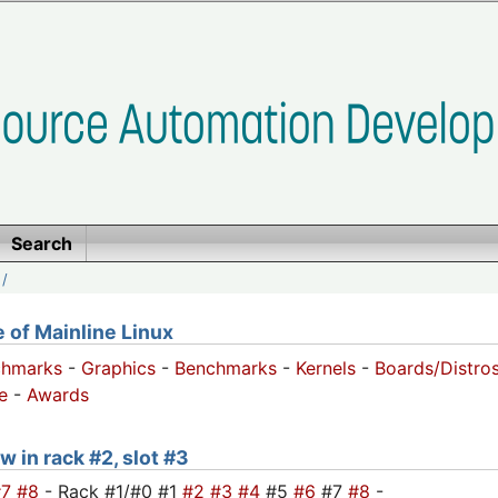
Search
/
of Mainline Linux
chmarks
-
Graphics
-
Benchmarks
-
Kernels
-
Boards/Distro
e
-
Awards
w in rack #2, slot #3
#7
#8
- Rack #1/#0 #1
#2
#3
#4
#5
#6
#7
#8
-