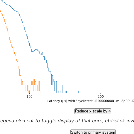
Reduce x scale by 4
legend element to toggle display of that core, ctrl-click inver
Switch to primary system