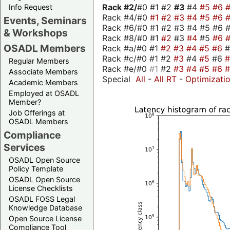
Rack #2/
#0 #1 #2
#3
#4
#5
#6
Info Request
Rack #4/#0
#1
#2
#3
#4
#5
#6
Events, Seminars
Rack #6/#0 #1 #2 #3 #4 #5 #6 #
& Workshops
Rack #8/#0 #1
#2
#3
#4
#5
#6
OSADL Members
Rack #a/#0 #1
#2
#3
#4
#5
#6
Rack #c/#0 #1 #2
#3
#4
#5
#6
Regular Members
Rack #e/#0
#1
#2
#3
#4
#5
#6
Associate Members
Special
All
-
All RT
-
Optimizati
Academic Members
Employed at OSADL
Member?
Job Offerings at
OSADL Members
Compliance
Services
OSADL Open Source
Policy Template
OSADL Open Source
License Checklists
OSADL FOSS Legal
Knowledge Database
Open Source License
Compliance Tool