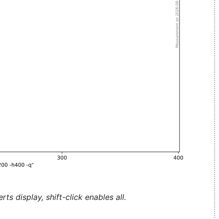
ts display, shift-click enables all.