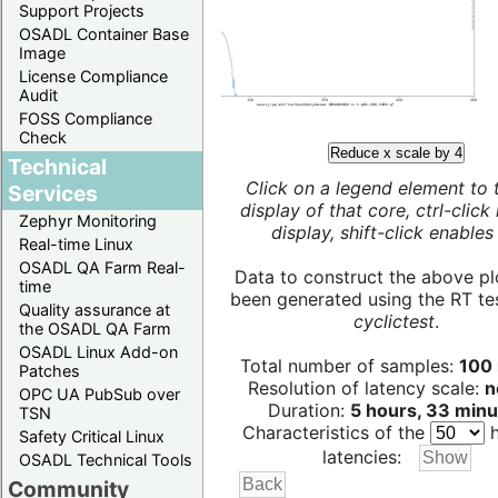
Support Projects
OSADL Container Base
Image
License Compliance
Audit
FOSS Compliance
Check
Reduce x scale by 4
Technical
Click on a legend element to 
Services
display of that core, ctrl-click
Zephyr Monitoring
display, shift-click enables 
Real-time Linux
OSADL QA Farm Real-
Data to construct the above pl
time
been generated using the RT test
Quality assurance at
cyclictest
.
the OSADL QA Farm
OSADL Linux Add-on
Total number of samples:
100 
Patches
Resolution of latency scale:
n
OPC UA PubSub over
Duration:
5 hours, 33 minu
TSN
Characteristics of the
h
Safety Critical Linux
latencies:
OSADL Technical Tools
Community