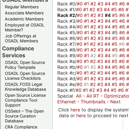
Rack #0/
#0
#1
#2
#3
#4
#5
#6
Regular Members
Rack #1/
#0
#1
#2
#3
#4
#5
#6
#
Associate Members
Rack #2/
#0
#1
#2
#3
#4
#5
#6
Academic Members
Rack #3/
#0
#1
#2
#3
#4
#5
#6
Employed at OSADL
Rack #4/
#0
#1
#2
#3
#4
#5
#6
Member?
Rack #5/
#0
#1
#2
#3
#4
#5
#6
Job Offerings at
Rack #6/
#0
#1
#2
#3
#4
#5
#6
OSADL Members
Rack #7/
#0
#1
#2
#3
#4
#5
#6
Compliance
Rack #8/
#0
#1
#2
#3
#4
#5
#6
Services
Rack #9/
#0
#1
#2
#3
#4
#5
#6
Rack #a/
#0
#1
#2
#3
#4
#5
#6
OSADL Open Source
Rack #b/
#0
#1
#2
#3
#4
#5
#6
Policy Template
Rack #c/
#0
#1
#2
#3
#4
#5
#6
OSADL Open Source
Rack #d/
#0
#1
#2
#3
#4
#5
#6
License Checklists
Rack #e/
#0
#1
#2
#3
#4
#5
#6
OSADL FOSS Legal
Knowledge Database
Rack #f/
#0
#1
#2
#3
#4
#5
#6
#
Open Source License
Special
All
-
All RT
-
Optimizati
Compliance Tool
Ethernet
-
Thumbnails
-
Next
Support
Click
here
to display the system'
OSSelot – The Open
data or
here
to proceed to next
Source Curation
Database
CRA Compliance