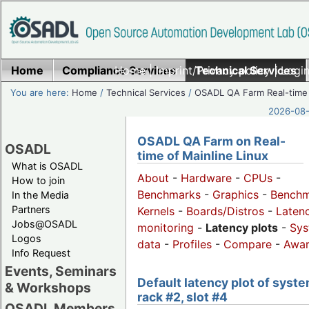
Home
Compliance Services
Home
|
Imprint/Privacy policy
Technical Services
|
Login
You are here:
Home
/
Technical Services
/
OSADL QA Farm Real-time
2026-08-
OSADL QA Farm on Real-
OSADL
time of Mainline Linux
What is OSADL
About
-
Hardware
-
CPUs
-
How to join
Benchmarks
-
Graphics
-
Benchm
In the Media
Partners
Kernels
-
Boards/Distros
-
Laten
Jobs@OSADL
monitoring
-
Latency plots
-
Sys
Logos
data
-
Profiles
-
Compare
-
Awa
Info Request
Events, Seminars
Default latency plot of syste
& Workshops
rack #2, slot #4
OSADL Members