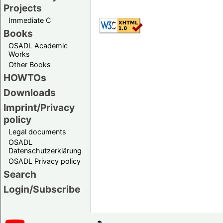
Projects
Immediate C
Books
OSADL Academic
Works
Other Books
HOWTOs
Downloads
Imprint/Privacy
policy
Legal documents
OSADL
Datenschutzerklärung
OSADL Privacy policy
Search
Login/Subscribe