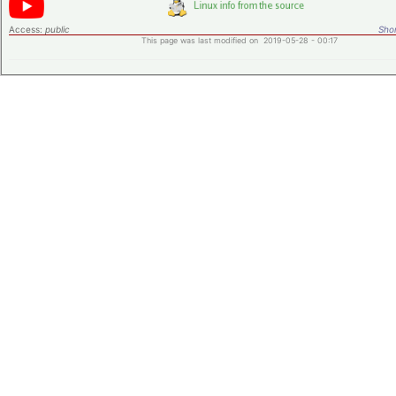
Access:
public
Shor
This page was last modified on 2019-05-28 - 00:17