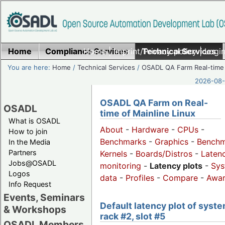
Home
Compliance Services
Home
|
Imprint/Privacy policy
Technical Services
|
Login
You are here:
Home
/
Technical Services
/
OSADL QA Farm Real-time
2026-08-
OSADL QA Farm on Real-
OSADL
time of Mainline Linux
What is OSADL
About
-
Hardware
-
CPUs
-
How to join
Benchmarks
-
Graphics
-
Benchm
In the Media
Partners
Kernels
-
Boards/Distros
-
Laten
Jobs@OSADL
monitoring
-
Latency plots
-
Sys
Logos
data
-
Profiles
-
Compare
-
Awa
Info Request
Events, Seminars
Default latency plot of syste
& Workshops
rack #2, slot #5
OSADL Members