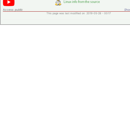
Access:
public
Shor
This page was last modified on 2019-05-28 - 00:17