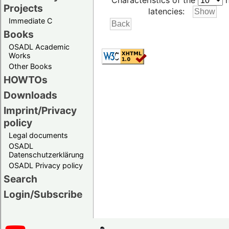
Characteristics of the
h
Projects
latencies:
Immediate C
Books
OSADL Academic
Works
Other Books
HOWTOs
Downloads
Imprint/Privacy
policy
Legal documents
OSADL
Datenschutzerklärung
OSADL Privacy policy
Search
Login/Subscribe