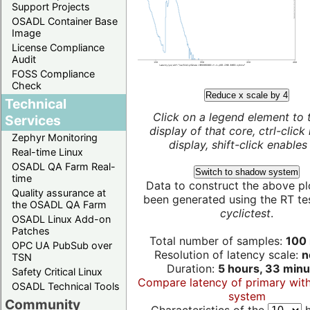
Support Projects
OSADL Container Base
Image
License Compliance
Audit
FOSS Compliance
Check
Reduce x scale by 4
Technical
Click on a legend element to 
Services
display of that core, ctrl-click
Zephyr Monitoring
display, shift-click enables 
Real-time Linux
OSADL QA Farm Real-
Switch to shadow system
time
Data to construct the above pl
Quality assurance at
been generated using the RT test
the OSADL QA Farm
cyclictest
.
OSADL Linux Add-on
Patches
Total number of samples:
100 
OPC UA PubSub over
Resolution of latency scale:
n
TSN
Duration:
5 hours, 33 minu
Safety Critical Linux
Compare latency of primary wit
OSADL Technical Tools
system
Community