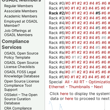
Rack #0/
#0
#1
#2
#3
#4
#5
#6
Regular Members
Rack #1/
#0
#1
#2
#3
#4
#5
#6
#
Associate Members
Rack #2/
#0
#1
#2
#3
#4
#5
#6
Academic Members
Rack #3/
#0
#1
#2
#3
#4
#5
#6
Employed at OSADL
Rack #4/
#0
#1
#2
#3
#4
#5
#6
Member?
Rack #5/
#0
#1
#2
#3
#4
#5
#6
Job Offerings at
Rack #6/
#0
#1
#2
#3
#4
#5
#6
OSADL Members
Rack #7/
#0
#1
#2
#3
#4
#5
#6
Compliance
Rack #8/
#0
#1
#2
#3
#4
#5
#6
Services
Rack #9/
#0
#1
#2
#3
#4
#5
#6
Rack #a/
#0
#1
#2
#3
#4
#5
#6
OSADL Open Source
Rack #b/
#0
#1
#2
#3
#4
#5
#6
Policy Template
Rack #c/
#0
#1
#2
#3
#4
#5
#6
OSADL Open Source
Rack #d/
#0
#1
#2
#3
#4
#5
#6
License Checklists
Rack #e/
#0
#1
#2
#3
#4
#5
#6
OSADL FOSS Legal
Knowledge Database
Rack #f/
#0
#1
#2
#3
#4
#5
#6
#
Open Source License
Special
All
-
All RT
-
Optimizati
Compliance Tool
Ethernet
-
Thumbnails
-
Next
Support
Click
here
to display the system'
OSSelot – The Open
data or
here
to proceed to next
Source Curation
Database
CRA Compliance