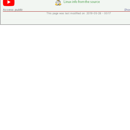
Access:
public
Shor
This page was last modified on 2019-05-28 - 00:17