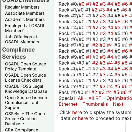
Rack #0/
#0
#1
#2
#3
#4
#5
#6
Regular Members
Rack #1/#0 #1
#2
#3
#4
#5
#6
#
Associate Members
Rack #2/
#0 #1 #2
#3
#4
#5
#6
Academic Members
Rack #3/#0 #1
#2
#3
#4
#5
#6
Employed at OSADL
Rack #4/#0
#1
#2
#3
#4
#5
#6
Member?
Rack #5/#0 #1 #2
#3
#4
#5 #6
Job Offerings at
Rack #6/#0 #1 #2 #3 #4 #5 #6 #
OSADL Members
Rack #7/#0 #1
#2
#3
#4
#5
#6
Compliance
Rack #8/#0 #1
#2
#3
#4
#5
#6
Services
Rack #9/#0
#1
#2
#3
#4
#5
#6 
Rack #a/#0 #1
#2
#3
#4
#5
#6
OSADL Open Source
Rack #b/#0
#1
#2
#3
#4
#5
#6
Policy Template
Rack #c/#0 #1 #2
#3
#4
#5
#6
OSADL Open Source
Rack #d/#0 #1 #2 #3 #4 #5 #6 #
License Checklists
Rack #e/#0
#1
#2
#3
#4
#5
#6
OSADL FOSS Legal
Knowledge Database
Rack #f/#0
#1
#2
#3
#4
#5
#6
#
Open Source License
Special
All
-
All RT
-
Optimizati
Compliance Tool
Ethernet
-
Thumbnails
-
Next
Support
Click
here
to display the system'
OSSelot – The Open
data or
here
to proceed to next
Source Curation
Database
CRA Compliance