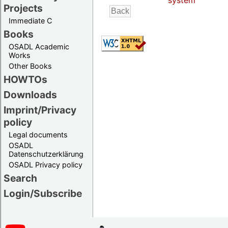
system
Projects
Immediate C
Books
OSADL Academic
Works
Other Books
HOWTOs
Downloads
Imprint/Privacy
policy
Legal documents
OSADL
Datenschutzerklärung
OSADL Privacy policy
Search
Login/Subscribe