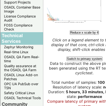
Support Projects
OSADL Container Base
Image
License Compliance
Audit
FOSS Compliance
Check
Reduce x scale by 4
Technical
Click on a legend element to 
Services
display of that core, ctrl-click
Zephyr Monitoring
display, shift-click enables 
Real-time Linux
OSADL QA Farm Real-
Switch to primary system
time
Data to construct the above pl
Quality assurance at
been generated using the RT test
the OSADL QA Farm
cyclictest
.
OSADL Linux Add-on
Patches
Total number of samples:
100 
OPC UA PubSub over
Resolution of latency scale:
n
TSN
Duration:
5 hours, 33 minutes,
Safety Critical Linux
state:
performance
OSADL Technical Tools
Compare latency of primary wit
Community