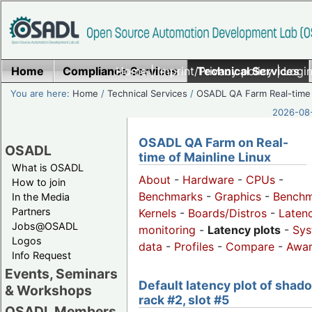
Home
Compliance Services
Home
|
Imprint/Privacy policy
Technical Services
|
Login
You are here:
Home
/
Technical Services
/
OSADL QA Farm Real-time
2026-08-
OSADL QA Farm on Real-
OSADL
time of Mainline Linux
What is OSADL
About
-
Hardware
-
CPUs
-
How to join
Benchmarks
-
Graphics
-
Benchm
In the Media
Partners
Kernels
-
Boards/Distros
-
Laten
Jobs@OSADL
monitoring
-
Latency plots
-
Sys
Logos
data
-
Profiles
-
Compare
-
Awa
Info Request
Events, Seminars
Default latency plot of shad
& Workshops
rack #2, slot #5
OSADL Members