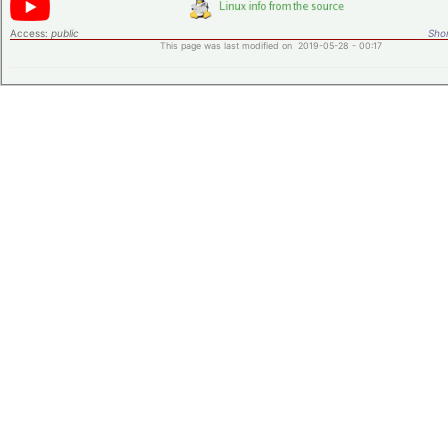
Access:
public
Shor
This page was last modified on 2019-05-28 - 00:17