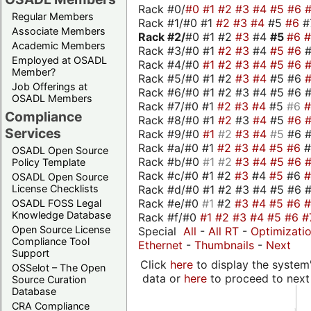
Rack #0/
#0
#1
#2
#3
#4
#5
#6
Regular Members
Rack #1/#0 #1
#2
#3
#4
#5
#6
#
Associate Members
Rack #2/
#0 #1 #2
#3
#4
#5
#6
Academic Members
Rack #3/#0 #1
#2
#3
#4
#5
#6
Employed at OSADL
Rack #4/#0
#1
#2
#3
#4
#5
#6
Member?
Rack #5/#0 #1 #2
#3
#4
#5 #6
Job Offerings at
Rack #6/#0 #1 #2 #3 #4 #5 #6 #
OSADL Members
Rack #7/#0 #1
#2
#3
#4
#5
#6
Compliance
Rack #8/#0 #1
#2
#3
#4
#5
#6
Services
Rack #9/#0
#1
#2
#3
#4
#5
#6 
Rack #a/#0 #1
#2
#3
#4
#5
#6
OSADL Open Source
Rack #b/#0
#1
#2
#3
#4
#5
#6
Policy Template
Rack #c/#0 #1 #2
#3
#4
#5
#6
OSADL Open Source
Rack #d/#0 #1 #2 #3 #4 #5 #6 #
License Checklists
Rack #e/#0
#1
#2
#3
#4
#5
#6
OSADL FOSS Legal
Knowledge Database
Rack #f/#0
#1
#2
#3
#4
#5
#6
#
Open Source License
Special
All
-
All RT
-
Optimizati
Compliance Tool
Ethernet
-
Thumbnails
-
Next
Support
Click
here
to display the system'
OSSelot – The Open
data or
here
to proceed to next
Source Curation
Database
CRA Compliance