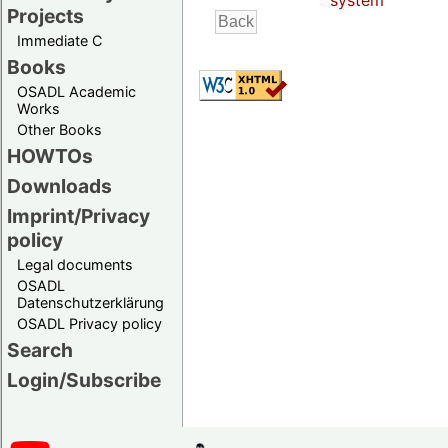
system
Projects
Immediate C
Books
OSADL Academic
Works
Other Books
HOWTOs
Downloads
Imprint/Privacy
policy
Legal documents
OSADL
Datenschutzerklärung
OSADL Privacy policy
Search
Login/Subscribe