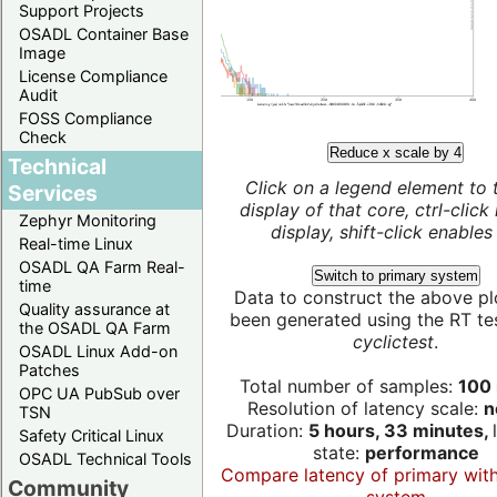
Support Projects
OSADL Container Base
Image
License Compliance
Audit
FOSS Compliance
Check
Reduce x scale by 4
Technical
Click on a legend element to 
Services
display of that core, ctrl-click
Zephyr Monitoring
display, shift-click enables 
Real-time Linux
OSADL QA Farm Real-
Switch to primary system
time
Data to construct the above pl
Quality assurance at
been generated using the RT test
the OSADL QA Farm
cyclictest
.
OSADL Linux Add-on
Patches
Total number of samples:
100 
OPC UA PubSub over
Resolution of latency scale:
n
TSN
Duration:
5 hours, 33 minutes,
Safety Critical Linux
state:
performance
OSADL Technical Tools
Compare latency of primary wit
Community