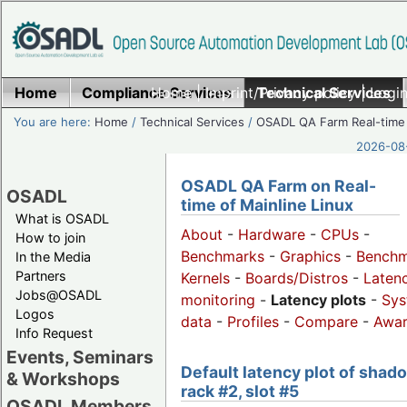
Home
Compliance Services
Home
|
Imprint/Privacy policy
Technical Services
|
Login
You are here:
Home
/
Technical Services
/
OSADL QA Farm Real-time
2026-08-
OSADL QA Farm on Real-
OSADL
time of Mainline Linux
What is OSADL
About
-
Hardware
-
CPUs
-
How to join
Benchmarks
-
Graphics
-
Benchm
In the Media
Partners
Kernels
-
Boards/Distros
-
Laten
Jobs@OSADL
monitoring
-
Latency plots
-
Sys
Logos
data
-
Profiles
-
Compare
-
Awa
Info Request
Events, Seminars
Default latency plot of shad
& Workshops
rack #2, slot #5
OSADL Members