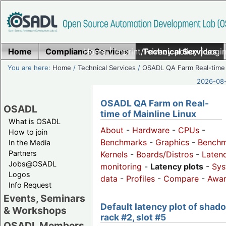
Home
Compliance Services
Home
|
Imprint/Privacy policy
Technical Services
|
Login
You are here:
Home
/
Technical Services
/
OSADL QA Farm Real-time
2026-08-
OSADL QA Farm on Real-
OSADL
time of Mainline Linux
What is OSADL
About
-
Hardware
-
CPUs
-
How to join
Benchmarks
-
Graphics
-
Benchm
In the Media
Partners
Kernels
-
Boards/Distros
-
Laten
Jobs@OSADL
monitoring
-
Latency plots
-
Sys
Logos
data
-
Profiles
-
Compare
-
Awa
Info Request
Events, Seminars
Default latency plot of shad
& Workshops
rack #2, slot #5
OSADL Members