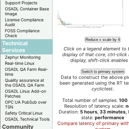
Support Projects
OSADL Container Base
Image
License Compliance
Audit
FOSS Compliance
Check
Reduce x scale by 4
Technical
Click on a legend element to 
Services
display of that core, ctrl-click
Zephyr Monitoring
display, shift-click enables 
Real-time Linux
OSADL QA Farm Real-
Switch to primary system
time
Data to construct the above pl
Quality assurance at
been generated using the RT test
the OSADL QA Farm
cyclictest
.
OSADL Linux Add-on
Patches
Total number of samples:
100 
OPC UA PubSub over
Resolution of latency scale:
n
TSN
Duration:
5 hours, 33 minutes,
Safety Critical Linux
state:
performance
OSADL Technical Tools
Compare latency of primary wit
Community