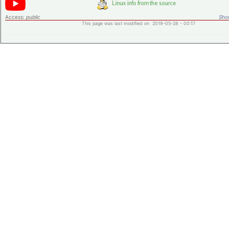
Access:
public
Shor
This page was last modified on 2019-05-28 - 00:17