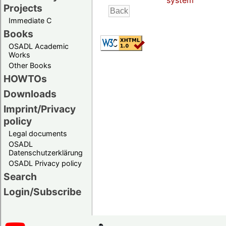
system
Projects
Immediate C
Books
OSADL Academic
Works
Other Books
HOWTOs
Downloads
Imprint/Privacy
policy
Legal documents
OSADL
Datenschutzerklärung
OSADL Privacy policy
Search
Login/Subscribe