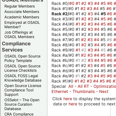
Rack #0/
#0
#1
#2
#3
#4
#5
#6
Regular Members
Rack #1/#0 #1
#2
#3
#4
#5
#6
#
Associate Members
Rack #2/
#0 #1 #2
#3
#4
#5
#6
Academic Members
Rack #3/#0 #1
#2
#3
#4
#5
#6
Employed at OSADL
Rack #4/#0
#1
#2
#3
#4
#5
#6
Member?
Rack #5/#0 #1 #2
#3
#4
#5 #6
Job Offerings at
Rack #6/#0 #1 #2 #3 #4 #5 #6 #
OSADL Members
Rack #7/#0 #1
#2
#3
#4
#5
#6
Compliance
Rack #8/#0 #1
#2
#3
#4
#5
#6
Services
Rack #9/#0
#1
#2
#3
#4
#5
#6 
Rack #a/#0 #1
#2
#3
#4
#5
#6
OSADL Open Source
Rack #b/#0
#1
#2
#3
#4
#5
#6
Policy Template
Rack #c/#0 #1 #2
#3
#4
#5
#6
OSADL Open Source
Rack #d/#0 #1 #2 #3 #4 #5 #6 #
License Checklists
Rack #e/#0
#1
#2
#3
#4
#5
#6
OSADL FOSS Legal
Knowledge Database
Rack #f/#0
#1
#2
#3
#4
#5
#6
#
Open Source License
Special
All
-
All RT
-
Optimizati
Compliance Tool
Ethernet
-
Thumbnails
-
Next
Support
Click
here
to display the system'
OSSelot – The Open
data or
here
to proceed to next
Source Curation
Database
CRA Compliance