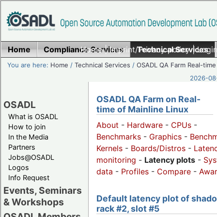
Home
Compliance Services
Home
|
Imprint/Privacy policy
Technical Services
|
Login
You are here:
Home
/
Technical Services
/
OSADL QA Farm Real-time
2026-08-
OSADL QA Farm on Real-
OSADL
time of Mainline Linux
What is OSADL
About
-
Hardware
-
CPUs
-
How to join
Benchmarks
-
Graphics
-
Benchm
In the Media
Partners
Kernels
-
Boards/Distros
-
Laten
Jobs@OSADL
monitoring
-
Latency plots
-
Sys
Logos
data
-
Profiles
-
Compare
-
Awa
Info Request
Events, Seminars
Default latency plot of shad
& Workshops
rack #2, slot #5
OSADL Members