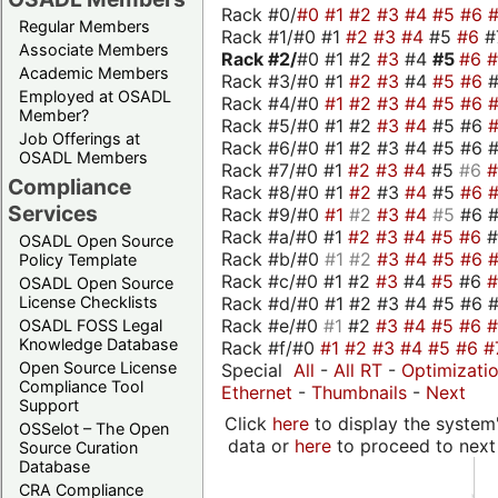
Rack #0/
#0
#1
#2
#3
#4
#5
#6
Regular Members
Rack #1/#0 #1
#2
#3
#4
#5
#6
#
Associate Members
Rack #2/
#0 #1 #2
#3
#4
#5
#6
Academic Members
Rack #3/#0 #1
#2
#3
#4
#5
#6
Employed at OSADL
Rack #4/#0
#1
#2
#3
#4
#5
#6
Member?
Rack #5/#0 #1 #2
#3
#4
#5 #6
Job Offerings at
Rack #6/#0 #1 #2 #3 #4 #5 #6 #
OSADL Members
Rack #7/#0 #1
#2
#3
#4
#5
#6
Compliance
Rack #8/#0 #1
#2
#3
#4
#5
#6
Services
Rack #9/#0
#1
#2
#3
#4
#5
#6 
Rack #a/#0 #1
#2
#3
#4
#5
#6
OSADL Open Source
Rack #b/#0
#1
#2
#3
#4
#5
#6
Policy Template
Rack #c/#0 #1 #2
#3
#4
#5
#6
OSADL Open Source
Rack #d/#0 #1 #2 #3 #4 #5 #6 #
License Checklists
Rack #e/#0
#1
#2
#3
#4
#5
#6
OSADL FOSS Legal
Knowledge Database
Rack #f/#0
#1
#2
#3
#4
#5
#6
#
Open Source License
Special
All
-
All RT
-
Optimizati
Compliance Tool
Ethernet
-
Thumbnails
-
Next
Support
Click
here
to display the system'
OSSelot – The Open
data or
here
to proceed to next
Source Curation
Database
CRA Compliance