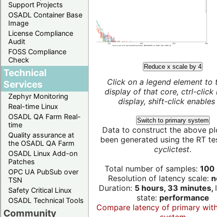
Support Projects
OSADL Container Base
Image
License Compliance
Audit
FOSS Compliance
Check
Reduce x scale by 4
Technical
Click on a legend element to 
Services
display of that core, ctrl-click
Zephyr Monitoring
display, shift-click enables 
Real-time Linux
OSADL QA Farm Real-
Switch to primary system
time
Data to construct the above pl
Quality assurance at
been generated using the RT test
the OSADL QA Farm
cyclictest
.
OSADL Linux Add-on
Patches
Total number of samples:
100 
OPC UA PubSub over
Resolution of latency scale:
n
TSN
Duration:
5 hours, 33 minutes,
Safety Critical Linux
state:
performance
OSADL Technical Tools
Compare latency of primary wit
Community