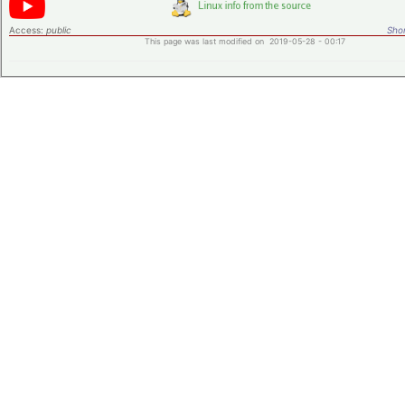
Access:
public
Shor
This page was last modified on 2019-05-28 - 00:17