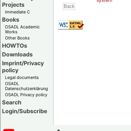
system
Projects
Immediate C
Books
OSADL Academic
Works
Other Books
HOWTOs
Downloads
Imprint/Privacy
policy
Legal documents
OSADL
Datenschutzerklärung
OSADL Privacy policy
Search
Login/Subscribe