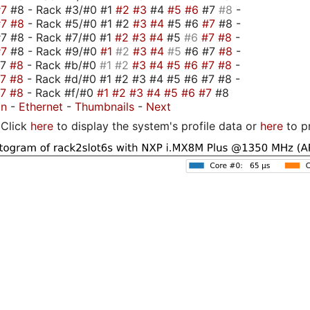
#7
#8 - Rack #3/#0 #1
#2
#3
#4
#5
#6
#7
#8
-
#7
#8
- Rack #5/#0 #1 #2
#3
#4
#5 #6
#7
#8 -
7 #8 - Rack #7/#0 #1
#2
#3
#4
#5
#6
#7
#8
-
#7
#8 - Rack #9/#0
#1
#2
#3
#4
#5
#6 #7
#8
-
#7
#8
- Rack #b/#0
#1
#2
#3
#4
#5
#6
#7
#8
-
#7
#8
- Rack #d/#0 #1 #2 #3 #4 #5 #6 #7 #8 -
#7
#8
- Rack #f/#0
#1
#2
#3
#4
#5
#6
#7
#8
on
-
Ethernet
-
Thumbnails
-
Next
Click
here
to display the system's profile data or
here
to p