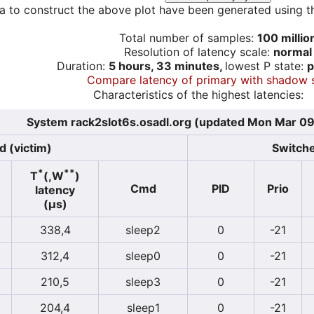
a to construct the above plot have been generated using th
Total number of samples:
100 millio
Resolution of latency scale:
normal
Duration:
5 hours, 33 minutes,
lowest P state:
p
Compare latency of primary with shadow 
Characteristics of the highest latencies:
System rack2slot6s.osadl.org (updated Mon Mar 09
d (victim)
Switche
*
**
T
(,W
)
Cmd
PID
Prio
latency
(µs)
338,4
sleep2
0
-21
312,4
sleep0
0
-21
210,5
sleep3
0
-21
204,4
sleep1
0
-21