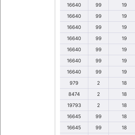
16640
99
19
16640
99
19
16640
99
19
16640
99
19
16640
99
19
16640
99
19
16640
99
19
979
2
18
8474
2
18
19793
2
18
16645
99
18
16645
99
18