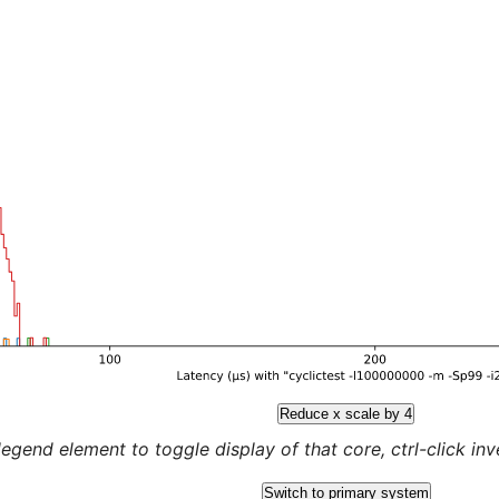
Reduce x scale by 4
legend element to toggle display of that core, ctrl-click inver
Switch to primary system