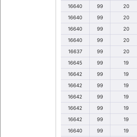
16640
99
20
16640
99
20
16640
99
20
16640
99
20
16637
99
20
16645
99
19
16642
99
19
16642
99
19
16642
99
19
16642
99
19
16642
99
19
16640
99
19