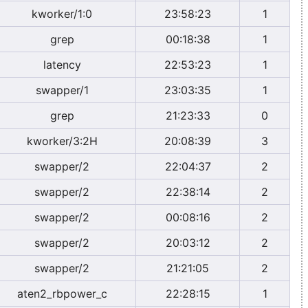
kworker/1:0
23:58:23
1
grep
00:18:38
1
latency
22:53:23
1
swapper/1
23:03:35
1
grep
21:23:33
0
kworker/3:2H
20:08:39
3
swapper/2
22:04:37
2
swapper/2
22:38:14
2
swapper/2
00:08:16
2
swapper/2
20:03:12
2
swapper/2
21:21:05
2
aten2_rbpower_c
22:28:15
1