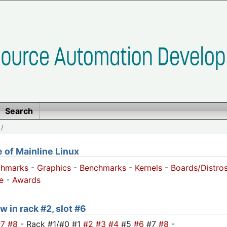
Search
/
of Mainline Linux
chmarks
-
Graphics
-
Benchmarks
-
Kernels
-
Boards/Distro
e
-
Awards
w in rack #2, slot #6
#7
#8
- Rack #1/#0 #1
#2
#3
#4
#5
#6
#7
#8
-