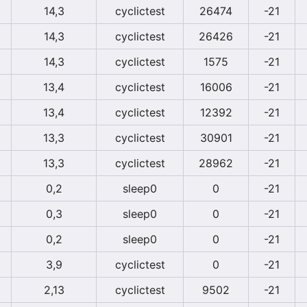
14,3
cyclictest
26474
-21
14,3
cyclictest
26426
-21
14,3
cyclictest
1575
-21
13,4
cyclictest
16006
-21
13,4
cyclictest
12392
-21
13,3
cyclictest
30901
-21
13,3
cyclictest
28962
-21
0,2
sleep0
0
-21
0,3
sleep0
0
-21
0,2
sleep0
0
-21
3,9
cyclictest
0
-21
2,13
cyclictest
9502
-21