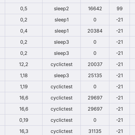
0,5
sleep2
16642
99
0,2
sleep1
0
-21
0,4
sleep1
20384
-21
0,2
sleep3
0
-21
0,2
sleep3
0
-21
12,2
cyclictest
20037
-21
1,18
sleep3
25135
-21
1,19
cyclictest
0
-21
16,6
cyclictest
29697
-21
16,6
cyclictest
29697
-21
0,19
cyclictest
0
-21
16,3
cyclictest
31135
-21