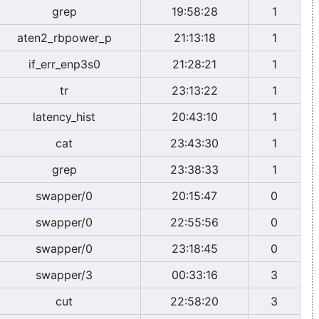
grep
19:58:28
1
aten2_rbpower_p
21:13:18
1
if_err_enp3s0
21:28:21
1
tr
23:13:22
1
latency_hist
20:43:10
1
cat
23:43:30
1
grep
23:38:33
1
swapper/0
20:15:47
0
swapper/0
22:55:56
0
swapper/0
23:18:45
0
swapper/3
00:33:16
3
cut
22:58:20
3