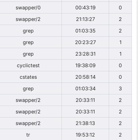
swapper/0
00:43:19
0
swapper/2
21:13:27
2
grep
01:03:35
2
grep
20:23:27
1
grep
23:28:31
1
cyclictest
19:38:09
0
cstates
20:58:14
0
grep
01:03:34
3
swapper/2
20:33:11
2
swapper/2
20:33:11
2
swapper/2
21:38:13
2
tr
19:53:12
2