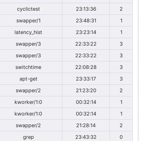
cyclictest
23:13:36
2
swapper/1
23:48:31
1
latency_hist
23:23:14
1
swapper/3
22:33:22
3
swapper/3
22:33:22
3
switchtime
22:08:28
3
apt-get
23:33:17
3
swapper/2
21:23:20
2
kworker/1:0
00:32:14
1
kworker/1:0
00:32:14
1
swapper/2
21:28:14
2
grep
23:43:32
0