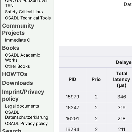
OPC UA PubSub over
Dat
TSN
Safety Critical Linux
OSADL Technical Tools
Community
Projects
Immediate C
Books
OSADL Academic
Works
Delaye
Other Books
Total
HOWTOs
PID
Prio
latency
Downloads
(µs)
Imprint/Privacy
15979
2
346
policy
Legal documents
16247
2
319
OSADL
Datenschutzerklärung
16291
2
218
OSADL Privacy policy
16294
2
211
Search