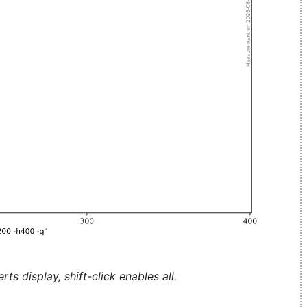
ts display, shift-click enables all.