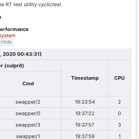
e RT test utility
cyclictest
.
n
erformance
system
, 2020 00:43:31)
r (culprit)
Timestamp
CPU
Cmd
swapper/2
19:33:54
2
swapper/0
19:37:22
0
swapper/3
19:37:57
3
swapper/1
19:37:59
1