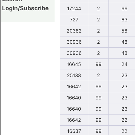
Login/Subscribe
17244
2
66
727
2
63
20382
2
58
30936
2
48
30936
2
48
16645
99
24
25138
2
23
16642
99
23
16640
99
23
16640
99
23
16642
99
22
16637
99
22