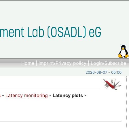
Home
|
Imprint/Privacy policy
|
Login/Subscribe
2026-08-07 - 05:00
s
-
Latency monitoring
-
Latency plots
-