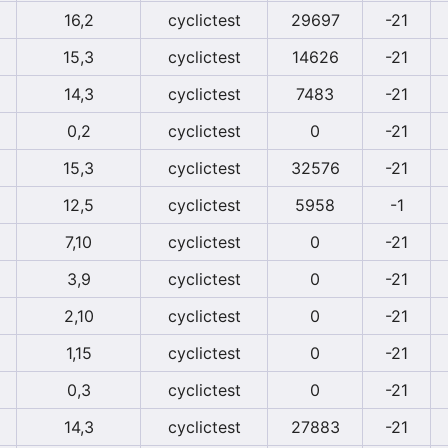
16,2
cyclictest
29697
-21
15,3
cyclictest
14626
-21
14,3
cyclictest
7483
-21
0,2
cyclictest
0
-21
15,3
cyclictest
32576
-21
12,5
cyclictest
5958
-1
7,10
cyclictest
0
-21
3,9
cyclictest
0
-21
2,10
cyclictest
0
-21
1,15
cyclictest
0
-21
0,3
cyclictest
0
-21
14,3
cyclictest
27883
-21