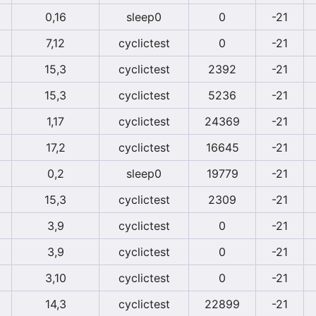
0,16
sleep0
0
-21
7,12
cyclictest
0
-21
15,3
cyclictest
2392
-21
15,3
cyclictest
5236
-21
1,17
cyclictest
24369
-21
17,2
cyclictest
16645
-21
0,2
sleep0
19779
-21
15,3
cyclictest
2309
-21
3,9
cyclictest
0
-21
3,9
cyclictest
0
-21
3,10
cyclictest
0
-21
14,3
cyclictest
22899
-21