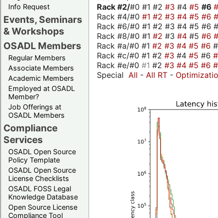
Rack #2/
#0 #1 #2
#3
#4
#5
#6
Info Request
Rack #4/#0
#1
#2
#3
#4
#5
#6
Events, Seminars
Rack #6/#0 #1 #2 #3 #4 #5 #6 #
& Workshops
Rack #8/#0 #1
#2
#3
#4
#5
#6
OSADL Members
Rack #a/#0 #1
#2
#3
#4
#5
#6
Rack #c/#0 #1 #2
#3
#4
#5
#6
Regular Members
Rack #e/#0
#1
#2
#3
#4
#5
#6
Associate Members
Special
All
-
All RT
-
Optimizati
Academic Members
Employed at OSADL
Member?
Job Offerings at
OSADL Members
Compliance
Services
OSADL Open Source
Policy Template
OSADL Open Source
License Checklists
OSADL FOSS Legal
Knowledge Database
Open Source License
Compliance Tool