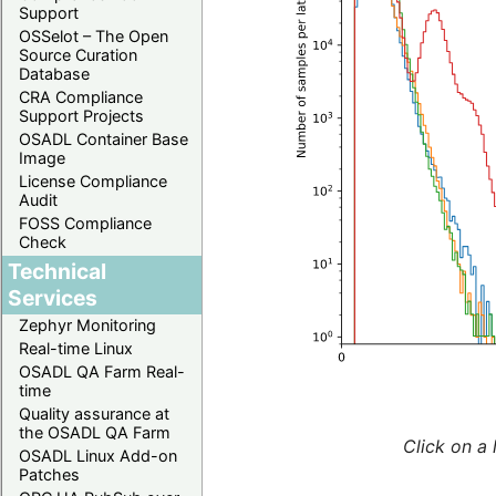
Support
OSSelot – The Open
Source Curation
Database
CRA Compliance
Support Projects
OSADL Container Base
Image
License Compliance
Audit
FOSS Compliance
Check
Technical
Services
Zephyr Monitoring
Real-time Linux
OSADL QA Farm Real-
time
Quality assurance at
the OSADL QA Farm
Click on a 
OSADL Linux Add-on
Patches