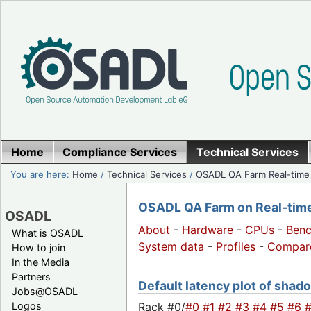
Home
Compliance Services
Technical Services
You are here:
Home
/
Technical Services
/
OSADL QA Farm Real-time
OSADL QA Farm on Real-time 
OSADL
About
-
Hardware
-
CPUs
-
Ben
What is OSADL
System data
-
Profiles
-
Compar
How to join
In the Media
Partners
Default latency plot of shado
Jobs@OSADL
Rack #0/
#0
#1
#2
#3
#4
#5
#6
Logos