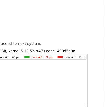
roceed to next system.