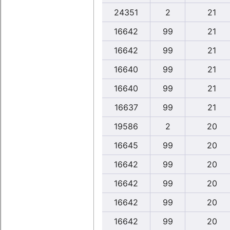
24351
2
21
16642
99
21
16642
99
21
16640
99
21
16640
99
21
16637
99
21
19586
2
20
16645
99
20
16642
99
20
16642
99
20
16642
99
20
16642
99
20