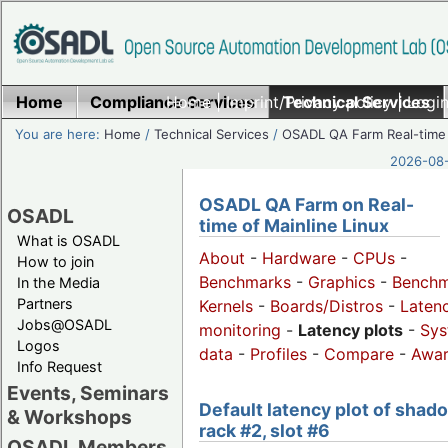
Home
Compliance Services
Home
|
Imprint/Privacy policy
Technical Services
|
Login
You are here:
Home
/
Technical Services
/
OSADL QA Farm Real-time
2026-08-
OSADL QA Farm on Real-
OSADL
time of Mainline Linux
What is OSADL
About
-
Hardware
-
CPUs
-
How to join
Benchmarks
-
Graphics
-
Benchm
In the Media
Partners
Kernels
-
Boards/Distros
-
Laten
Jobs@OSADL
monitoring
-
Latency plots
-
Sys
Logos
data
-
Profiles
-
Compare
-
Awa
Info Request
Events, Seminars
Default latency plot of shad
& Workshops
rack #2, slot #6
OSADL Members