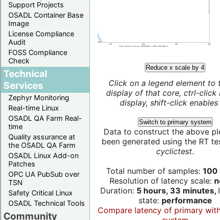
Support Projects
OSADL Container Base
Image
License Compliance
Audit
FOSS Compliance
Check
Reduce x scale by 4
Technical
Click on a legend element to 
Services
display of that core, ctrl-click
Zephyr Monitoring
display, shift-click enables 
Real-time Linux
OSADL QA Farm Real-
Switch to primary system
time
Data to construct the above pl
Quality assurance at
been generated using the RT test
the OSADL QA Farm
cyclictest
.
OSADL Linux Add-on
Patches
Total number of samples:
100 
OPC UA PubSub over
Resolution of latency scale:
n
TSN
Duration:
5 hours, 33 minutes,
Safety Critical Linux
state:
performance
OSADL Technical Tools
Compare latency of primary wit
Community