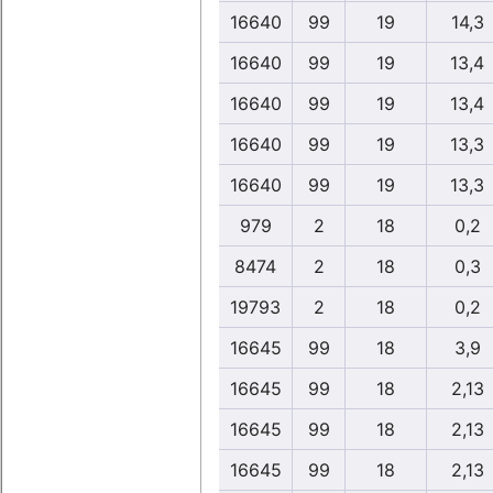
16640
99
19
14,3
16640
99
19
13,4
16640
99
19
13,4
16640
99
19
13,3
16640
99
19
13,3
979
2
18
0,2
8474
2
18
0,3
19793
2
18
0,2
16645
99
18
3,9
16645
99
18
2,13
16645
99
18
2,13
16645
99
18
2,13