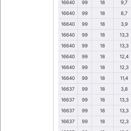
16640
99
18
9,7
16640
99
18
8,7
16640
99
18
3,9
16640
99
18
13,3
16640
99
18
13,3
16640
99
18
12,4
16640
99
18
12,3
16640
99
18
11,4
16637
99
18
3,8
16637
99
18
13,3
16637
99
18
13,3
16637
99
18
12,3