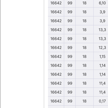
16642
99
18
6,10
16642
99
18
3,9
16642
99
18
3,9
16642
99
18
13,3
16642
99
18
13,3
16642
99
18
12,3
16642
99
18
1,15
16642
99
18
1,14
16642
99
18
1,14
16642
99
18
11,4
16642
99
18
11,4
16642
99
18
0,17