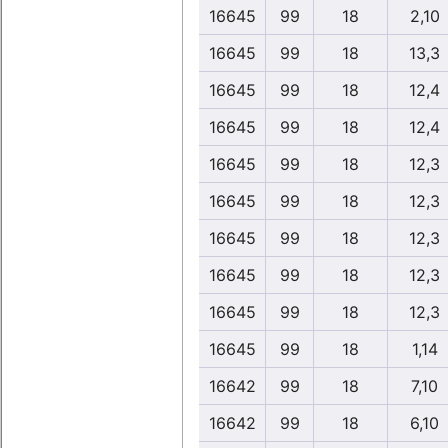
16645
99
18
2,10
16645
99
18
13,3
16645
99
18
12,4
16645
99
18
12,4
16645
99
18
12,3
16645
99
18
12,3
16645
99
18
12,3
16645
99
18
12,3
16645
99
18
12,3
16645
99
18
1,14
16642
99
18
7,10
16642
99
18
6,10