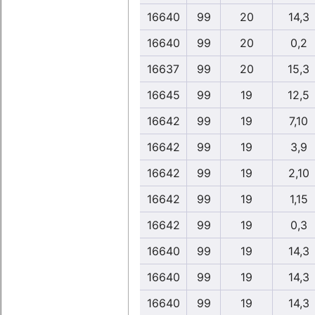
16640
99
20
14,3
16640
99
20
0,2
16637
99
20
15,3
16645
99
19
12,5
16642
99
19
7,10
16642
99
19
3,9
16642
99
19
2,10
16642
99
19
1,15
16642
99
19
0,3
16640
99
19
14,3
16640
99
19
14,3
16640
99
19
14,3