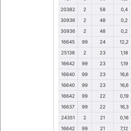
20382
2
58
0,4
30936
2
48
0,2
30936
2
48
0,2
16645
99
24
12,2
25138
2
23
1,18
16642
99
23
1,19
16640
99
23
16,6
16640
99
23
16,6
16642
99
22
0,19
16637
99
22
16,3
24351
2
21
0,16
16642
99
21
7,12