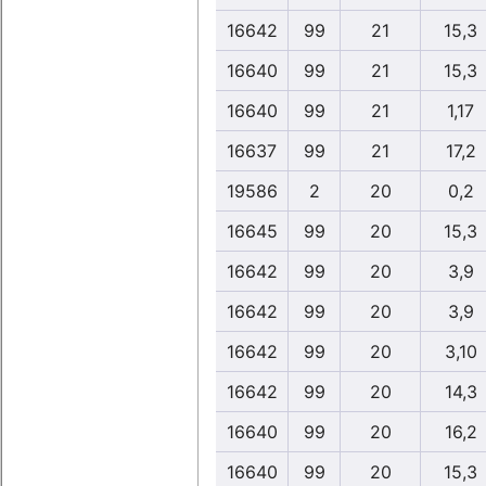
16642
99
21
15,3
16640
99
21
15,3
16640
99
21
1,17
16637
99
21
17,2
19586
2
20
0,2
16645
99
20
15,3
16642
99
20
3,9
16642
99
20
3,9
16642
99
20
3,10
16642
99
20
14,3
16640
99
20
16,2
16640
99
20
15,3