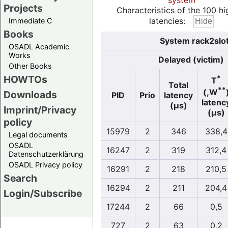
system
Projects
Characteristics of the 100 hi
latencies:
Immediate C
Books
System rack2slo
OSADL Academic
Works
Delayed (victim)
Other Books
HOWTOs
*
T
Total
**
(,W
Downloads
PID
Prio
latency
latenc
(µs)
Imprint/Privacy
(µs)
policy
15979
2
346
338,4
Legal documents
OSADL
16247
2
319
312,4
Datenschutzerklärung
OSADL Privacy policy
16291
2
218
210,5
Search
16294
2
211
204,4
Login/Subscribe
17244
2
66
0,5
727
2
63
0,2