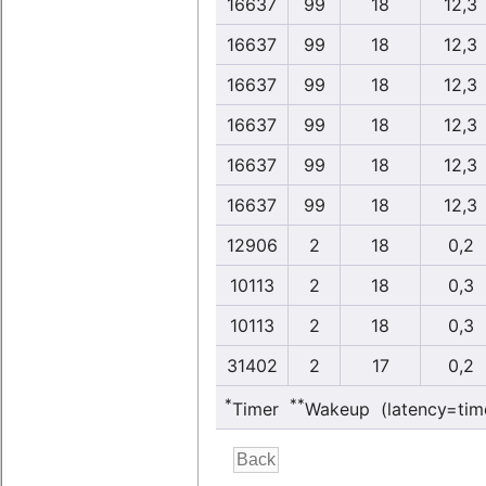
16637
99
18
12,3
16637
99
18
12,3
16637
99
18
12,3
16637
99
18
12,3
16637
99
18
12,3
16637
99
18
12,3
12906
2
18
0,2
10113
2
18
0,3
10113
2
18
0,3
31402
2
17
0,2
*
**
Timer
Wakeup (latency=tim