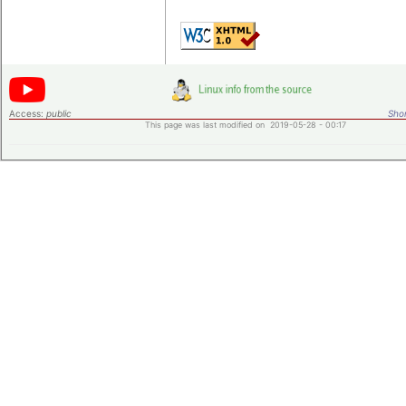
Access:
public
Shor
This page was last modified on 2019-05-28 - 00:17