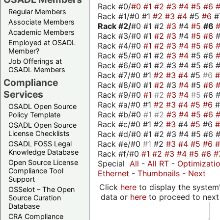
Rack #0/
#0
#1
#2
#3
#4
#5
#6
Regular Members
Rack #1/#0 #1
#2
#3
#4
#5
#6
#
Associate Members
Rack #2/
#0 #1 #2
#3
#4
#5
#6
Academic Members
Rack #3/#0 #1
#2
#3
#4
#5
#6
Employed at OSADL
Rack #4/#0
#1
#2
#3
#4
#5
#6
Member?
Rack #5/#0 #1 #2
#3
#4
#5 #6
Job Offerings at
Rack #6/#0 #1 #2 #3 #4 #5 #6 #
OSADL Members
Rack #7/#0 #1
#2
#3
#4
#5
#6
Compliance
Rack #8/#0 #1
#2
#3
#4
#5
#6
Services
Rack #9/#0
#1
#2
#3
#4
#5
#6 
Rack #a/#0 #1
#2
#3
#4
#5
#6
OSADL Open Source
Rack #b/#0
#1
#2
#3
#4
#5
#6
Policy Template
Rack #c/#0 #1 #2
#3
#4
#5
#6
OSADL Open Source
Rack #d/#0 #1 #2 #3 #4 #5 #6 #
License Checklists
Rack #e/#0
#1
#2
#3
#4
#5
#6
OSADL FOSS Legal
Knowledge Database
Rack #f/#0
#1
#2
#3
#4
#5
#6
#
Open Source License
Special
All
-
All RT
-
Optimizati
Compliance Tool
Ethernet
-
Thumbnails
-
Next
Support
Click
here
to display the system'
OSSelot – The Open
data or
here
to proceed to next
Source Curation
Database
CRA Compliance