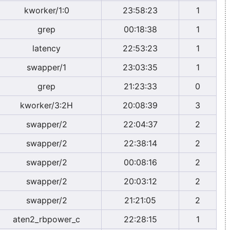
kworker/1:0
23:58:23
1
grep
00:18:38
1
latency
22:53:23
1
swapper/1
23:03:35
1
grep
21:23:33
0
kworker/3:2H
20:08:39
3
swapper/2
22:04:37
2
swapper/2
22:38:14
2
swapper/2
00:08:16
2
swapper/2
20:03:12
2
swapper/2
21:21:05
2
aten2_rbpower_c
22:28:15
1