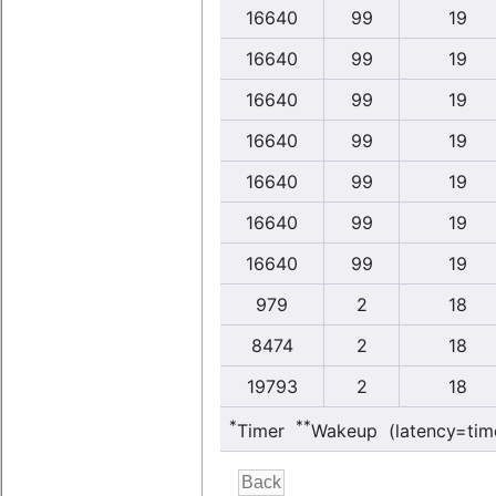
16640
99
19
16640
99
19
16640
99
19
16640
99
19
16640
99
19
16640
99
19
16640
99
19
979
2
18
8474
2
18
19793
2
18
*
**
Timer
Wakeup (latency=tim