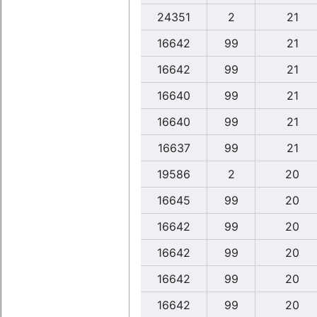
24351
2
21
16642
99
21
16642
99
21
16640
99
21
16640
99
21
16637
99
21
19586
2
20
16645
99
20
16642
99
20
16642
99
20
16642
99
20
16642
99
20