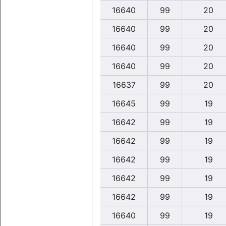
16640
99
20
16640
99
20
16640
99
20
16640
99
20
16637
99
20
16645
99
19
16642
99
19
16642
99
19
16642
99
19
16642
99
19
16642
99
19
16640
99
19