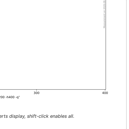
ts display, shift-click enables all.