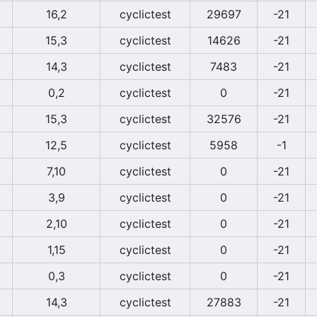
16,2
cyclictest
29697
-21
15,3
cyclictest
14626
-21
14,3
cyclictest
7483
-21
0,2
cyclictest
0
-21
15,3
cyclictest
32576
-21
12,5
cyclictest
5958
-1
7,10
cyclictest
0
-21
3,9
cyclictest
0
-21
2,10
cyclictest
0
-21
1,15
cyclictest
0
-21
0,3
cyclictest
0
-21
14,3
cyclictest
27883
-21