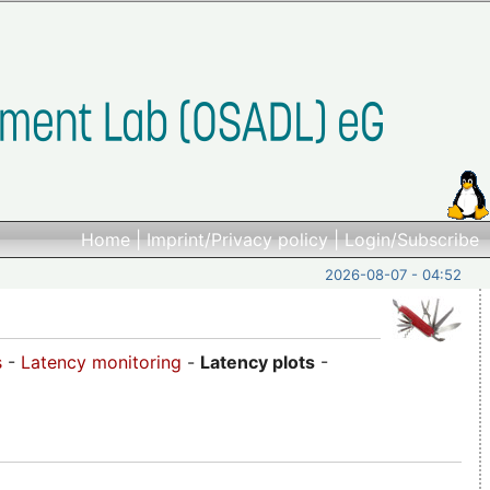
Home
|
Imprint/Privacy policy
|
Login/Subscribe
2026-08-07 - 04:52
s
-
Latency monitoring
-
Latency plots
-