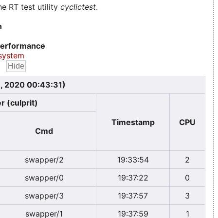
e RT test utility
cyclictest
.
n
erformance
system
, 2020 00:43:31)
r (culprit)
Timestamp
CPU
Cmd
swapper/2
19:33:54
2
swapper/0
19:37:22
0
swapper/3
19:37:57
3
swapper/1
19:37:59
1