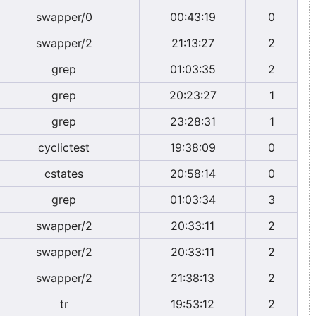
swapper/0
00:43:19
0
swapper/2
21:13:27
2
grep
01:03:35
2
grep
20:23:27
1
grep
23:28:31
1
cyclictest
19:38:09
0
cstates
20:58:14
0
grep
01:03:34
3
swapper/2
20:33:11
2
swapper/2
20:33:11
2
swapper/2
21:38:13
2
tr
19:53:12
2