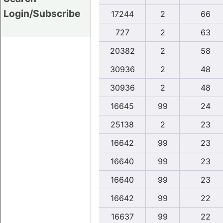
Login/Subscribe
17244
2
66
727
2
63
20382
2
58
30936
2
48
30936
2
48
16645
99
24
25138
2
23
16642
99
23
16640
99
23
16640
99
23
16642
99
22
16637
99
22