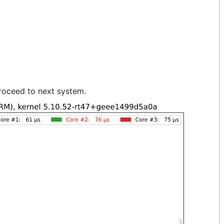
roceed to next system.