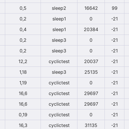
0,5
sleep2
16642
99
0,2
sleep1
0
-21
0,4
sleep1
20384
-21
0,2
sleep3
0
-21
0,2
sleep3
0
-21
12,2
cyclictest
20037
-21
1,18
sleep3
25135
-21
1,19
cyclictest
0
-21
16,6
cyclictest
29697
-21
16,6
cyclictest
29697
-21
0,19
cyclictest
0
-21
16,3
cyclictest
31135
-21