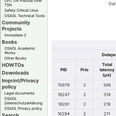
OPC UA PubSub over
Dat
TSN
Safety Critical Linux
OSADL Technical Tools
Community
Projects
Immediate C
Books
OSADL Academic
Works
Delaye
Other Books
Total
HOWTOs
PID
Prio
latency
Downloads
(µs)
Imprint/Privacy
15979
2
346
policy
Legal documents
16247
2
319
OSADL
Datenschutzerklärung
16291
2
218
OSADL Privacy policy
16294
2
211
Search