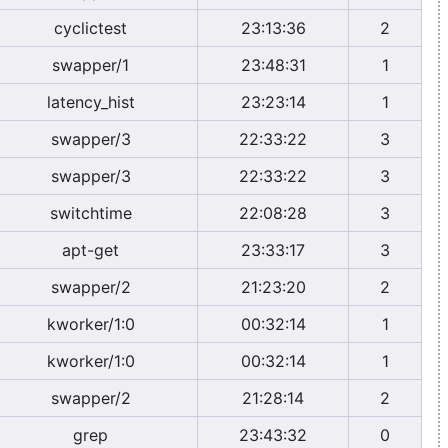
cyclictest
23:13:36
2
swapper/1
23:48:31
1
latency_hist
23:23:14
1
swapper/3
22:33:22
3
swapper/3
22:33:22
3
switchtime
22:08:28
3
apt-get
23:33:17
3
swapper/2
21:23:20
2
kworker/1:0
00:32:14
1
kworker/1:0
00:32:14
1
swapper/2
21:28:14
2
grep
23:43:32
0