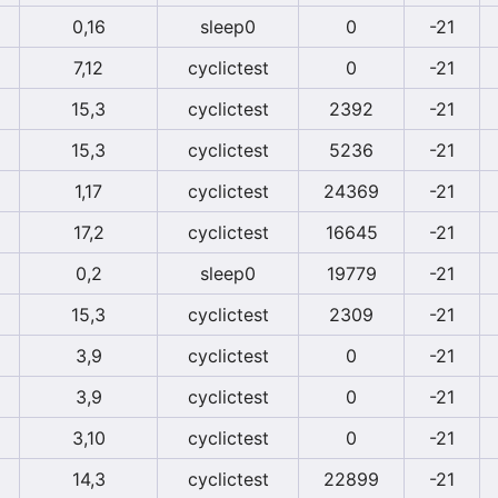
0,16
sleep0
0
-21
7,12
cyclictest
0
-21
15,3
cyclictest
2392
-21
15,3
cyclictest
5236
-21
1,17
cyclictest
24369
-21
17,2
cyclictest
16645
-21
0,2
sleep0
19779
-21
15,3
cyclictest
2309
-21
3,9
cyclictest
0
-21
3,9
cyclictest
0
-21
3,10
cyclictest
0
-21
14,3
cyclictest
22899
-21