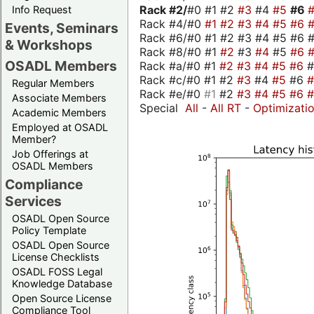
Rack #2/
#0 #1 #2
#3
#4
#5
#6
Info Request
Rack #4/#0
#1
#2
#3
#4
#5
#6
Events, Seminars
Rack #6/#0 #1 #2 #3 #4 #5 #6 #
& Workshops
Rack #8/#0 #1
#2
#3
#4
#5
#6
OSADL Members
Rack #a/#0 #1
#2
#3
#4
#5
#6
Rack #c/#0 #1 #2
#3
#4
#5
#6
Regular Members
Rack #e/#0
#1
#2
#3
#4
#5
#6
Associate Members
Special
All
-
All RT
-
Optimizati
Academic Members
Employed at OSADL
Member?
Job Offerings at
OSADL Members
Compliance
Services
OSADL Open Source
Policy Template
OSADL Open Source
License Checklists
OSADL FOSS Legal
Knowledge Database
Open Source License
Compliance Tool