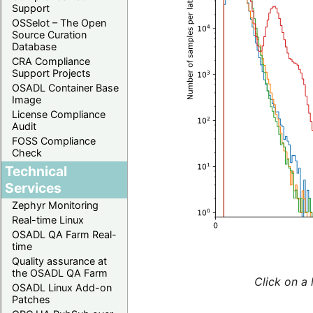
Support
OSSelot – The Open
Source Curation
Database
CRA Compliance
Support Projects
OSADL Container Base
Image
License Compliance
Audit
FOSS Compliance
Check
Technical
Services
Zephyr Monitoring
Real-time Linux
OSADL QA Farm Real-
time
Quality assurance at
the OSADL QA Farm
Click on a 
OSADL Linux Add-on
Patches