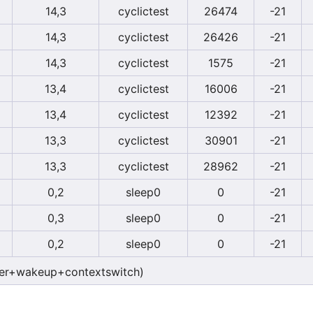
14,3
cyclictest
26474
-21
14,3
cyclictest
26426
-21
14,3
cyclictest
1575
-21
13,4
cyclictest
16006
-21
13,4
cyclictest
12392
-21
13,3
cyclictest
30901
-21
13,3
cyclictest
28962
-21
0,2
sleep0
0
-21
0,3
sleep0
0
-21
0,2
sleep0
0
-21
er+wakeup+contextswitch)