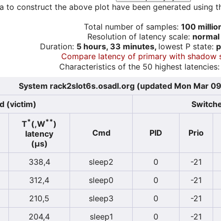
a to construct the above plot have been generated using th
Total number of samples:
100 millio
Resolution of latency scale:
normal
Duration:
5 hours, 33 minutes,
lowest P state:
p
Compare latency of primary with shadow 
Characteristics of the 50 highest latencies:
System rack2slot6s.osadl.org (updated Mon Mar 09
d (victim)
Switche
*
**
T
(,W
)
Cmd
PID
Prio
latency
(µs)
338,4
sleep2
0
-21
312,4
sleep0
0
-21
210,5
sleep3
0
-21
204,4
sleep1
0
-21