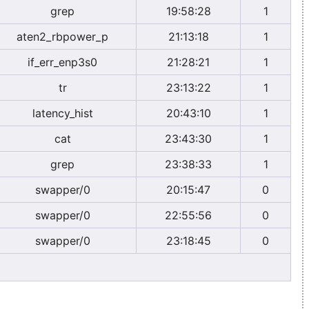
grep
19:58:28
1
aten2_rbpower_p
21:13:18
1
if_err_enp3s0
21:28:21
1
tr
23:13:22
1
latency_hist
20:43:10
1
cat
23:43:30
1
grep
23:38:33
1
swapper/0
20:15:47
0
swapper/0
22:55:56
0
swapper/0
23:18:45
0