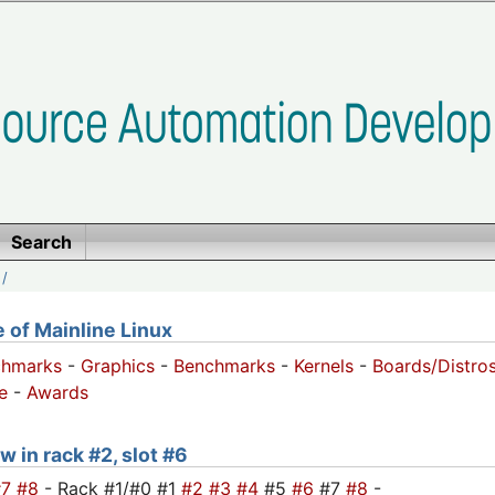
Search
/
of Mainline Linux
chmarks
-
Graphics
-
Benchmarks
-
Kernels
-
Boards/Distro
e
-
Awards
w in rack #2, slot #6
#7
#8
- Rack #1/#0 #1
#2
#3
#4
#5
#6
#7
#8
-