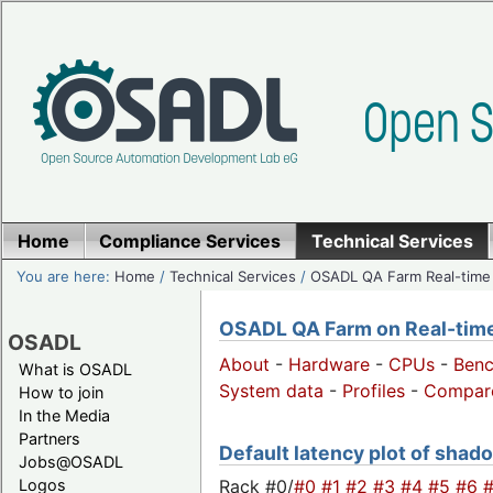
Home
Compliance Services
Technical Services
You are here:
Home
/
Technical Services
/
OSADL QA Farm Real-time
OSADL QA Farm on Real-time 
OSADL
About
-
Hardware
-
CPUs
-
Ben
What is OSADL
System data
-
Profiles
-
Compar
How to join
In the Media
Partners
Default latency plot of shado
Jobs@OSADL
Rack #0/
#0
#1
#2
#3
#4
#5
#6
Logos