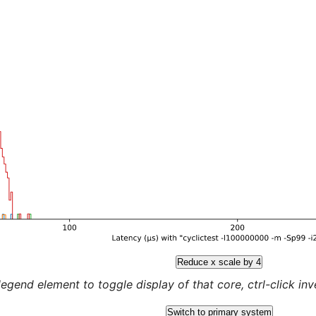
Reduce x scale by 4
legend element to toggle display of that core, ctrl-click inver
Switch to primary system