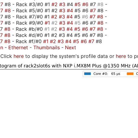
#7
#8 - Rack #3/#0 #1
#2
#3
#4
#5
#6
#7
#8
-
#7
#8
- Rack #5/#0 #1 #2
#3
#4
#5 #6
#7
#8 -
7 #8 - Rack #7/#0 #1
#2
#3
#4
#5
#6
#7
#8
-
#7
#8 - Rack #9/#0
#1
#2
#3
#4
#5
#6 #7
#8
-
#7
#8
- Rack #b/#0
#1
#2
#3
#4
#5
#6
#7
#8
-
#7
#8
- Rack #d/#0 #1 #2 #3 #4 #5 #6 #7 #8 -
#7
#8
- Rack #f/#0
#1
#2
#3
#4
#5
#6
#7
#8
on
-
Ethernet
-
Thumbnails
-
Next
Click
here
to display the system's profile data or
here
to p