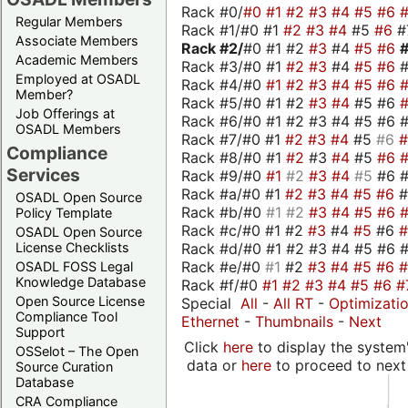
Rack #0/
#0
#1
#2
#3
#4
#5
#6
Regular Members
Rack #1/#0 #1
#2
#3
#4
#5
#6
#
Associate Members
Rack #2/
#0 #1 #2
#3
#4
#5
#6
Academic Members
Rack #3/#0 #1
#2
#3
#4
#5
#6
Employed at OSADL
Rack #4/#0
#1
#2
#3
#4
#5
#6
Member?
Rack #5/#0 #1 #2
#3
#4
#5 #6
Job Offerings at
Rack #6/#0 #1 #2 #3 #4 #5 #6 #
OSADL Members
Rack #7/#0 #1
#2
#3
#4
#5
#6
Compliance
Rack #8/#0 #1
#2
#3
#4
#5
#6
Services
Rack #9/#0
#1
#2
#3
#4
#5
#6 
Rack #a/#0 #1
#2
#3
#4
#5
#6
OSADL Open Source
Rack #b/#0
#1
#2
#3
#4
#5
#6
Policy Template
Rack #c/#0 #1 #2
#3
#4
#5
#6
OSADL Open Source
Rack #d/#0 #1 #2 #3 #4 #5 #6 #
License Checklists
Rack #e/#0
#1
#2
#3
#4
#5
#6
OSADL FOSS Legal
Knowledge Database
Rack #f/#0
#1
#2
#3
#4
#5
#6
#
Open Source License
Special
All
-
All RT
-
Optimizati
Compliance Tool
Ethernet
-
Thumbnails
-
Next
Support
Click
here
to display the system'
OSSelot – The Open
data or
here
to proceed to next
Source Curation
Database
CRA Compliance