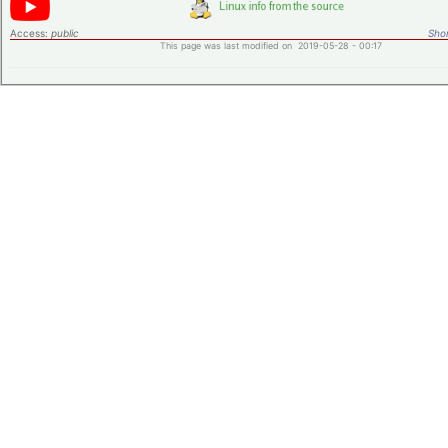
Access:
public
Shor
This page was last modified on 2019-05-28 - 00:17