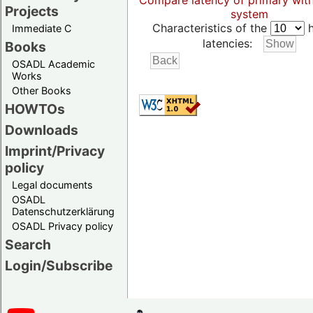
Compare latency of primary wit
Projects
system
Characteristics of the
h
Immediate C
latencies:
Books
OSADL Academic
Works
Other Books
HOWTOs
Downloads
Imprint/Privacy
policy
Legal documents
OSADL
Datenschutzerklärung
OSADL Privacy policy
Search
Login/Subscribe