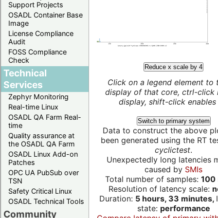
Support Projects
OSADL Container Base
Image
License Compliance
Audit
FOSS Compliance
Check
Reduce x scale by 4
Technical
Click on a legend element to 
Services
display of that core, ctrl-click
Zephyr Monitoring
display, shift-click enables 
Real-time Linux
OSADL QA Farm Real-
Switch to primary system
time
Data to construct the above pl
Quality assurance at
been generated using the RT test
the OSADL QA Farm
cyclictest
.
OSADL Linux Add-on
Unexpectedly long latencies 
Patches
caused by
SMIs
OPC UA PubSub over
Total number of samples:
100 
TSN
Resolution of latency scale:
n
Safety Critical Linux
Duration:
5 hours, 33 minutes,
OSADL Technical Tools
state:
performance
Community