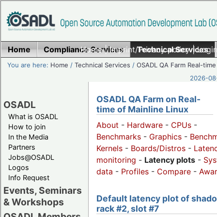
Home
Compliance Services
Home
|
Imprint/Privacy policy
Technical Services
|
Login
You are here:
Home
/
Technical Services
/
OSADL QA Farm Real-time
2026-08-
OSADL QA Farm on Real-
OSADL
time of Mainline Linux
What is OSADL
About
-
Hardware
-
CPUs
-
How to join
Benchmarks
-
Graphics
-
Benchm
In the Media
Partners
Kernels
-
Boards/Distros
-
Laten
Jobs@OSADL
monitoring
-
Latency plots
-
Sys
Logos
data
-
Profiles
-
Compare
-
Awa
Info Request
Events, Seminars
Default latency plot of shad
& Workshops
rack #2, slot #7
OSADL Members