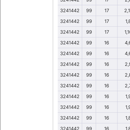
3241442
99
17
2,
3241442
99
17
1,
3241442
99
17
1,1
3241442
99
16
4,
3241442
99
16
4,
3241442
99
16
2,
3241442
99
16
2,
3241442
99
16
2,
3241442
99
16
1,
3241442
99
16
1,
3241442
99
16
1,
3241442
99
16
1,