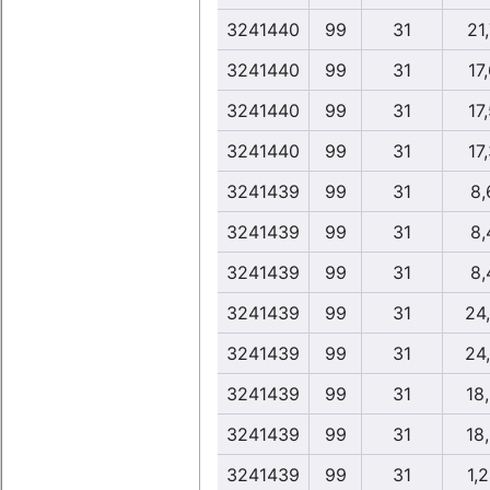
3241440
99
31
21
3241440
99
31
17
3241440
99
31
17
3241440
99
31
17
3241439
99
31
8,
3241439
99
31
8,
3241439
99
31
8,
3241439
99
31
24
3241439
99
31
24
3241439
99
31
18
3241439
99
31
18
3241439
99
31
1,