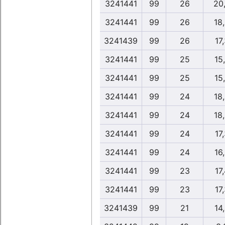
3241441
99
26
20
3241441
99
26
18
3241439
99
26
17
3241441
99
25
15
3241441
99
25
15
3241441
99
24
18
3241441
99
24
18
3241441
99
24
17
3241441
99
24
16
3241441
99
23
17
3241441
99
23
17
3241439
99
21
14