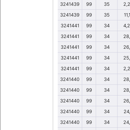
3241439
99
35
2,
3241439
99
35
11,
3241441
99
34
4,
3241441
99
34
28
3241441
99
34
26
3241441
99
34
25
3241441
99
34
2,
3241440
99
34
28
3241440
99
34
28
3241440
99
34
26
3241440
99
34
24
3241440
99
34
24