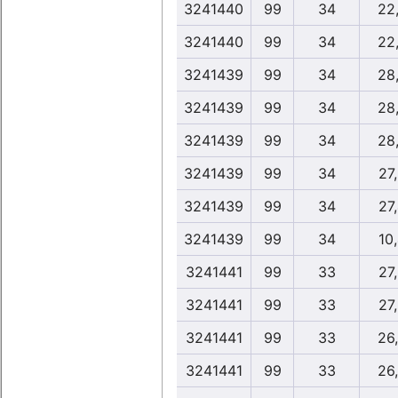
3241440
99
34
22
3241440
99
34
22
3241439
99
34
28
3241439
99
34
28
3241439
99
34
28
3241439
99
34
27
3241439
99
34
27
3241439
99
34
10
3241441
99
33
27
3241441
99
33
27
3241441
99
33
26
3241441
99
33
26