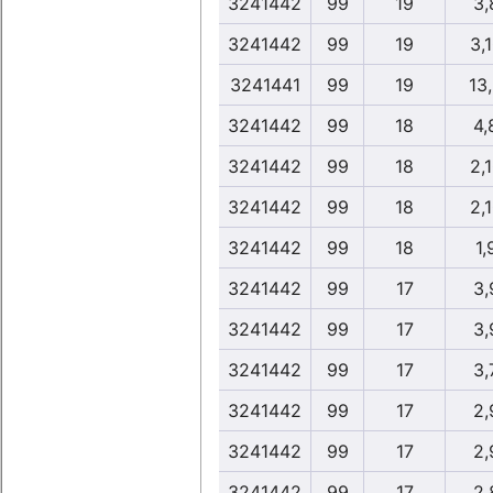
3241442
99
19
3,
3241442
99
19
3,
3241441
99
19
13
3241442
99
18
4,
3241442
99
18
2,
3241442
99
18
2,
3241442
99
18
1,
3241442
99
17
3,
3241442
99
17
3,
3241442
99
17
3,
3241442
99
17
2,
3241442
99
17
2,
3241442
99
17
2,