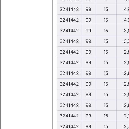
3241442
99
15
4,
3241442
99
15
4,
3241442
99
15
3,
3241442
99
15
3,
3241442
99
15
2,
3241442
99
15
2,
3241442
99
15
2,
3241442
99
15
2,
3241442
99
15
2,
3241442
99
15
2,
3241442
99
15
2,
3241442
99
15
2,