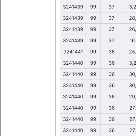
3241439
99
37
3,
3241439
99
37
28
3241439
99
37
26
3241439
99
37
16
3241441
99
36
25
3241440
99
36
3,
3241440
99
36
30
3241440
99
36
30
3241440
99
36
29
3241440
99
36
27
3241440
99
36
27
3241440
99
36
27