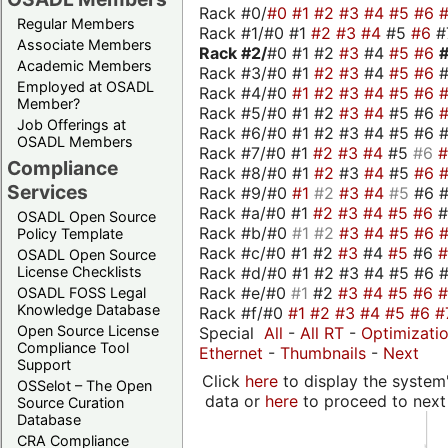
Rack #0/
#0
#1
#2
#3
#4
#5
#6
Regular Members
Rack #1/#0 #1
#2
#3
#4
#5
#6
#
Associate Members
Rack #2/
#0 #1 #2
#3
#4
#5
#6
Academic Members
Rack #3/#0 #1
#2
#3
#4
#5
#6
Employed at OSADL
Rack #4/#0
#1
#2
#3
#4
#5
#6
Member?
Rack #5/#0 #1 #2
#3
#4
#5 #6
Job Offerings at
Rack #6/#0 #1 #2 #3 #4 #5 #6 #
OSADL Members
Rack #7/#0 #1
#2
#3
#4
#5
#6
Compliance
Rack #8/#0 #1
#2
#3
#4
#5
#6
Services
Rack #9/#0
#1
#2
#3
#4
#5
#6 
Rack #a/#0 #1
#2
#3
#4
#5
#6
OSADL Open Source
Rack #b/#0
#1
#2
#3
#4
#5
#6
Policy Template
Rack #c/#0 #1 #2
#3
#4
#5
#6
OSADL Open Source
Rack #d/#0 #1 #2 #3 #4 #5 #6 #
License Checklists
Rack #e/#0
#1
#2
#3
#4
#5
#6
OSADL FOSS Legal
Knowledge Database
Rack #f/#0
#1
#2
#3
#4
#5
#6
#
Open Source License
Special
All
-
All RT
-
Optimizati
Compliance Tool
Ethernet
-
Thumbnails
-
Next
Support
Click
here
to display the system'
OSSelot – The Open
data or
here
to proceed to next
Source Curation
Database
CRA Compliance