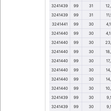
3241439
99
31
12
3241439
99
31
11
3241441
99
30
4,
3241440
99
30
4,
3241440
99
30
23
3241440
99
30
18
3241440
99
30
17
3241440
99
30
14
3241440
99
30
14
3241440
99
30
10
3241439
99
30
9,
3241439
99
30
9,