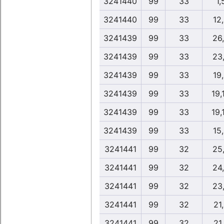
3241440
99
33
1,
3241440
99
33
12
3241439
99
33
26
3241439
99
33
23
3241439
99
33
19
3241439
99
33
19,
3241439
99
33
19,
3241439
99
33
15
3241441
99
32
25
3241441
99
32
24
3241441
99
32
23
3241441
99
32
21
3241441
99
32
21