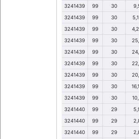
3241439
99
30
9,
3241439
99
30
5,
3241439
99
30
4,
3241439
99
30
25
3241439
99
30
24
3241439
99
30
22
3241439
99
30
20
3241439
99
30
16,
3241439
99
30
10
3241440
99
29
5,
3241440
99
29
2,
3241440
99
29
2,