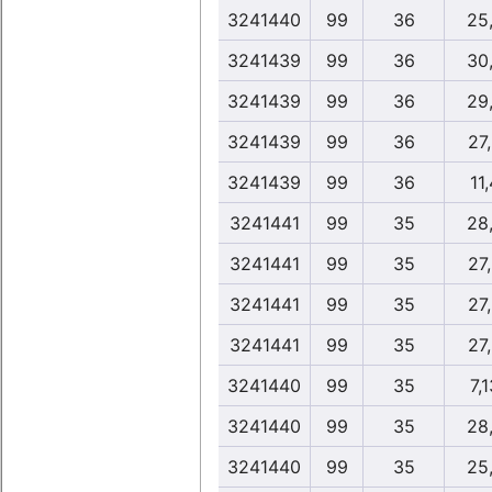
3241440
99
36
25
3241439
99
36
30
3241439
99
36
29
3241439
99
36
27
3241439
99
36
11
3241441
99
35
28
3241441
99
35
27
3241441
99
35
27
3241441
99
35
27
3241440
99
35
7,
3241440
99
35
28
3241440
99
35
25