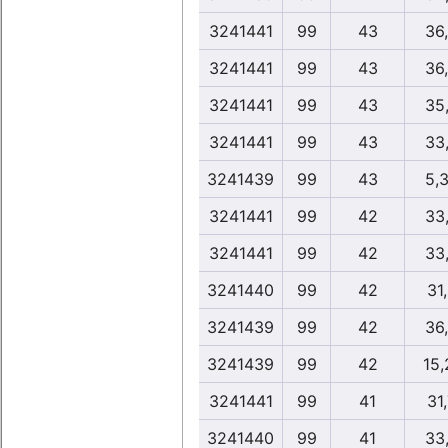
3241441
99
43
36
3241441
99
43
36
3241441
99
43
35
3241441
99
43
33
3241439
99
43
5,
3241441
99
42
33
3241441
99
42
33
3241440
99
42
31
3241439
99
42
36
3241439
99
42
15,
3241441
99
41
31
3241440
99
41
33