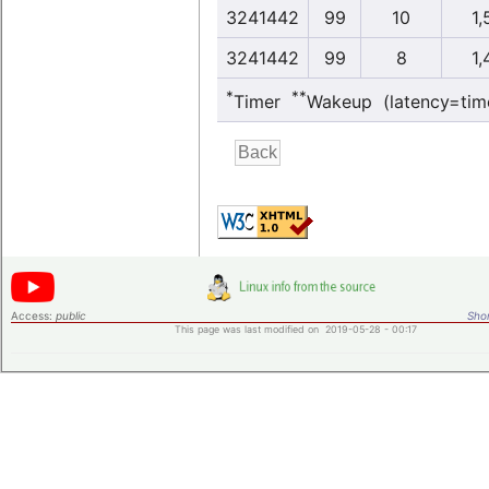
3241442
99
10
1,
3241442
99
8
1,
*
**
Timer
Wakeup (latency=tim
Access:
public
Shor
This page was last modified on 2019-05-28 - 00:17