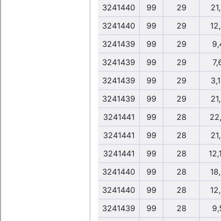
3241440
99
29
21
3241440
99
29
12
3241439
99
29
9,
3241439
99
29
7,
3241439
99
29
3,
3241439
99
29
21
3241441
99
28
22
3241441
99
28
21
3241441
99
28
12,
3241440
99
28
18
3241440
99
28
12
3241439
99
28
9,