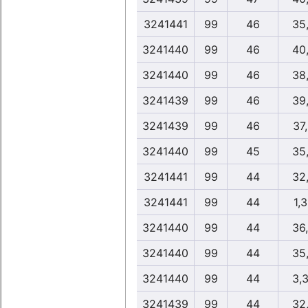
3241441
99
46
35
3241440
99
46
40
3241440
99
46
38
3241439
99
46
39
3241439
99
46
37
3241440
99
45
35
3241441
99
44
32
3241441
99
44
1,
3241440
99
44
36
3241440
99
44
35
3241440
99
44
3,
3241439
99
44
32