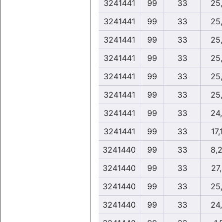
3241441
99
33
25
3241441
99
33
25
3241441
99
33
25
3241441
99
33
25
3241441
99
33
25
3241441
99
33
25
3241441
99
33
24
3241441
99
33
17,
3241440
99
33
8,
3241440
99
33
27
3241440
99
33
25
3241440
99
33
24