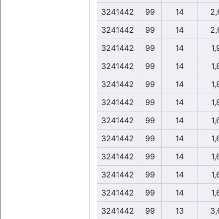
3241442
99
14
2,
3241442
99
14
2,
3241442
99
14
1,
3241442
99
14
1,
3241442
99
14
1,
3241442
99
14
1,
3241442
99
14
1,
3241442
99
14
1,
3241442
99
14
1,
3241442
99
14
1,
3241442
99
14
1,
3241442
99
13
3,