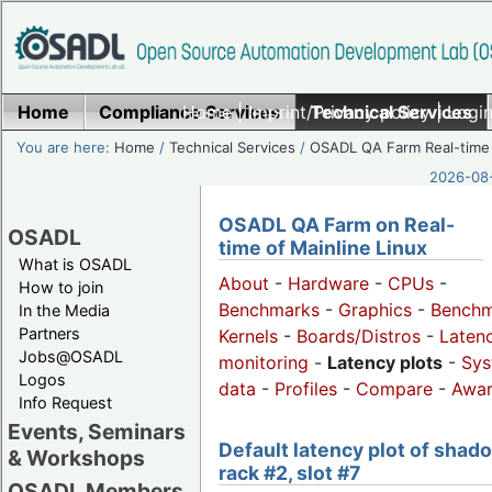
Home
Compliance Services
Home
|
Imprint/Privacy policy
Technical Services
|
Login
You are here:
Home
/
Technical Services
/
OSADL QA Farm Real-time
2026-08-
OSADL QA Farm on Real-
OSADL
time of Mainline Linux
What is OSADL
About
-
Hardware
-
CPUs
-
How to join
Benchmarks
-
Graphics
-
Benchm
In the Media
Partners
Kernels
-
Boards/Distros
-
Laten
Jobs@OSADL
monitoring
-
Latency plots
-
Sys
Logos
data
-
Profiles
-
Compare
-
Awa
Info Request
Events, Seminars
Default latency plot of shad
& Workshops
rack #2, slot #7
OSADL Members