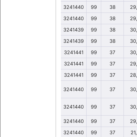
3241440
99
38
29
3241440
99
38
29
3241439
99
38
30
3241439
99
38
30
3241441
99
37
30
3241441
99
37
29
3241441
99
37
28
3241440
99
37
30
3241440
99
37
30
3241440
99
37
29
3241440
99
37
21