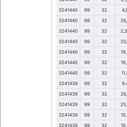
3241440
99
32
4,
3241440
99
32
26
3241440
99
32
2,
3241440
99
32
20
3241440
99
32
19
3241440
99
32
19
3241440
99
32
11
3241439
99
32
9,
3241439
99
32
26
3241439
99
32
25
3241439
99
32
10
3241439
99
32
10