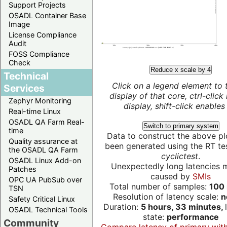
Support Projects
OSADL Container Base
Image
License Compliance
Audit
FOSS Compliance
Check
Reduce x scale by 4
Technical
Click on a legend element to 
Services
display of that core, ctrl-click
Zephyr Monitoring
display, shift-click enables 
Real-time Linux
OSADL QA Farm Real-
Switch to primary system
time
Data to construct the above pl
Quality assurance at
been generated using the RT test
the OSADL QA Farm
cyclictest
.
OSADL Linux Add-on
Unexpectedly long latencies 
Patches
caused by
SMIs
OPC UA PubSub over
Total number of samples:
100 
TSN
Resolution of latency scale:
n
Safety Critical Linux
Duration:
5 hours, 33 minutes,
OSADL Technical Tools
state:
performance
Community