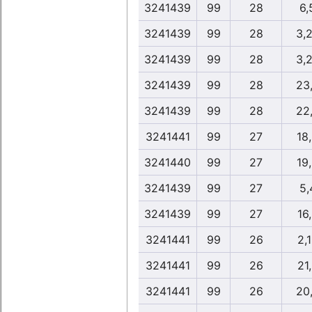
3241439
99
28
6,
3241439
99
28
3,
3241439
99
28
3,
3241439
99
28
23
3241439
99
28
22
3241441
99
27
18
3241440
99
27
19
3241439
99
27
5,
3241439
99
27
16
3241441
99
26
2,
3241441
99
26
21
3241441
99
26
20