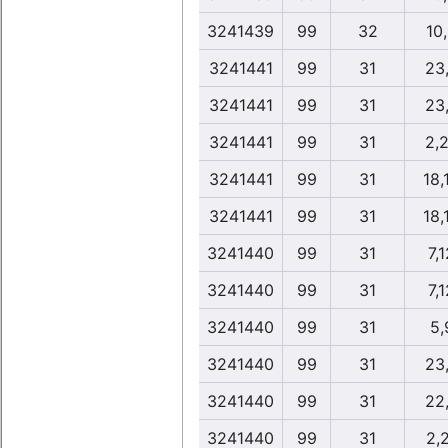
3241439
99
32
10
3241441
99
31
23
3241441
99
31
23
3241441
99
31
2,
3241441
99
31
18,
3241441
99
31
18,
3241440
99
31
7,
3241440
99
31
7,
3241440
99
31
5,
3241440
99
31
23
3241440
99
31
22
3241440
99
31
2,