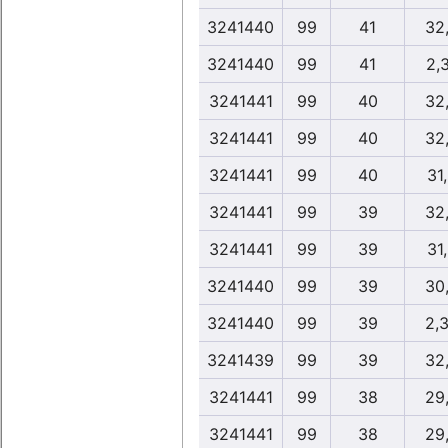
3241440
99
41
32
3241440
99
41
2,
3241441
99
40
32
3241441
99
40
32
3241441
99
40
31
3241441
99
39
32
3241441
99
39
31
3241440
99
39
30
3241440
99
39
2,
3241439
99
39
32
3241441
99
38
29
3241441
99
38
29