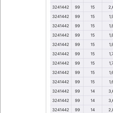
3241442
99
15
2,
3241442
99
15
1,
3241442
99
15
1,
3241442
99
15
1,
3241442
99
15
1,
3241442
99
15
1,
3241442
99
15
1,
3241442
99
15
1,
3241442
99
15
1,
3241442
99
14
3,
3241442
99
14
3,
3241442
99
14
2,