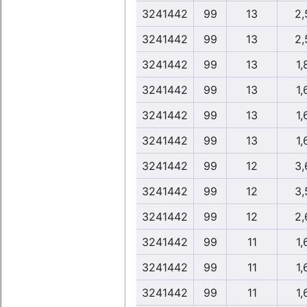
3241442
99
13
2,
3241442
99
13
2,
3241442
99
13
1,
3241442
99
13
1,
3241442
99
13
1,
3241442
99
13
1,
3241442
99
12
3,
3241442
99
12
3,
3241442
99
12
2,
3241442
99
11
1,
3241442
99
11
1,
3241442
99
11
1,