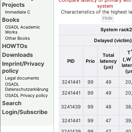
Compare latency of primary wit
Projects
system
Characteristics of the highest la
Immediate C
Books
OSADL Academic
System rack2s
Works
Other Books
Delayed (victim)
HOWTOs
T
Downloads
Total
(,W
PID
Prio
latency
Imprint/Privacy
late
(µs)
policy
(µ
Legal documents
3241441
99
49
20
OSADL
Datenschutzerklärung
3241441
99
49
20
OSADL Privacy policy
Search
3241439
99
48
38
Login/Subscribe
3241441
99
47
39
3241439
99
47
40