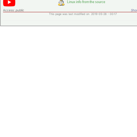
Access:
public
Shor
This page was last modified on 2019-05-28 - 00:17