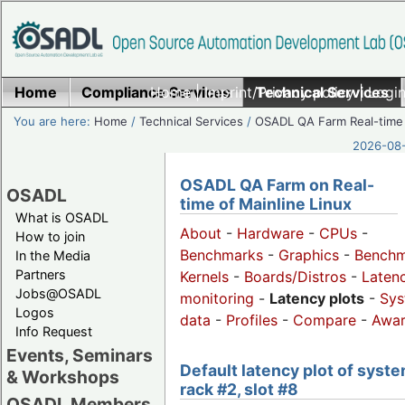
Home
Compliance Services
Home
|
Imprint/Privacy policy
Technical Services
|
Login
You are here:
Home
/
Technical Services
/
OSADL QA Farm Real-time
2026-08-
OSADL QA Farm on Real-
OSADL
time of Mainline Linux
What is OSADL
About
-
Hardware
-
CPUs
-
How to join
Benchmarks
-
Graphics
-
Benchm
In the Media
Partners
Kernels
-
Boards/Distros
-
Laten
Jobs@OSADL
monitoring
-
Latency plots
-
Sys
Logos
data
-
Profiles
-
Compare
-
Awa
Info Request
Events, Seminars
Default latency plot of syste
& Workshops
rack #2, slot #8
OSADL Members