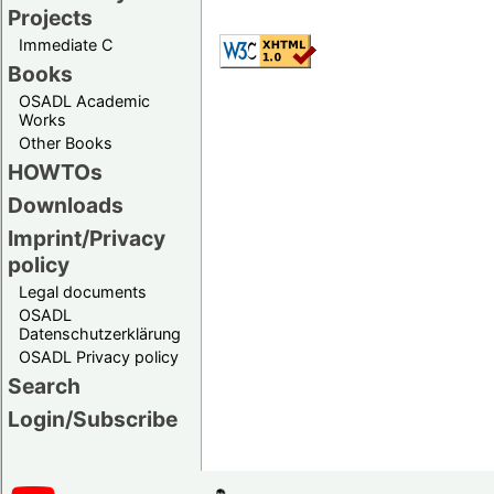
Projects
Immediate C
Books
OSADL Academic
Works
Other Books
HOWTOs
Downloads
Imprint/Privacy
policy
Legal documents
OSADL
Datenschutzerklärung
OSADL Privacy policy
Search
Login/Subscribe