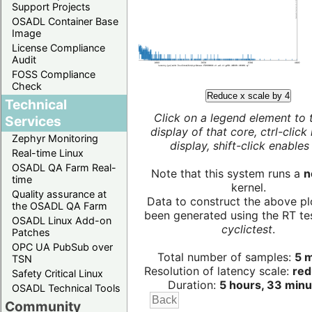
Support Projects
OSADL Container Base
Image
License Compliance
Audit
FOSS Compliance
Check
Reduce x scale by 4
Technical
Click on a legend element to 
Services
display of that core, ctrl-click
Zephyr Monitoring
display, shift-click enables 
Real-time Linux
OSADL QA Farm Real-
Note that this system runs a
n
time
kernel.
Quality assurance at
Data to construct the above pl
the OSADL QA Farm
been generated using the RT test
OSADL Linux Add-on
cyclictest
.
Patches
OPC UA PubSub over
Total number of samples:
5 m
TSN
Resolution of latency scale:
red
Safety Critical Linux
Duration:
5 hours, 33 minu
OSADL Technical Tools
Community