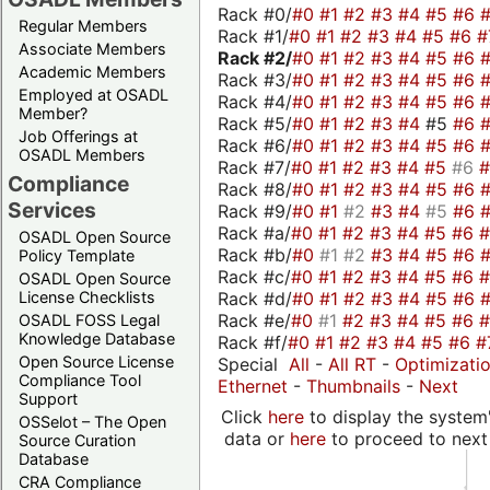
Rack #0/
#0
#1
#2
#3
#4
#5
#6
Regular Members
Rack #1/
#0
#1
#2
#3
#4
#5
#6
#
Associate Members
Rack #2/
#0
#1
#2
#3
#4
#5
#6
Academic Members
Rack #3/
#0
#1
#2
#3
#4
#5
#6
Employed at OSADL
Rack #4/
#0
#1
#2
#3
#4
#5
#6
Member?
Rack #5/
#0
#1
#2
#3
#4
#5
#6
Job Offerings at
Rack #6/
#0
#1
#2
#3
#4
#5
#6
OSADL Members
Rack #7/
#0
#1
#2
#3
#4
#5
#6
Compliance
Rack #8/
#0
#1
#2
#3
#4
#5
#6
Services
Rack #9/
#0
#1
#2
#3
#4
#5
#6
Rack #a/
#0
#1
#2
#3
#4
#5
#6
OSADL Open Source
Rack #b/
#0
#1
#2
#3
#4
#5
#6
Policy Template
Rack #c/
#0
#1
#2
#3
#4
#5
#6
OSADL Open Source
Rack #d/
#0
#1
#2
#3
#4
#5
#6
License Checklists
Rack #e/
#0
#1
#2
#3
#4
#5
#6
OSADL FOSS Legal
Knowledge Database
Rack #f/
#0
#1
#2
#3
#4
#5
#6
#
Open Source License
Special
All
-
All RT
-
Optimizati
Compliance Tool
Ethernet
-
Thumbnails
-
Next
Support
Click
here
to display the system'
OSSelot – The Open
data or
here
to proceed to next
Source Curation
Database
CRA Compliance