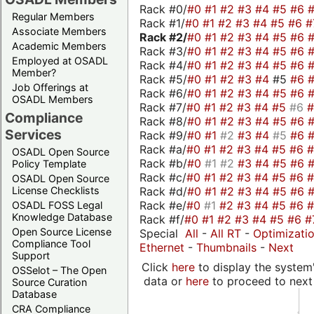
Rack #0/
#0
#1
#2
#3
#4
#5
#6
Regular Members
Rack #1/
#0
#1
#2
#3
#4
#5
#6
#
Associate Members
Rack #2/
#0
#1
#2
#3
#4
#5
#6
Academic Members
Rack #3/
#0
#1
#2
#3
#4
#5
#6
Employed at OSADL
Rack #4/
#0
#1
#2
#3
#4
#5
#6
Member?
Rack #5/
#0
#1
#2
#3
#4
#5
#6
Job Offerings at
Rack #6/
#0
#1
#2
#3
#4
#5
#6
OSADL Members
Rack #7/
#0
#1
#2
#3
#4
#5
#6
Compliance
Rack #8/
#0
#1
#2
#3
#4
#5
#6
Services
Rack #9/
#0
#1
#2
#3
#4
#5
#6
Rack #a/
#0
#1
#2
#3
#4
#5
#6
OSADL Open Source
Rack #b/
#0
#1
#2
#3
#4
#5
#6
Policy Template
Rack #c/
#0
#1
#2
#3
#4
#5
#6
OSADL Open Source
Rack #d/
#0
#1
#2
#3
#4
#5
#6
License Checklists
Rack #e/
#0
#1
#2
#3
#4
#5
#6
OSADL FOSS Legal
Knowledge Database
Rack #f/
#0
#1
#2
#3
#4
#5
#6
#
Open Source License
Special
All
-
All RT
-
Optimizati
Compliance Tool
Ethernet
-
Thumbnails
-
Next
Support
Click
here
to display the system'
OSSelot – The Open
data or
here
to proceed to next
Source Curation
Database
CRA Compliance