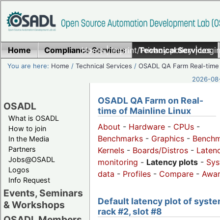
Home
Compliance Services
Home
|
Imprint/Privacy policy
Technical Services
|
Login
You are here:
Home
/
Technical Services
/
OSADL QA Farm Real-time
2026-08-
OSADL QA Farm on Real-
OSADL
time of Mainline Linux
What is OSADL
About
-
Hardware
-
CPUs
-
How to join
Benchmarks
-
Graphics
-
Benchm
In the Media
Partners
Kernels
-
Boards/Distros
-
Laten
Jobs@OSADL
monitoring
-
Latency plots
-
Sys
Logos
data
-
Profiles
-
Compare
-
Awa
Info Request
Events, Seminars
Default latency plot of syste
& Workshops
rack #2, slot #8
OSADL Members