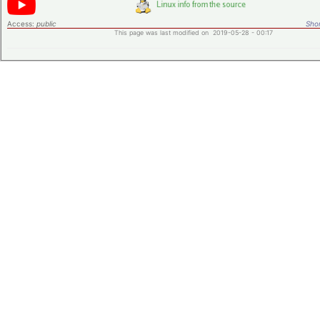
Access:
public
Shor
This page was last modified on 2019-05-28 - 00:17