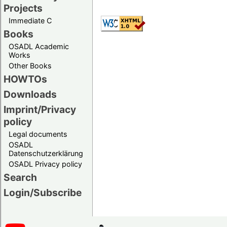
Projects
Immediate C
Books
OSADL Academic
Works
Other Books
HOWTOs
Downloads
Imprint/Privacy
policy
Legal documents
OSADL
Datenschutzerklärung
OSADL Privacy policy
Search
Login/Subscribe