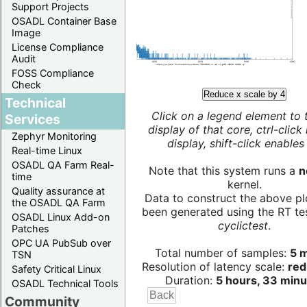
Support Projects
OSADL Container Base
Image
License Compliance
Audit
FOSS Compliance
Check
Reduce x scale by 4
Technical
Click on a legend element to 
Services
display of that core, ctrl-click
Zephyr Monitoring
display, shift-click enables 
Real-time Linux
OSADL QA Farm Real-
Note that this system runs a
n
time
kernel.
Quality assurance at
Data to construct the above pl
the OSADL QA Farm
been generated using the RT test
OSADL Linux Add-on
cyclictest
.
Patches
OPC UA PubSub over
Total number of samples:
5 m
TSN
Resolution of latency scale:
red
Safety Critical Linux
Duration:
5 hours, 33 minu
OSADL Technical Tools
Community